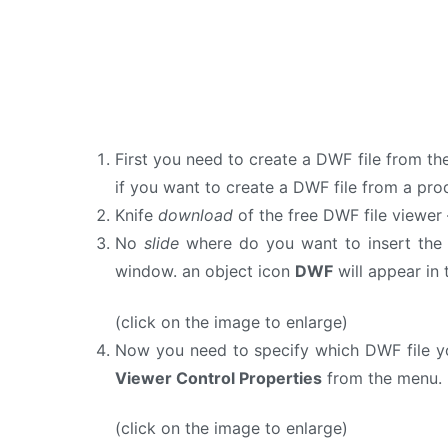
First you need to create a DWF file from th
if you want to create a DWF file from a pr
Knife
download
of the free DWF file viewer
No
slide
where do you want to insert the 
window. an object icon
DWF
will appear in 
(click on the image to enlarge)
Now you need to specify which DWF file yo
Viewer Control Properties
from the menu. 
(click on the image to enlarge)