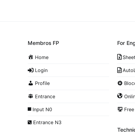
Membros FP
For En
Home
Shee
Login
Auto
Profile
Blo
Entrance
Onli
Input N0
Free
Entrance N3
Technic