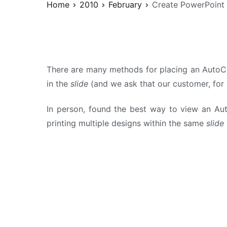
Home
2010
February
Create PowerPoint
There are many methods for placing an AutoCA
in the
slide
(and we ask that our customer, for 
In person, found the best way to view an Au
printing multiple designs within the same
slide