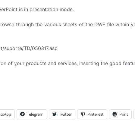
erPoint is in presentation mode.
owse through the various sheets of the DWF file within y
.pt/suporte/TD/050317.asp
ion of your products and services, inserting the good feat
tsApp
Telegram
Twitter
Pinterest
Print