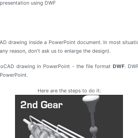
 presentation using DWF
D drawing inside a PowerPoint document. In most situation
any reason, don't ask us to enlarge the design).
toCAD drawing in PowerPoint - the file format
DWF
. DWF
PowerPoint.
Here are the steps to do it: