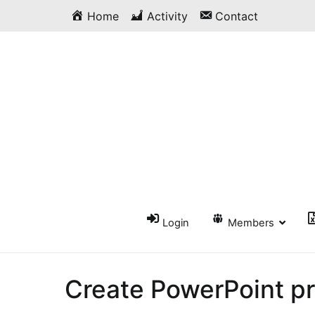
Skip
Home
Activity
Contact
to
content
Login
Members
Create PowerPoint p