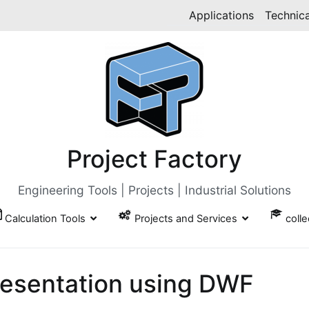
Applications
Technica
Project Factory
Engineering Tools | Projects | Industrial Solutions
Calculation Tools
Projects and Services
coll
resentation using DWF