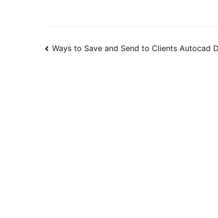
Post
Ways to Save and Send to Clients Autocad 
navigation