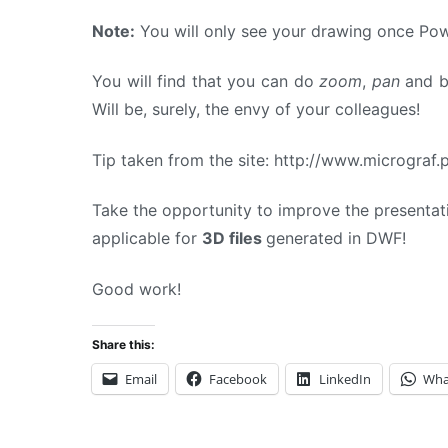
Note:
You will only see your drawing once Pow
You will find that you can do
zoom
,
pan
and br
Will be, surely, the envy of your colleagues!
Tip taken from the site: http://www.micrograf
Take the opportunity to improve the presentat
applicable for
3D files
generated in DWF!
Good work!
Share this:
Email
Facebook
LinkedIn
Wha