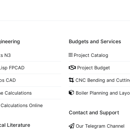
gineering
Budgets and Services
ts N3
Project Catalog
Lisp FPCAD
Project Budget
cos CAD
CNC Bending and Cuttin
ne Calculations
Boiler Planning and Layo
 Calculations Online
Contact and Support
al Literature
Our Telegram Channel