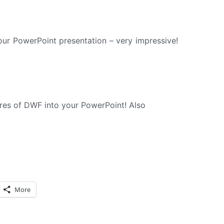
our PowerPoint presentation – very impressive!
ures of DWF into your PowerPoint! Also
More