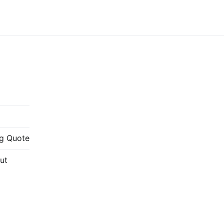
g Quote
ut