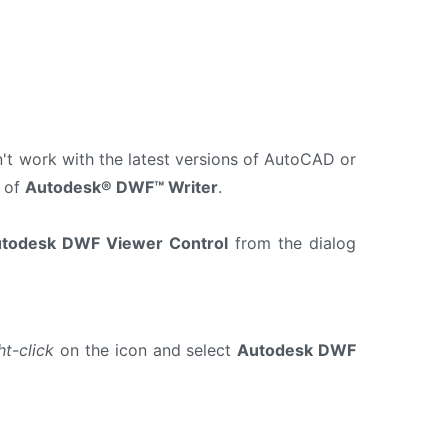
n't work with the latest versions of AutoCAD or
 of
Autodesk® DWF™ Writer
.
todesk DWF Viewer Control
from the dialog
ht-click
on the icon and select
Autodesk DWF