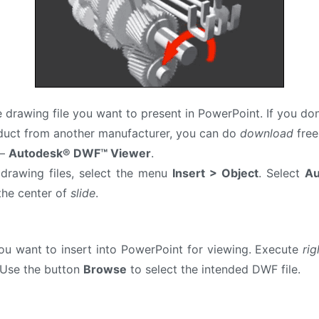
e drawing file you want to present in PowerPoint. If you do
oduct from another manufacturer, you can do
download
free
 –
Autodesk® DWF™ Viewer
.
drawing files, select the menu
Insert > Object
. Select
Au
the center of
slide
.
u want to insert into PowerPoint for viewing. Execute
rig
Use the button
Browse
to select the intended DWF file.