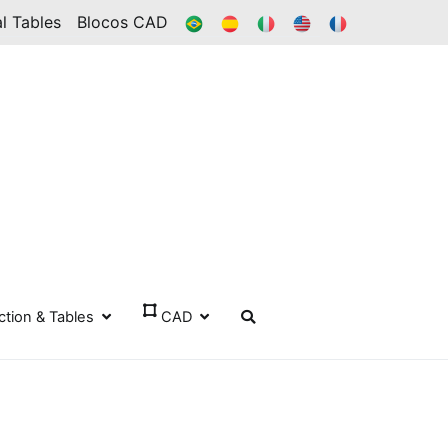
BR
ES
IT
IN
FR
l Tables
Blocos CAD
ection & Tables
CAD