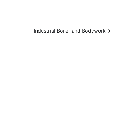
Industrial Boiler and Bodywork