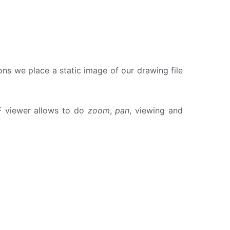
s we place a static image of our drawing file
 viewer allows to do
zoom
,
pan
, viewing and