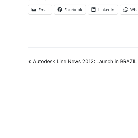
Email
Facebook
LinkedIn
Wha
Post
Autodesk Line News 2012: Launch in BRAZIL
navigation