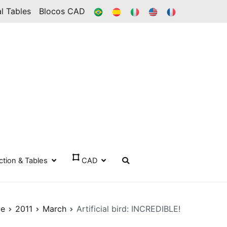
BR
ES
IT
IN
FR
l Tables
Blocos CAD
ection & Tables
CAD
e
2011
March
Artificial bird: INCREDIBLE!