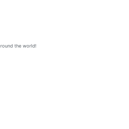
around the world!