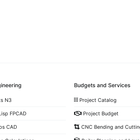
gineering
Budgets and Services
ts N3
Project Catalog
Lisp FPCAD
Project Budget
cos CAD
CNC Bending and Cuttin