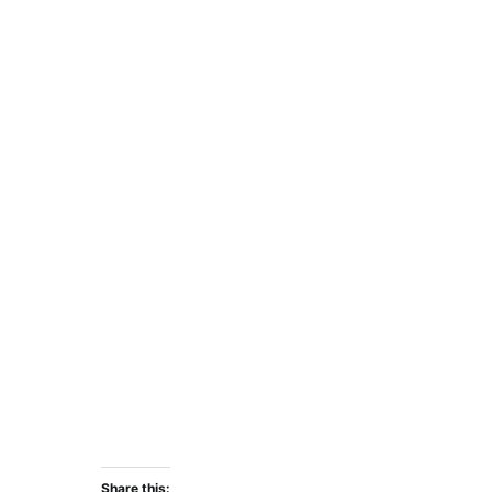
Share this: