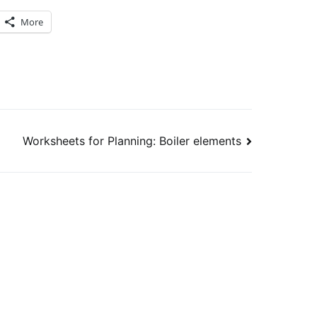
More
Worksheets for Planning: Boiler elements