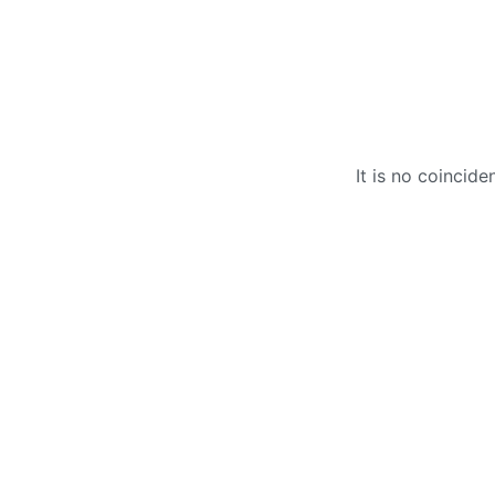
It is no coincid