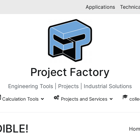
Applications
Technica
Project Factory
Engineering Tools | Projects | Industrial Solutions
Calculation Tools
Projects and Services
coll
DIBLE!
Hom