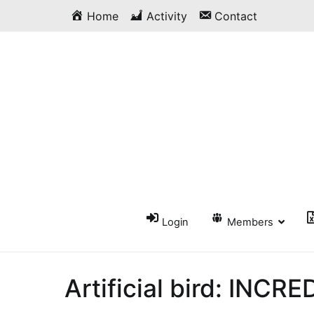
Skip
Home
Activity
Contact
to
content
Login
Members
Artificial bird: INCRE