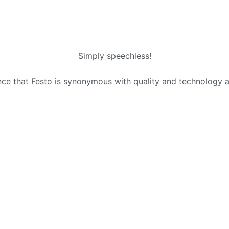
Simply speechless!
ence that Festo is synonymous with quality and technology 