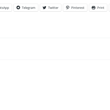
tsApp
Telegram
Twitter
Pinterest
Print