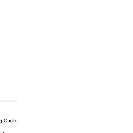
g Quote