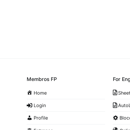
Membros FP
For En
Home
Shee
Login
Auto
Profile
Blo