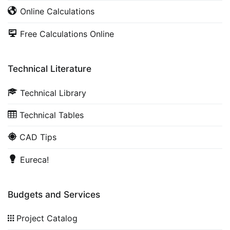
Online Calculations
Free Calculations Online
Technical Literature
Technical Library
Technical Tables
CAD Tips
Eureca!
Budgets and Services
Project Catalog