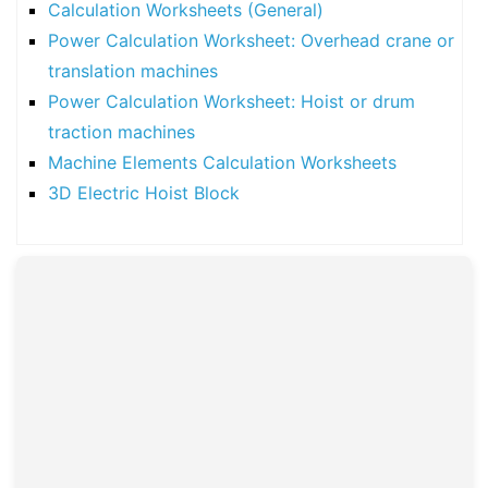
Calculation Worksheets (General)
Power Calculation Worksheet: Overhead crane or
translation machines
Power Calculation Worksheet: Hoist or drum
traction machines
Machine Elements Calculation Worksheets
3D Electric Hoist Block