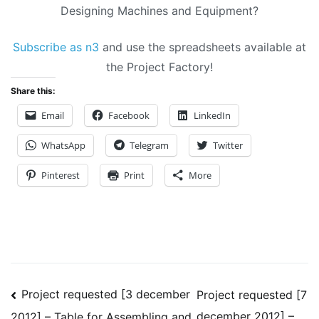
Designing Machines and Equipment?
Subscribe as n3
and use the spreadsheets available at
the Project Factory!
Share this:
Email
Facebook
LinkedIn
WhatsApp
Telegram
Twitter
Pinterest
Print
More
Post
Project requested [3 december
Project requested [7
december 2012] –
2012] – Table for Assembling and