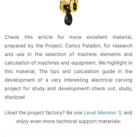
Check this article for more excellent material,
prepared by the Project. Carlos Paladini, for research
and use in the selection of machine elements and
calculation of machines and equipment. We highlight in
this material, The tips and calculation guide in the
development of a very interesting electrical carving
project for study and development! check out, study,
disclose!
Liked the project factory? Be one
Level Member 3
, and
enjoy even more technical support materials: