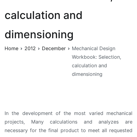
calculation and
dimensioning
Home
2012
December
Mechanical Design
Workbook: Selection,
calculation and
dimensioning
In the development of the most varied mechanical
projects, Many calculations and analyzes are
necessary for the final product to meet all requested