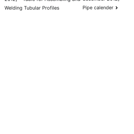
navigation
Pipe calender
Welding Tubular Profiles