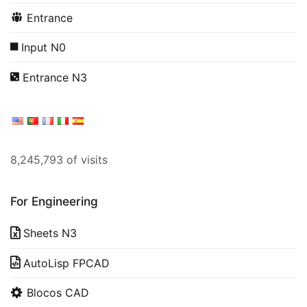
Entrance
Input N0
Entrance N3
8,245,793 of visits
For Engineering
Sheets N3
AutoLisp FPCAD
Blocos CAD