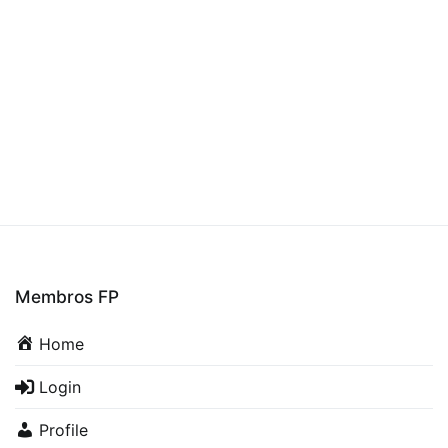
Membros FP
Home
Login
Profile