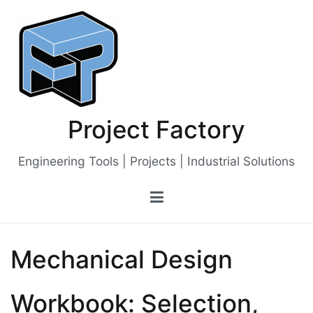
Skip
to
content
Project Factory
Engineering Tools | Projects | Industrial Solutions
Mechanical Design
Workbook: Selection,