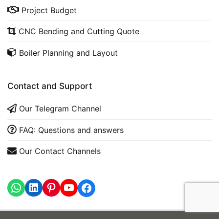
Project Budget
CNC Bending and Cutting Quote
Boiler Planning and Layout
Contact and Support
Our Telegram Channel
FAQ: Questions and answers
Our Contact Channels
WhatsApp
LinkedIn
https://www.youtube.com