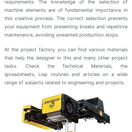
requirements. The knowledge of the selection of
machine elements are of fundamental importance in
this creative process. The correct selection prevents
your equipment from presenting breaks and repetitive
maintenance, avoiding unwanted production stops.
At the project factory you can find various materials
that help the designer in this and many other project
tasks. Check the Technical Materials, the
spreadsheets, Lisp routines and articles on a wide
range of subjects related to engineering and projects.