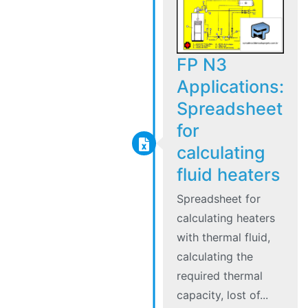
FP N3
Applications:
Spreadsheet
for
calculating
fluid heaters
Spreadsheet for
calculating heaters
with thermal fluid,
calculating the
required thermal
capacity, lost of...