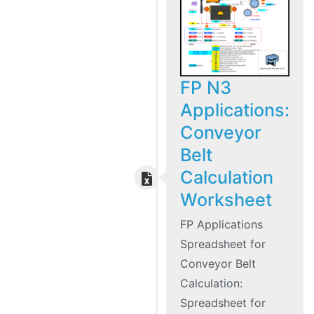
FP N3
Applications:
Conveyor
Belt
Calculation
Worksheet
FP Applications
Spreadsheet for
Conveyor Belt
Calculation:
Spreadsheet for