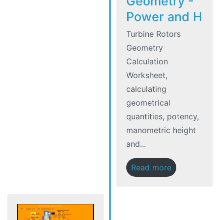
Geometry -
Power and H
Turbine Rotors
Geometry
Calculation
Worksheet,
calculating
geometrical
quantities, potency,
manometric height
and...
Read more