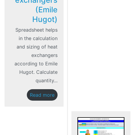
exchangers
(Emile
Hugot)
Spreadsheet helps
in the calculation
and sizing of heat
exchangers
according to Emile
Hugot. Calculate
quantity...
Read more