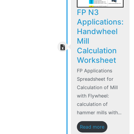
FP N3
Applications:
Handwheel
Mill
Calculation
Worksheet
FP Applications
Spreadsheet for
Calculation of Mill
with Flywheel:
calculation of
hammer mills with...
Read more