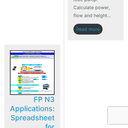
Calculate power,
flow and height...
Read more
FP N3
Applications:
Spreadsheet
for