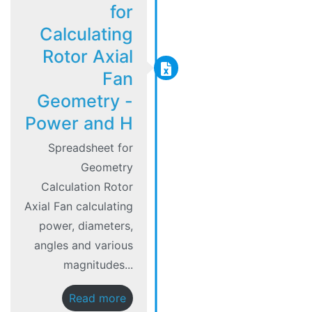
for
Calculating
Rotor Axial
Fan
Geometry -
Power and H
Spreadsheet for
Geometry
Calculation Rotor
Axial Fan calculating
power, diameters,
angles and various
magnitudes...
Read more