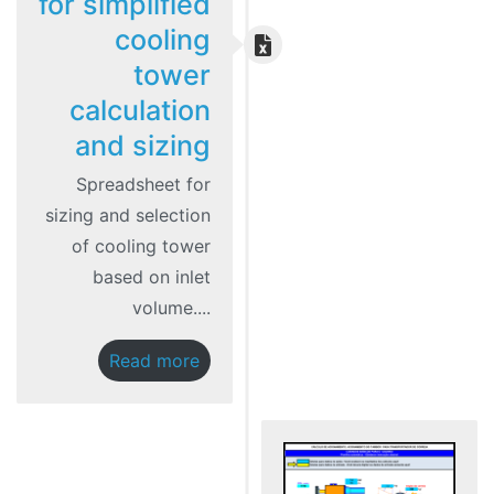
for simplified
cooling
tower
calculation
and sizing
Spreadsheet for
sizing and selection
of cooling tower
based on inlet
volume....
Read more