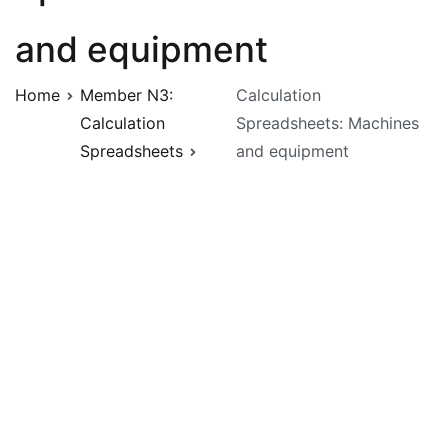
and equipment
Home
Member N3:
Calculation
Calculation
Spreadsheets: Machines
Spreadsheets
and equipment