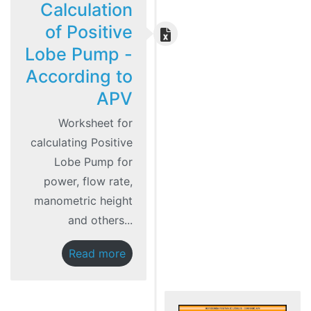
Calculation
of Positive
Lobe Pump -
According to
APV
Worksheet for
calculating Positive
Lobe Pump for
power, flow rate,
manometric height
and others...
Read more