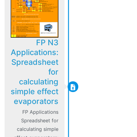
FP N3
Applications:
Spreadsheet
for
calculating
simple effect
evaporators
FP Applications
Spreadsheet for
calculating simple