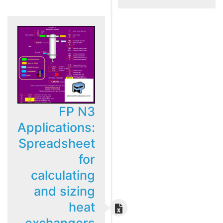
FP N3
Applications:
Spreadsheet
for
calculating
and sizing
heat