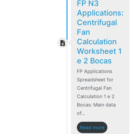
FP N3
Applications:
Centrifugal
Fan
Calculation
Worksheet 1
e 2 Bocas
FP Applications
Spreadsheet for
Centrifugal Fan
Calculation 1 e 2
Bocas: Main data
of...
Read more