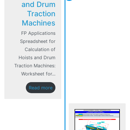
and Drum
Traction
Machines
FP Applications
Spreadsheet for
Calculation of
Hoists and Drum
Traction Machines:
Worksheet for...
Read more