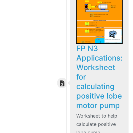
FP N3
Applications:
Worksheet
for
calculating
positive lobe
motor pump
Worksheet to help
calculate positive
lobe pump.