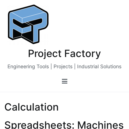
Skip
to
content
Project Factory
Engineering Tools | Projects | Industrial Solutions
Calculation
Spreadsheets: Machines