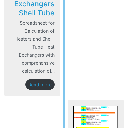
Exchangers
Shell Tube
Spreadsheet for
Calculation of
Heaters and Shell-
Tube Heat
Exchangers with
comprehensive
calculation of...
Read more