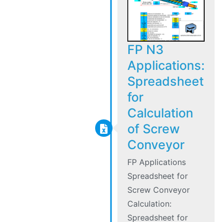
FP N3
Applications:
Spreadsheet
for
Calculation
of Screw
Conveyor
FP Applications
Spreadsheet for
Screw Conveyor
Calculation:
Spreadsheet for