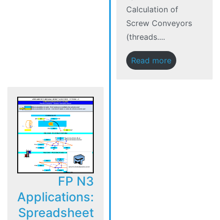
Calculation of
Screw Conveyors
(threads....
Read more
FP N3
Applications:
Spreadsheet