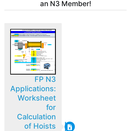
an N3 Member!
FP N3
Applications:
Worksheet
for
Calculation
of Hoists