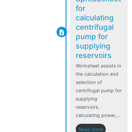
for
calculating
centrifugal
pump for
supplying
reservoirs
Worksheet assists in
the calculation and
selection of
centrifugal pump for
supplying
reservoirs,
calculating power,...
Read more