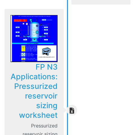
FP N3
Applications:
Pressurized
reservoir
sizing
worksheet
Pressurized
reservoir sizing