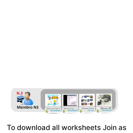
To download all worksheets Join as