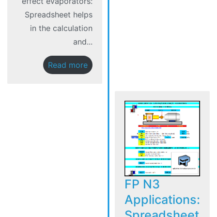
effect evaporators:
Spreadsheet helps
in the calculation
and...
Read more
FP N3
Applications:
Spreadsheet