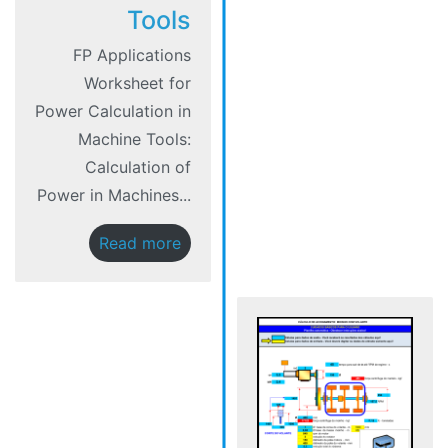
Tools
FP Applications
Worksheet for
Power Calculation in
Machine Tools:
Calculation of
Power in Machines...
Read more