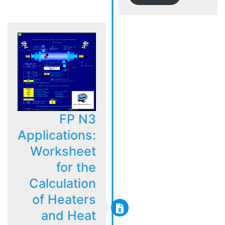
FP N3
Applications:
Worksheet
for the
Calculation
of Heaters
and Heat