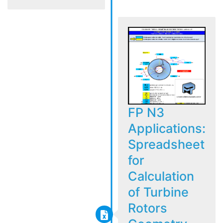
FP N3
Applications:
Spreadsheet
for
Calculation
of Turbine
Rotors