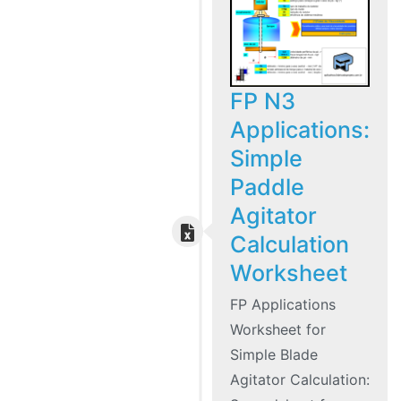
FP N3
Applications:
Simple
Paddle
Agitator
Calculation
Worksheet
FP Applications
Worksheet for
Simple Blade
Agitator Calculation: