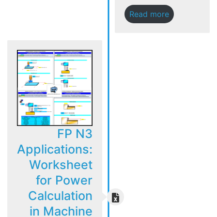
Read more
FP N3
Applications:
Worksheet
for Power
Calculation
in Machine