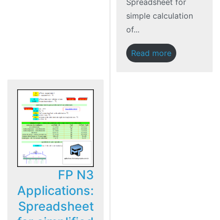
Spreadsheet for
simple calculation
of...
Read more
FP N3
Applications:
Spreadsheet