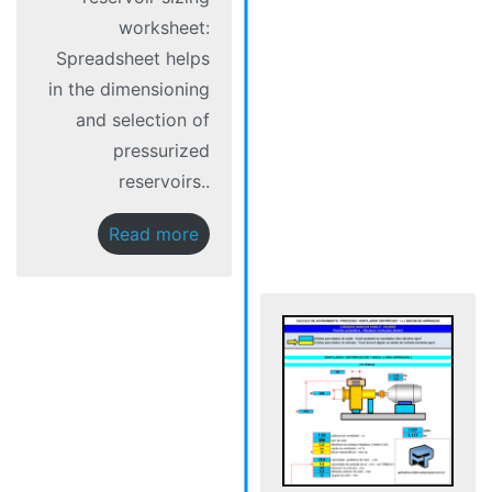
worksheet:
Spreadsheet helps
in the dimensioning
and selection of
pressurized
reservoirs..
Read more