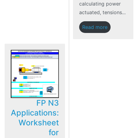
calculating power
actuated, tensions...
Read more
FP N3
Applications:
Worksheet
for