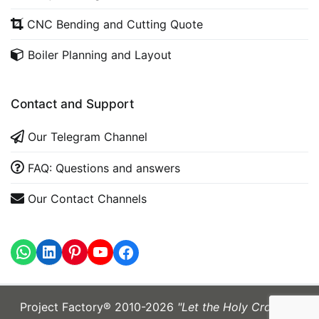
CNC Bending and Cutting Quote
Boiler Planning and Layout
Contact and Support
Our Telegram Channel
FAQ: Questions and answers
Our Contact Channels
WhatsApp
LinkedIn
https://www.youtube.com
Project Factory® 2010-2026
"Let the Holy Cross be