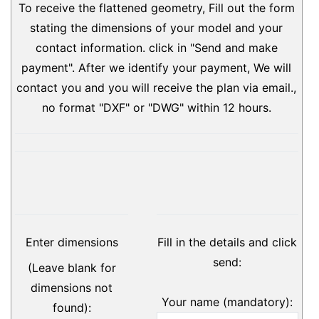
To receive the flattened geometry, Fill out the form
stating the dimensions of your model and your
contact information. click in "Send and make
payment". After we identify your payment, We will
contact you and you will receive the plan via email.,
no format "DXF" or "DWG" within 12 hours.
Enter dimensions
Fill in the details and click
send:
(Leave blank for
dimensions not
Your name (mandatory):
found):