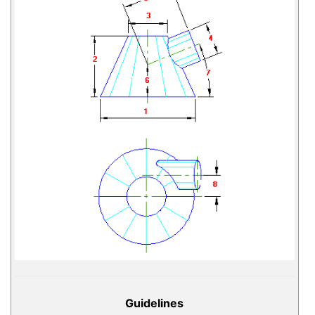
Guidelines