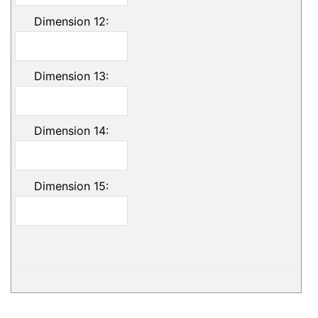
Dimension 12:
Dimension 13:
Dimension 14:
Dimension 15: