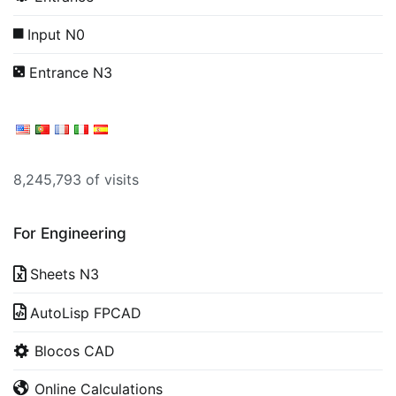
Input N0
Entrance N3
8,245,793 of visits
For Engineering
Sheets N3
AutoLisp FPCAD
Blocos CAD
Online Calculations