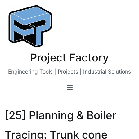
Skip
to
content
Project Factory
Engineering Tools | Projects | Industrial Solutions
[25] Planning & Boiler
Tracing: Trunk cone