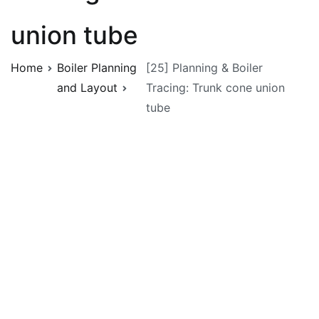
union tube
Home
Boiler Planning
[25] Planning & Boiler
and Layout
Tracing: Trunk cone union
tube