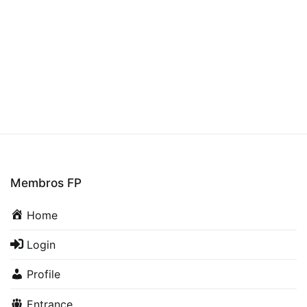
Membros FP
Home
Login
Profile
Entrance