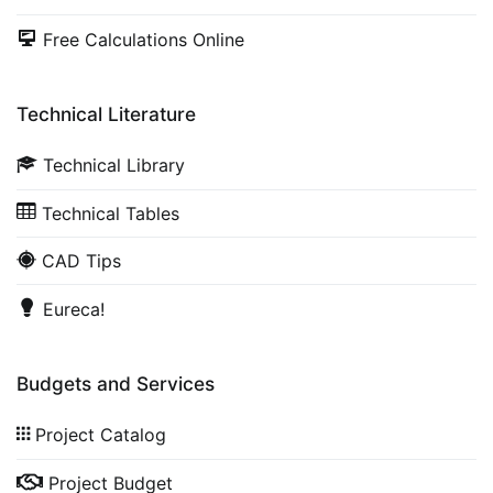
Free Calculations Online
Technical Literature
Technical Library
Technical Tables
CAD Tips
Eureca!
Budgets and Services
Project Catalog
Project Budget