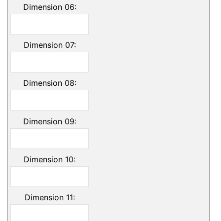
Dimension 06:
Dimension 07:
Dimension 08:
Dimension 09:
Dimension 10:
Dimension 11: