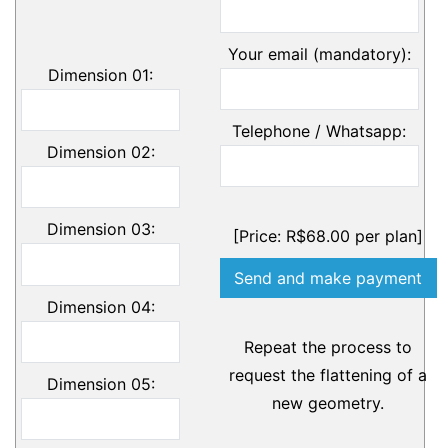
Your email (mandatory):
Dimension 01:
Telephone / Whatsapp:
Dimension 02:
Dimension 03:
[Price: R$68.00 per plan]
Dimension 04:
Repeat the process to
request the flattening of a
Dimension 05:
new geometry.