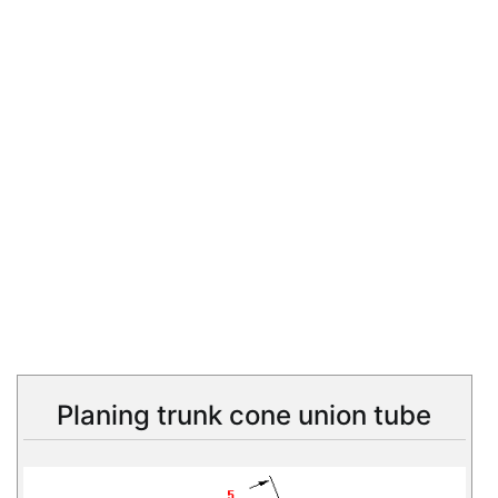
Planing trunk cone union tube