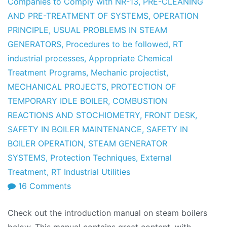
Companies to Comply with NR-13
,
PRE-CLEANING
AND PRE-TREATMENT OF SYSTEMS
,
OPERATION
PRINCIPLE
,
USUAL PROBLEMS IN STEAM
GENERATORS
,
Procedures to be followed
,
RT
industrial processes
,
Appropriate Chemical
Treatment Programs
,
Mechanic projectist
,
MECHANICAL PROJECTS
,
PROTECTION OF
TEMPORARY IDLE BOILER
,
COMBUSTION
REACTIONS AND STOCHIOMETRY
,
FRONT DESK
,
SAFETY IN BOILER MAINTENANCE
,
SAFETY IN
BOILER OPERATION
,
STEAM GENERATOR
SYSTEMS
,
Protection Techniques
,
External
Treatment
,
RT Industrial Utilities
on
16 Comments
Boiler
Check out the introduction manual on steam boilers
Manual