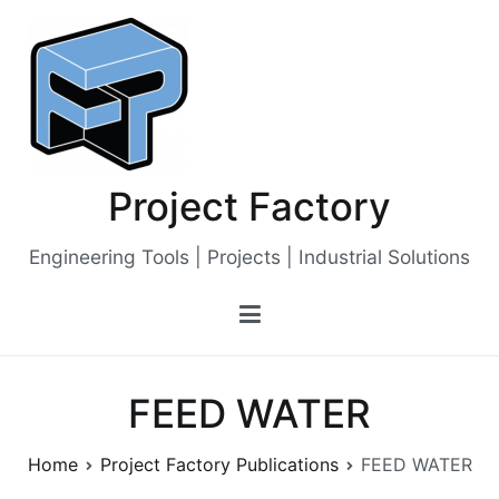
Skip
to
content
Project Factory
Engineering Tools | Projects | Industrial Solutions
FEED WATER
Home
Project Factory Publications
FEED WATER