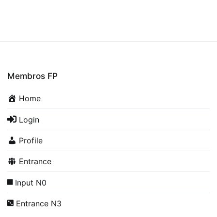
Membros FP
Home
Login
Profile
Entrance
Input N0
Entrance N3