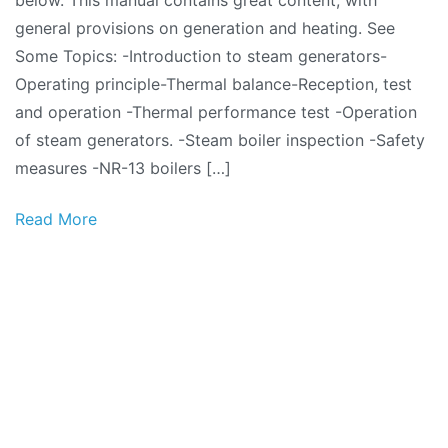
below. This manual contains great content, with
–
general provisions on generation and heating. See
General
Some Topics: -Introduction to steam generators-
Provisions
Operating principle-Thermal balance-Reception, test
and operation -Thermal performance test -Operation
of steam generators. -Steam boiler inspection -Safety
measures -NR-13 boilers […]
Read More