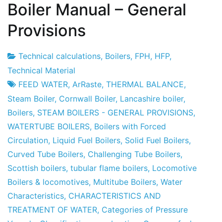
Boiler Manual – General
Provisions
Technical calculations
,
Boilers
,
FPH
,
HFP
,
Project
23
Technical Material
Factory
April
FEED WATER
,
ArRaste
,
THERMAL BALANCE
,
2010
Steam Boiler
,
Cornwall Boiler
,
Lancashire boiler
,
Boilers
,
STEAM BOILERS - GENERAL PROVISIONS
,
WATERTUBE BOILERS
,
Boilers with Forced
Circulation
,
Liquid Fuel Boilers
,
Solid Fuel Boilers
,
Curved Tube Boilers
,
Challenging Tube Boilers
,
Scottish boilers
,
tubular flame boilers
,
Locomotive
Boilers & locomotives
,
Multitube Boilers
,
Water
Characteristics
,
CHARACTERISTICS AND
TREATMENT OF WATER
,
Categories of Pressure