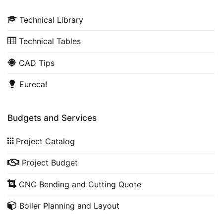
Technical Library
Technical Tables
CAD Tips
Eureca!
Budgets and Services
Project Catalog
Project Budget
CNC Bending and Cutting Quote
Boiler Planning and Layout