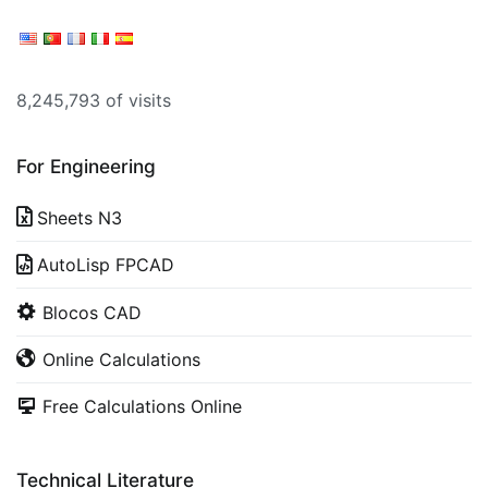
8,245,793 of visits
For Engineering
Sheets N3
AutoLisp FPCAD
Blocos CAD
Online Calculations
Free Calculations Online
Technical Literature