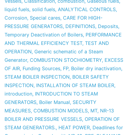
Vessels
,
Classification
,
combustion
,
Gaseous fuels
,
liquid fuels
,
solid fuels
,
ANALYTICAL CONTROLS
,
Corrosion
,
Special cares
,
CARE FOR HIGH-
PRESSURE GENERATORS
,
DEFINITIONS
,
Deposits
,
Temporary Deactivation of Boilers
,
PERFORMANCE
AND THERMAL EFFICIENCY TEST
,
TEST AND
OPERATION
,
Generic schematic of a Steam
Generator
,
COMBUSTION STOCHIOMETRY
,
EXCESS
OF AIR
,
Funding Sources
,
FP
,
Boiler dry inactivation
,
STEAM BOILER INSPECTION
,
BOILER SAFETY
INSPECTION
,
INSTALLATION OF STEAM BOILER
,
introduction
,
INTRODUCTION TO STEAM
GENERATORS
,
Boiler Manual
,
SECURITY
MEASURES
,
COMBUSTION MODELS
,
MT
,
NR-13
BOILER AND PRESSURE VESSELS
,
OPERATION OF
STEAM GENERATORS.
,
HEAT POWER
,
Deadlines for