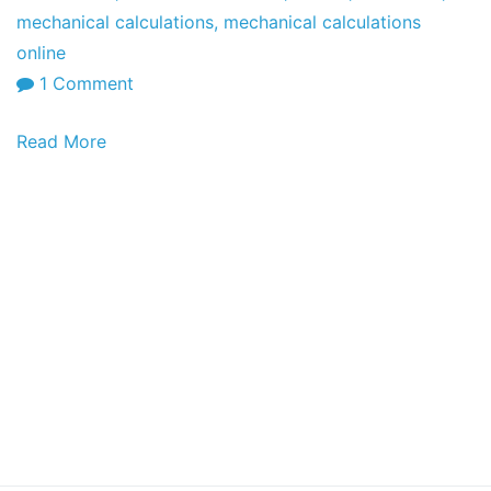
mechanical calculations
,
mechanical calculations
online
on
1 Comment
Online
Read More
Calculations:
Electrical
Calculations
and
Circuits