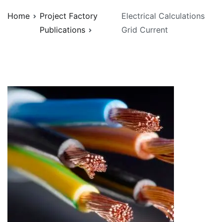
Home
Project Factory
Electrical Calculations
Publications
Grid Current