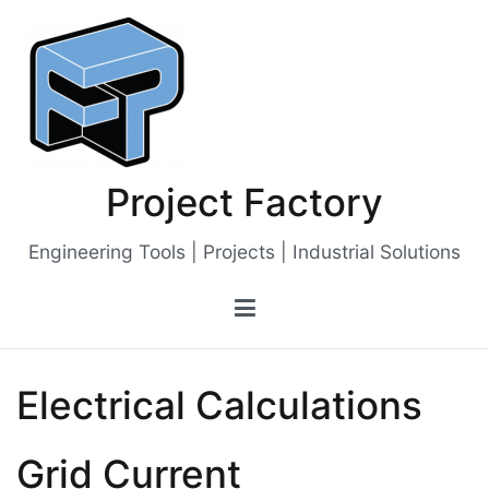
Skip
to
content
Project Factory
Engineering Tools | Projects | Industrial Solutions
Electrical Calculations
Grid Current