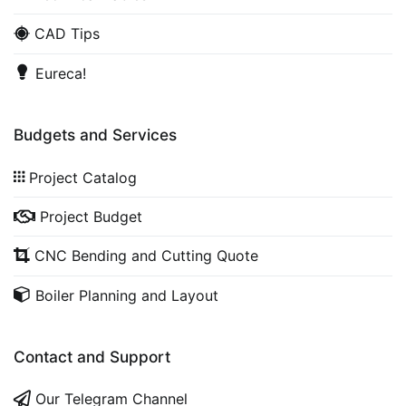
CAD Tips
Eureca!
Budgets and Services
Project Catalog
Project Budget
CNC Bending and Cutting Quote
Boiler Planning and Layout
Contact and Support
Our Telegram Channel