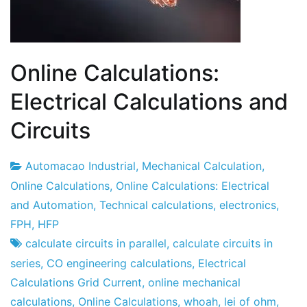
Online Calculations:
Electrical Calculations and
Circuits
Automacao Industrial
,
Mechanical Calculation
,
1
Online Calculations
,
Online Calculations: Electrical
April
and Automation
,
Technical calculations
,
electronics
,
2012
FPH
,
HFP
calculate circuits in parallel
,
calculate circuits in
series
,
CO engineering calculations
,
Electrical
Calculations Grid Current
,
online mechanical
calculations
,
Online Calculations
,
whoah
,
lei of ohm
,