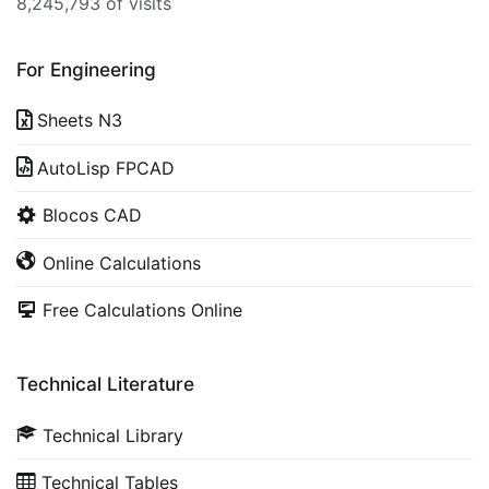
8,245,793 of visits
For Engineering
Sheets N3
AutoLisp FPCAD
Blocos CAD
Online Calculations
Free Calculations Online
Technical Literature
Technical Library
Technical Tables