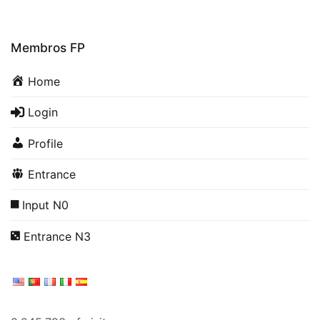
Membros FP
Home
Login
Profile
Entrance
Input N0
Entrance N3