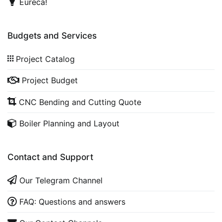
Eureca!
Budgets and Services
Project Catalog
Project Budget
CNC Bending and Cutting Quote
Boiler Planning and Layout
Contact and Support
Our Telegram Channel
FAQ: Questions and answers