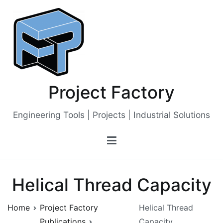
Skip
to
content
Project Factory
Engineering Tools | Projects | Industrial Solutions
Helical Thread Capacity
Home
Project Factory
Helical Thread
Publications
Capacity