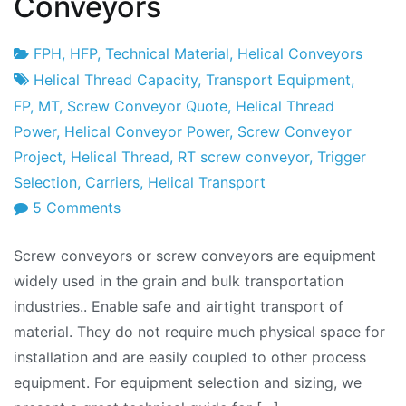
Conveyors
FPH
,
HFP
,
Technical Material
,
Helical Conveyors
Project
22
Helical Thread Capacity
,
Transport Equipment
,
Factory
de
FP
,
MT
,
Screw Conveyor Quote
,
Helical Thread
January
Power
,
Helical Conveyor Power
,
Screw Conveyor
de
Project
,
Helical Thread
,
RT screw conveyor
,
Trigger
2010
Selection
,
Carriers
,
Helical Transport
on
5 Comments
Conveyors
Screw conveyors or screw conveyors are equipment
Series:
widely used in the grain and bulk transportation
Screw
industries.. Enable safe and airtight transport of
Conveyors
material. They do not require much physical space for
installation and are easily coupled to other process
equipment. For equipment selection and sizing, we