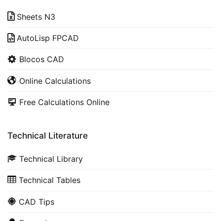
Sheets N3
AutoLisp FPCAD
Blocos CAD
Online Calculations
Free Calculations Online
Technical Literature
Technical Library
Technical Tables
CAD Tips