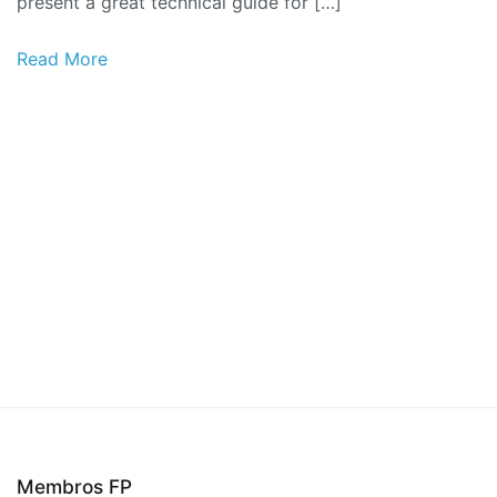
present a great technical guide for […]
Read More
Membros FP