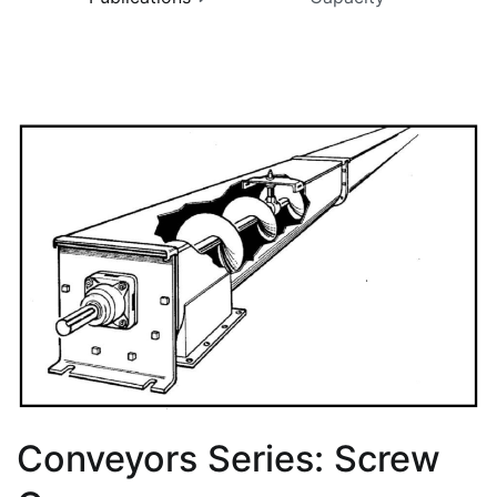
Conveyors Series: Screw