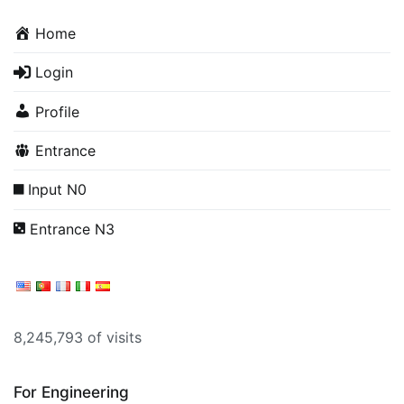
Home
Login
Profile
Entrance
Input N0
Entrance N3
8,245,793 of visits
For Engineering