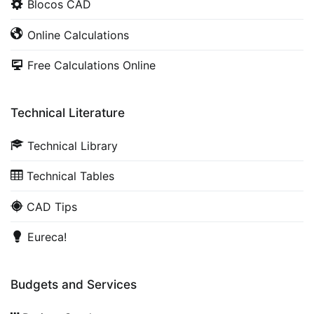
Blocos CAD
Online Calculations
Free Calculations Online
Technical Literature
Technical Library
Technical Tables
CAD Tips
Eureca!
Budgets and Services