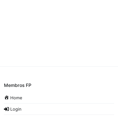
Membros FP
Home
Login