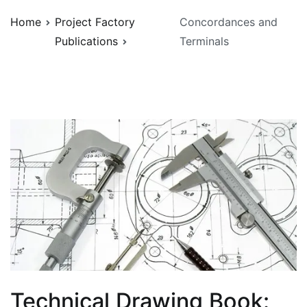
Home
Project Factory
Concordances and
Publications
Terminals
Technical Drawing Book: