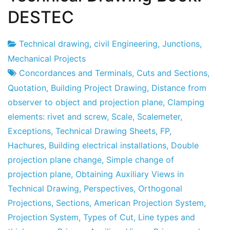
DESTEC
Technical drawing
,
civil Engineering
,
Junctions
,
Project
23
Mechanical Projects
Factory
de
Concordances and Terminals
,
Cuts and Sections
,
January
Quotation
,
Building Project Drawing
,
Distance from
de
observer to object and projection plane
,
Clamping
2012
elements: rivet and screw
,
Scale
,
Scalemeter
,
Exceptions
,
Technical Drawing Sheets
,
FP
,
Hachures
,
Building electrical installations
,
Double
projection plane change
,
Simple change of
projection plane
,
Obtaining Auxiliary Views in
Technical Drawing
,
Perspectives
,
Orthogonal
Projections
,
Sections
,
American Projection System
,
Projection System
,
Types of Cut
,
Line types and