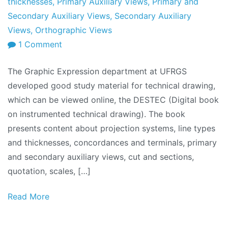
thicknesses
,
Primary Auxiliary Views
,
Primary and
Secondary Auxiliary Views
,
Secondary Auxiliary
Views
,
Orthographic Views
on
1 Comment
Technical
The Graphic Expression department at UFRGS
Drawing
developed good study material for technical drawing,
Book:
which can be viewed online, the DESTEC (Digital book
DESTEC
on instrumented technical drawing). The book
presents content about projection systems, line types
and thicknesses, concordances and terminals, primary
and secondary auxiliary views, cut and sections,
quotation, scales, […]
Read More