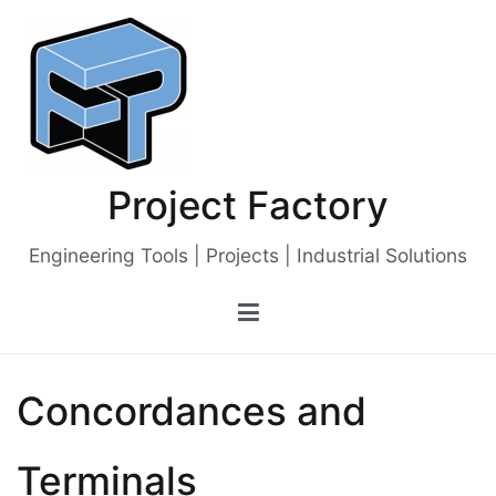
Skip
to
content
Project Factory
Engineering Tools | Projects | Industrial Solutions
Concordances and
Terminals