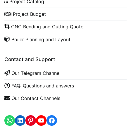
Project Catalog
Project Budget
CNC Bending and Cutting Quote
Boiler Planning and Layout
Contact and Support
Our Telegram Channel
FAQ: Questions and answers
Our Contact Channels
WhatsApp
LinkedIn
https://www.youtube.com