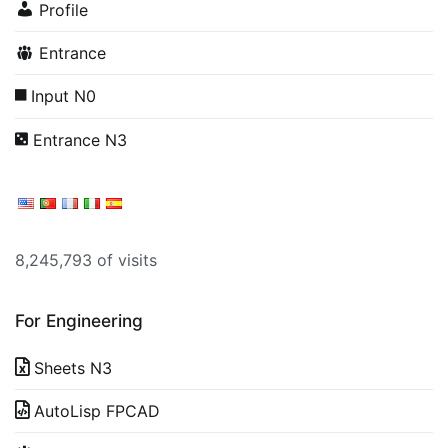
Profile
Entrance
Input N0
Entrance N3
8,245,793 of visits
For Engineering
Sheets N3
AutoLisp FPCAD