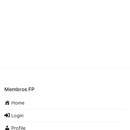
Membros FP
Home
Login
Profile