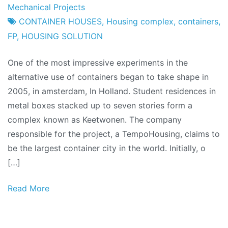
Project
27
Mechanical Projects
Factory
April
CONTAINER HOUSES
,
Housing complex
,
containers
,
2011
FP
,
HOUSING SOLUTION
One of the most impressive experiments in the
alternative use of containers began to take shape in
2005, in amsterdam, In Holland. Student residences in
metal boxes stacked up to seven stories form a
complex known as Keetwonen. The company
responsible for the project, a TempoHousing, claims to
be the largest container city in the world. Initially, o
[…]
Read More