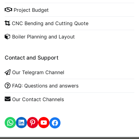
Project Budget
CNC Bending and Cutting Quote
Boiler Planning and Layout
Contact and Support
Our Telegram Channel
FAQ: Questions and answers
Our Contact Channels
WhatsApp
LinkedIn
https://www.youtube.com