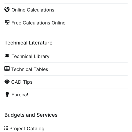
Online Calculations
Free Calculations Online
Technical Literature
Technical Library
Technical Tables
CAD Tips
Eureca!
Budgets and Services
Project Catalog