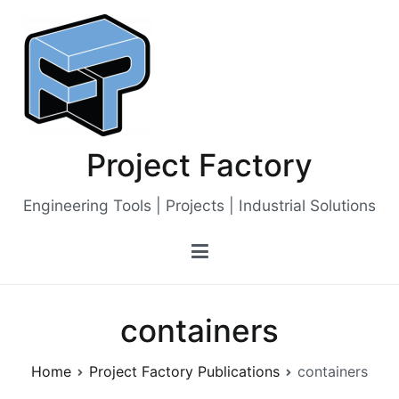
Skip
to
content
Project Factory
Engineering Tools | Projects | Industrial Solutions
containers
Home
Project Factory Publications
containers