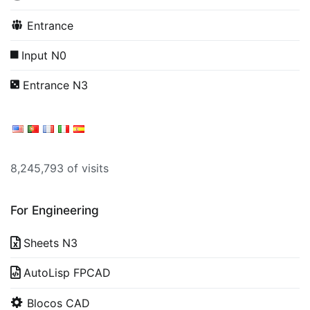
Entrance
Input N0
Entrance N3
8,245,793 of visits
For Engineering
Sheets N3
AutoLisp FPCAD
Blocos CAD