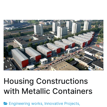
Housing Constructions
with Metallic Containers
Engineering works
,
Innovative Projects
,