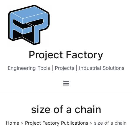
Skip
to
content
Project Factory
Engineering Tools | Projects | Industrial Solutions
size of a chain
Home
Project Factory Publications
size of a chain