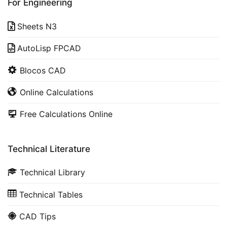
For Engineering
Sheets N3
AutoLisp FPCAD
Blocos CAD
Online Calculations
Free Calculations Online
Technical Literature
Technical Library
Technical Tables
CAD Tips