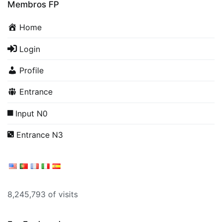
Membros FP
Home
Login
Profile
Entrance
Input N0
Entrance N3
8,245,793 of visits