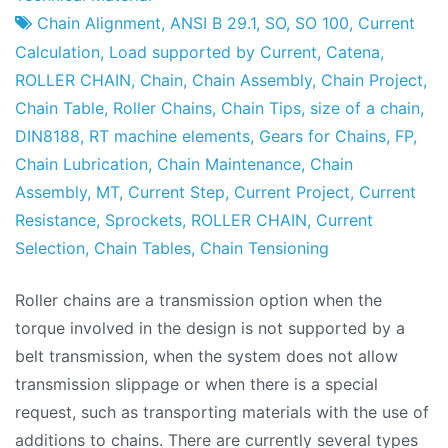
Factory
of
Chain Alignment
,
ANSI B 29.1
,
SO
,
SO 100
,
Current
February
Calculation
,
Load supported by Current
,
Catena
,
2010
ROLLER CHAIN
,
Chain
,
Chain Assembly
,
Chain Project
,
Chain Table
,
Roller Chains
,
Chain Tips
,
size of a chain
,
DIN8188
,
RT machine elements
,
Gears for Chains
,
FP
,
Chain Lubrication
,
Chain Maintenance
,
Chain
Assembly
,
MT
,
Current Step
,
Current Project
,
Current
Resistance
,
Sprockets
,
ROLLER CHAIN
,
Current
Selection
,
Chain Tables
,
Chain Tensioning
Roller chains are a transmission option when the
torque involved in the design is not supported by a
belt transmission, when the system does not allow
transmission slippage or when there is a special
request, such as transporting materials with the use of
additions to chains. There are currently several types