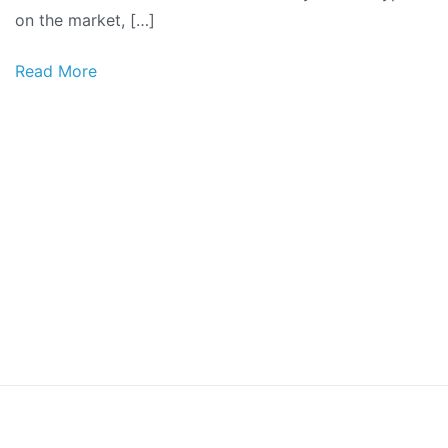
on the market, […]
Read More