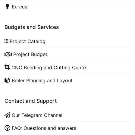
Eureca!
Budgets and Services
Project Catalog
Project Budget
CNC Bending and Cutting Quote
Boiler Planning and Layout
Contact and Support
Our Telegram Channel
FAQ: Questions and answers