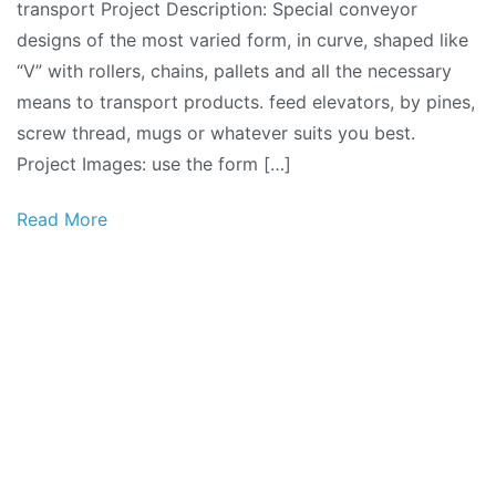
transport Project Description: Special conveyor
designs of the most varied form, in curve, shaped like
“V” with rollers, chains, pallets and all the necessary
means to transport products. feed elevators, by pines,
screw thread, mugs or whatever suits you best.
Project Images: use the form […]
Read More