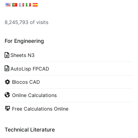
8,245,793 of visits
For Engineering
Sheets N3
AutoLisp FPCAD
Blocos CAD
Online Calculations
Free Calculations Online
Technical Literature