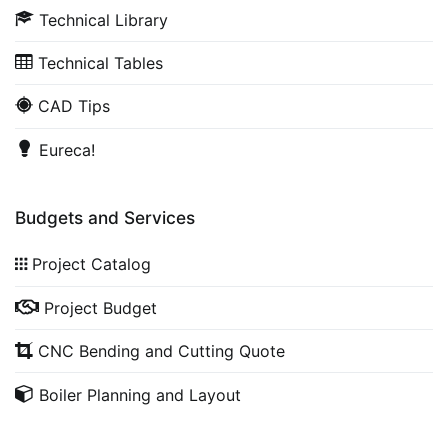
Technical Library
Technical Tables
CAD Tips
Eureca!
Budgets and Services
Project Catalog
Project Budget
CNC Bending and Cutting Quote
Boiler Planning and Layout