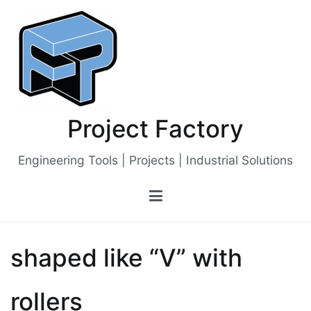
Skip
to
content
Project Factory
Engineering Tools | Projects | Industrial Solutions
shaped like “V” with
rollers