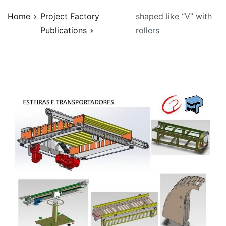
Home
Project Factory
shaped like “V” with
Publications
rollers