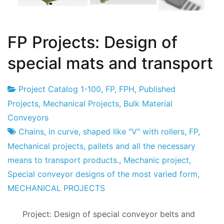
FP Projects: Design of
special mats and transport
Project Catalog 1-100
,
FP
,
FPH
,
Published
Project
28
Projects
,
Mechanical Projects
,
Bulk Material
Factory
of
Conveyors
March
Chains
,
in curve
,
shaped like "V" with rollers
,
FP
,
of
Mechanical projects
,
pallets and all the necessary
2014
means to transport products.
,
Mechanic project
,
Special conveyor designs of the most varied form
,
MECHANICAL PROJECTS
Project: Design of special conveyor belts and