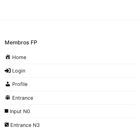
Membros FP
Home
Login
Profile
Entrance
Input N0
Entrance N3