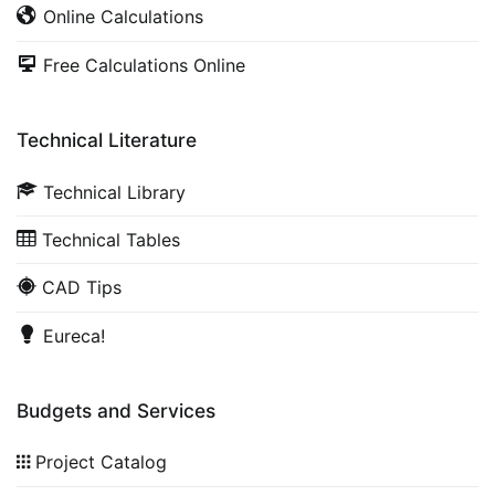
Online Calculations
Free Calculations Online
Technical Literature
Technical Library
Technical Tables
CAD Tips
Eureca!
Budgets and Services
Project Catalog