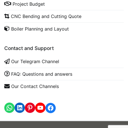
Project Budget
CNC Bending and Cutting Quote
Boiler Planning and Layout
Contact and Support
Our Telegram Channel
FAQ: Questions and answers
Our Contact Channels
WhatsApp
LinkedIn
https://www.youtube.com