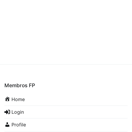
Membros FP
Home
Login
Profile