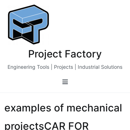
Skip
to
content
Project Factory
Engineering Tools | Projects | Industrial Solutions
examples of mechanical
projectsCAR FOR