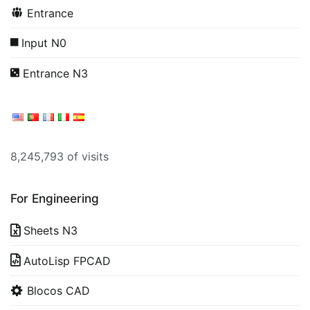
Entrance
Input N0
Entrance N3
8,245,793 of visits
For Engineering
Sheets N3
AutoLisp FPCAD
Blocos CAD