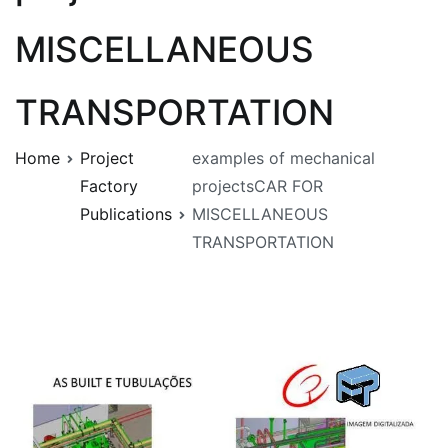
MISCELLANEOUS
TRANSPORTATION
Home
Project
examples of mechanical
Factory
projectsCAR FOR
Publications
MISCELLANEOUS
TRANSPORTATION