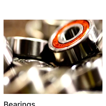
Bearings