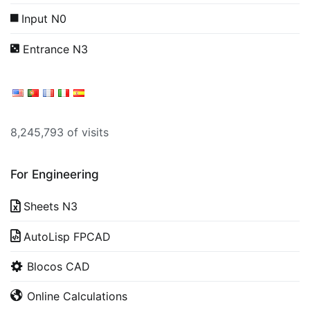
Input N0
Entrance N3
8,245,793 of visits
For Engineering
Sheets N3
AutoLisp FPCAD
Blocos CAD
Online Calculations