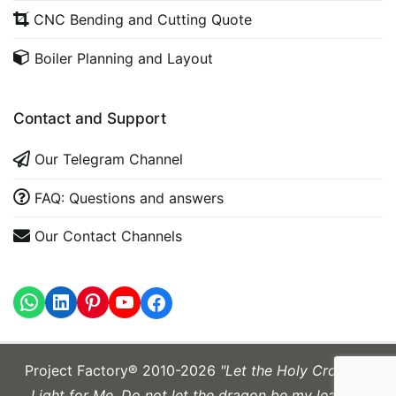
CNC Bending and Cutting Quote
Boiler Planning and Layout
Contact and Support
Our Telegram Channel
FAQ: Questions and answers
Our Contact Channels
WhatsApp
LinkedIn
https://www.youtube.com
Project Factory® 2010-2026
"Let the Holy Cross be
Light for Me. Do not let the dragon be my leader."