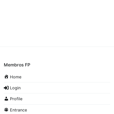
Membros FP
Home
Login
Profile
Entrance