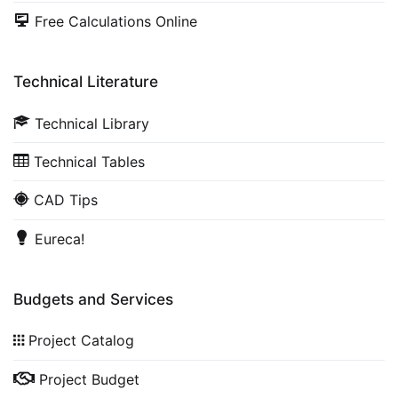
Free Calculations Online
Technical Literature
Technical Library
Technical Tables
CAD Tips
Eureca!
Budgets and Services
Project Catalog
Project Budget