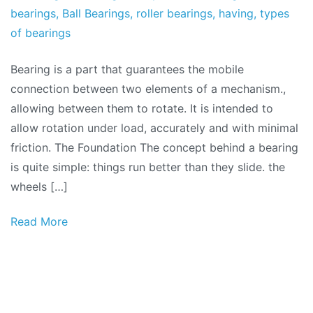
bearings
,
Ball Bearings
,
roller bearings
,
having
,
types
of bearings
Bearing is a part that guarantees the mobile
connection between two elements of a mechanism.,
allowing between them to rotate. It is intended to
allow rotation under load, accurately and with minimal
friction. The Foundation The concept behind a bearing
is quite simple: things run better than they slide. the
wheels […]
Read More