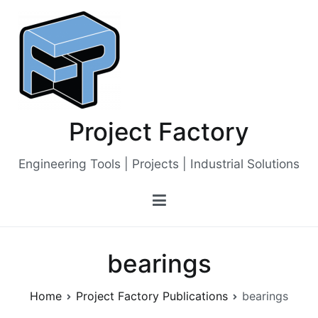
Skip
to
content
Project Factory
Engineering Tools | Projects | Industrial Solutions
bearings
Home
Project Factory Publications
bearings