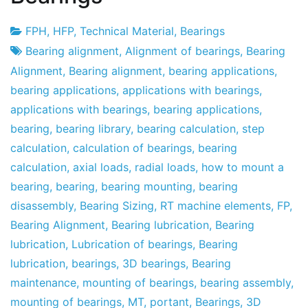
FPH
,
HFP
,
Technical Material
,
Bearings
Project
13
Bearing alignment
,
Alignment of bearings
,
Bearing
Factory
de
Alignment
,
Bearing alignment
,
bearing applications
,
January
bearing applications
,
applications with bearings
,
de
applications with bearings
,
bearing applications
,
2011
bearing
,
bearing library
,
bearing calculation
,
step
calculation
,
calculation of bearings
,
bearing
calculation
,
axial loads
,
radial loads
,
how to mount a
bearing
,
bearing
,
bearing mounting
,
bearing
disassembly
,
Bearing Sizing
,
RT machine elements
,
FP
,
Bearing Alignment
,
Bearing lubrication
,
Bearing
lubrication
,
Lubrication of bearings
,
Bearing
lubrication
,
bearings
,
3D bearings
,
Bearing
maintenance
,
mounting of bearings
,
bearing assembly
,
mounting of bearings
,
MT
,
portant
,
Bearings
,
3D