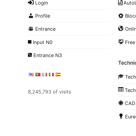
Login
Auto
Profile
Blo
Entrance
Onli
Input N0
Free
Entrance N3
Technic
Tech
Tech
8,245,793 of visits
CAD 
Eure