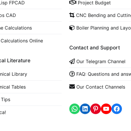
Lisp FPCAD
Project Budget
cos CAD
CNC Bending and Cuttin
ne Calculations
Boiler Planning and Layo
 Calculations Online
Contact and Support
al Literature
Our Telegram Channel
nical Library
FAQ: Questions and ans
nical Tables
Our Contact Channels
Tips
WhatsApp
LinkedIn
https
ca!