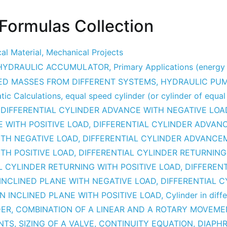
 Formulas Collection
al Material
,
Mechanical Projects
HYDRAULIC ACCUMULATOR
,
Primary Applications (energ
ED MASSES FROM DIFFERENT SYSTEMS
,
HYDRAULIC PU
ic Calculations
,
equal speed cylinder (or cylinder of equal
,
DIFFERENTIAL CYLINDER ADVANCE WITH NEGATIVE LOA
 WITH POSITIVE LOAD
,
DIFFERENTIAL CYLINDER ADVAN
ITH NEGATIVE LOAD
,
DIFFERENTIAL CYLINDER ADVANCE
TH POSITIVE LOAD
,
DIFFERENTIAL CYLINDER RETURNING
L CYLINDER RETURNING WITH POSITIVE LOAD
,
DIFFEREN
INCLINED PLANE WITH NEGATIVE LOAD
,
DIFFERENTIAL C
N INCLINED PLANE WITH POSITIVE LOAD
,
Cylinder in diffe
DER
,
COMBINATION OF A LINEAR AND A ROTARY MOVEME
NTS
,
SIZING OF A VALVE
,
CONTINUITY EQUATION
,
DIAPH