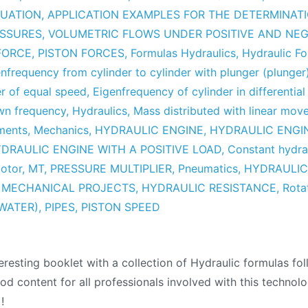
UATION
,
APPLICATION EXAMPLES FOR THE DETERMINAT
ESSURES
,
VOLUMETRIC FLOWS UNDER POSITIVE AND NEG
 FORCE
,
PISTON FORCES
,
Formulas Hydraulics
,
Hydraulic F
nfrequency from cylinder to cylinder with plunger (plunger
er of equal speed
,
Eigenfrequency of cylinder in differential
wn frequency
,
Hydraulics
,
Mass distributed with linear mo
ments
,
Mechanics
,
HYDRAULIC ENGINE
,
HYDRAULIC ENGI
DRAULIC ENGINE WITH A POSITIVE LOAD
,
Constant hydra
Motor
,
MT
,
PRESSURE MULTIPLIER
,
Pneumatics
,
HYDRAULIC
,
MECHANICAL PROJECTS
,
HYDRAULIC RESISTANCE
,
Rota
 WATER)
,
PIPES
,
PISTON SPEED
lic
eresting booklet with a collection of Hydraulic formulas foll
las
od content for all professionals involved with this techno
tion
+!