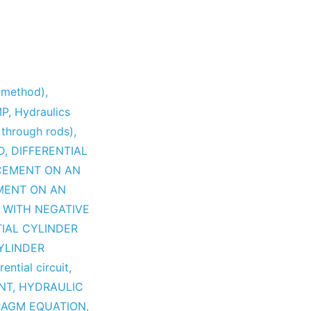
y method)
,
MP
,
Hydraulics
 through rods)
,
D
,
DIFFERENTIAL
CEMENT ON AN
MENT ON AN
 WITH NEGATIVE
TIAL CYLINDER
YLINDER
rential circuit
,
NT
,
HYDRAULIC
RAGM EQUATION
,