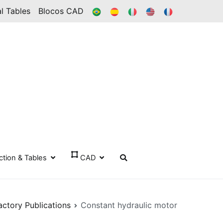
BR
ES
IT
IN
FR
l Tables
Blocos CAD
ection & Tables
CAD
actory Publications
Constant hydraulic motor