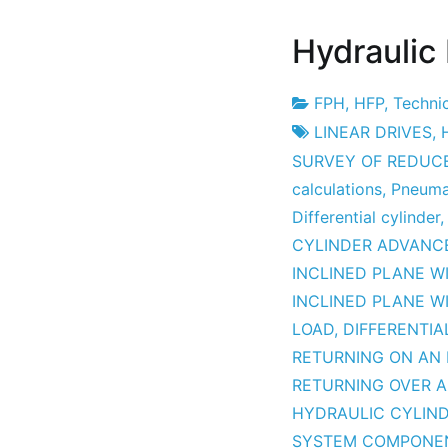
Hydraulic
FPH
,
HFP
,
Technic
Project
16
LINEAR DRIVES
,
Factory
April
SURVEY OF REDUC
2010
calculations
,
Pneumat
Differential cylinder
CYLINDER ADVANCE
INCLINED PLANE W
INCLINED PLANE WI
LOAD
,
DIFFERENTIA
RETURNING ON AN 
RETURNING OVER A
HYDRAULIC CYLIN
SYSTEM COMPONE