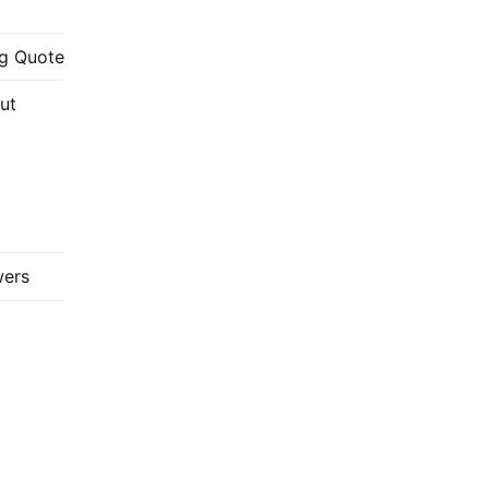
g Quote
ut
wers
://www.youtube.com/c/FabricadoProjeto