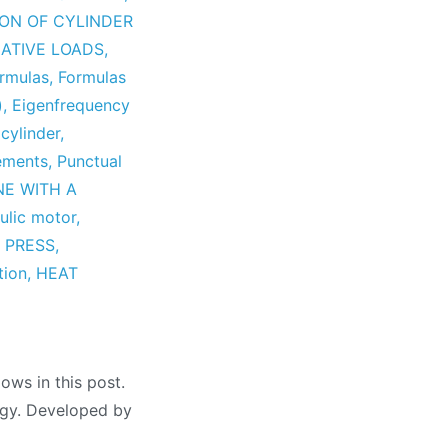
ION OF CYLINDER
ATIVE LOADS
,
ormulas
,
Formulas
)
,
Eigenfrequency
 cylinder
,
vements
,
Punctual
NE WITH A
ulic motor
,
 PRESS
,
tion
,
HEAT
ows in this post.
logy. Developed by