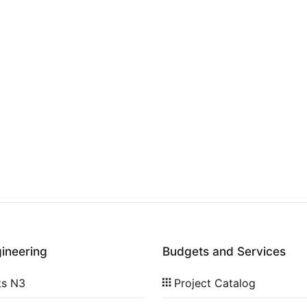
gineering
Budgets and Services
ts N3
Project Catalog