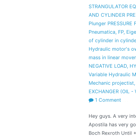
STRANGULATOR EQ
AND CYLINDER PR
Plunger PRESSURE
Pneumatica
,
FP
,
Eige
of cylinder in cylind
Hydraulic motor's o
mass in linear move
NEGATIVE LOAD
,
HY
Variable Hydraulic 
Mechanic projectist
EXCHANGER (OIL -
on
1 Comment
Hydrau
Hey guys. A very int
Formu
Apostila has very go
Collec
Boch Rexroth Until 