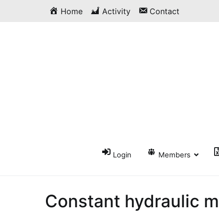
Skip
Home
Activity
Contact
to
content
Login
Members
Constant hydraulic m