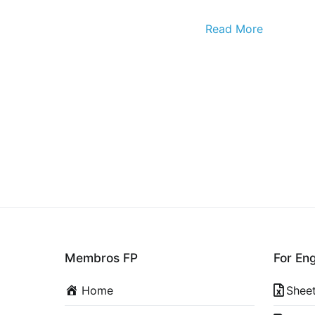
Read More
Membros FP
For En
Home
Shee