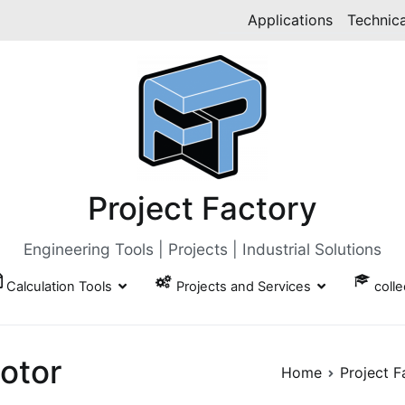
Applications
Technica
Project Factory
Engineering Tools | Projects | Industrial Solutions
Calculation Tools
Projects and Services
coll
otor
Home
Project F