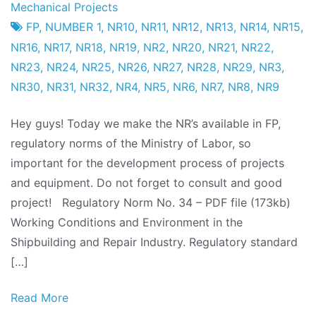
Project
25
Mechanical Projects
Factory
from
FP
,
NUMBER 1
,
NR10
,
NR11
,
NR12
,
NR13
,
NR14
,
NR15
,
October
NR16
,
NR17
,
NR18
,
NR19
,
NR2
,
NR20
,
NR21
,
NR22
,
from
NR23
,
NR24
,
NR25
,
NR26
,
NR27
,
NR28
,
NR29
,
NR3
,
2011
NR30
,
NR31
,
NR32
,
NR4
,
NR5
,
NR6
,
NR7
,
NR8
,
NR9
Hey guys! Today we make the NR’s available in FP,
regulatory norms of the Ministry of Labor, so
important for the development process of projects
and equipment. Do not forget to consult and good
project! Regulatory Norm No. 34 – PDF file (173kb)
Working Conditions and Environment in the
Shipbuilding and Repair Industry. Regulatory standard
[…]
Read More