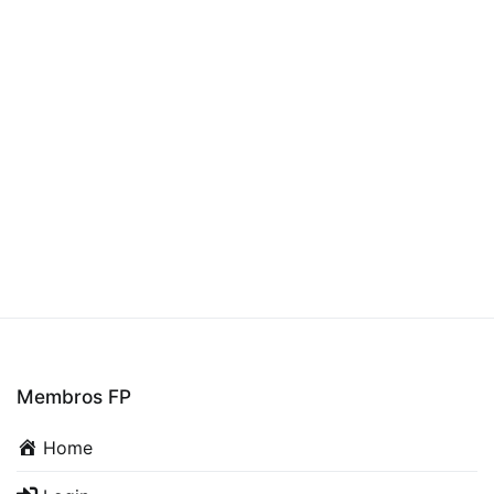
Membros FP
Home