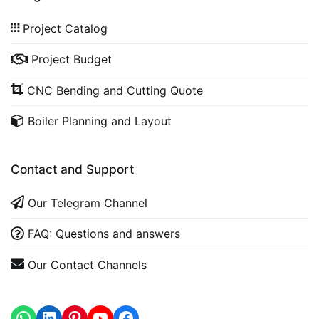
Project Catalog
Project Budget
CNC Bending and Cutting Quote
Boiler Planning and Layout
Contact and Support
Our Telegram Channel
FAQ: Questions and answers
Our Contact Channels
WhatsApp
LinkedIn
https://www.youtube.com