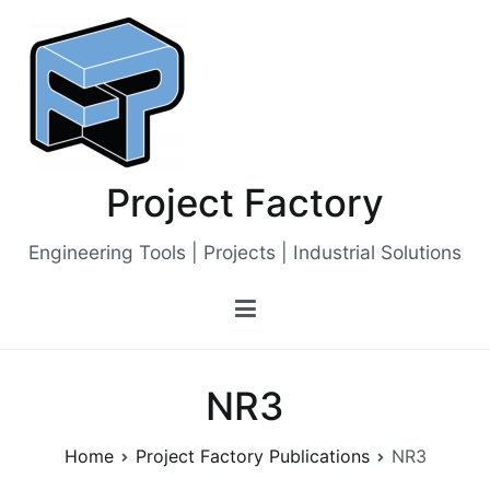
Skip
to
content
Project Factory
Engineering Tools | Projects | Industrial Solutions
NR3
Home
Project Factory Publications
NR3