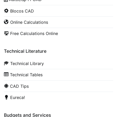
Blocos CAD
Online Calculations
Free Calculations Online
Technical Literature
Technical Library
Technical Tables
CAD Tips
Eureca!
Budgets and Services