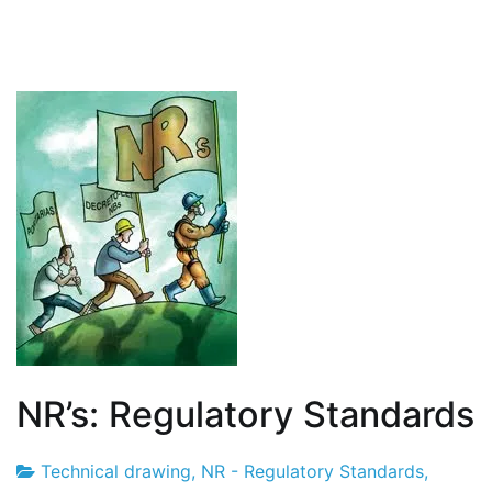
NR’s: Regulatory Standards
Technical drawing
,
NR - Regulatory Standards
,