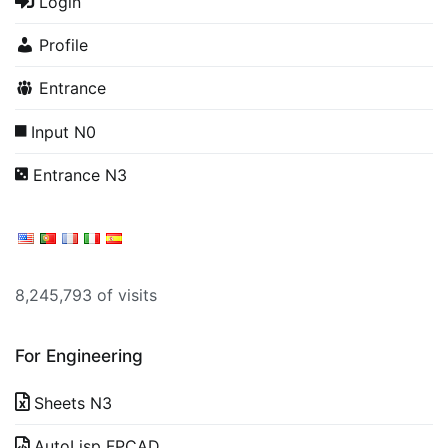
Login
Profile
Entrance
Input N0
Entrance N3
8,245,793 of visits
For Engineering
Sheets N3
AutoLisp FPCAD