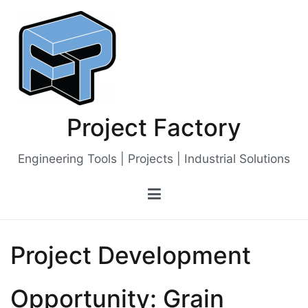
Skip
to
content
Project Factory
Engineering Tools | Projects | Industrial Solutions
Project Development
Opportunity: Grain