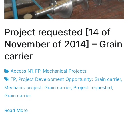
Project requested [14 of
November of 2014] – Grain
carrier
Access N1
,
FP
,
Mechanical Projects
Project
14
FP
,
Project Development Opportunity: Grain carrier
,
Factory
the
Mechanic project: Grain carrier
,
Project requested
,
November
Grain carrier
the
Read More
2014