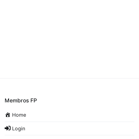
Membros FP
Home
Login