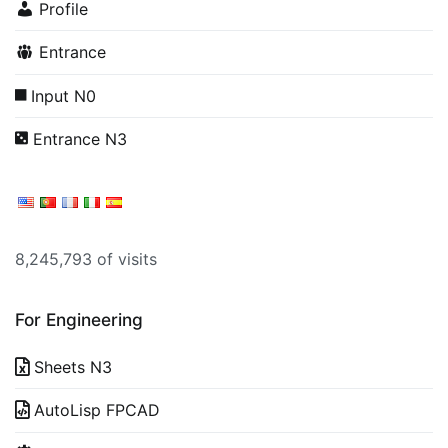
Profile
Entrance
Input N0
Entrance N3
8,245,793 of visits
For Engineering
Sheets N3
AutoLisp FPCAD