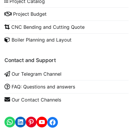
Project Catalog
Project Budget
CNC Bending and Cutting Quote
Boiler Planning and Layout
Contact and Support
Our Telegram Channel
FAQ: Questions and answers
Our Contact Channels
WhatsApp
LinkedIn
https://www.youtube.com