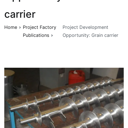
carrier
Home
Project Factory
Project Development
Publications
Opportunity: Grain carrier