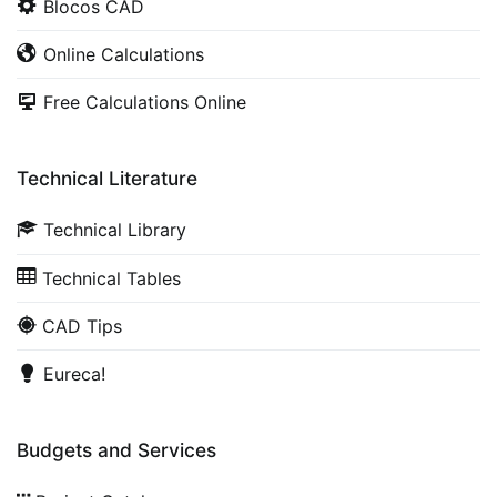
Blocos CAD
Online Calculations
Free Calculations Online
Technical Literature
Technical Library
Technical Tables
CAD Tips
Eureca!
Budgets and Services