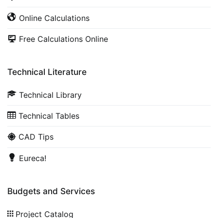
Online Calculations
Free Calculations Online
Technical Literature
Technical Library
Technical Tables
CAD Tips
Eureca!
Budgets and Services
Project Catalog