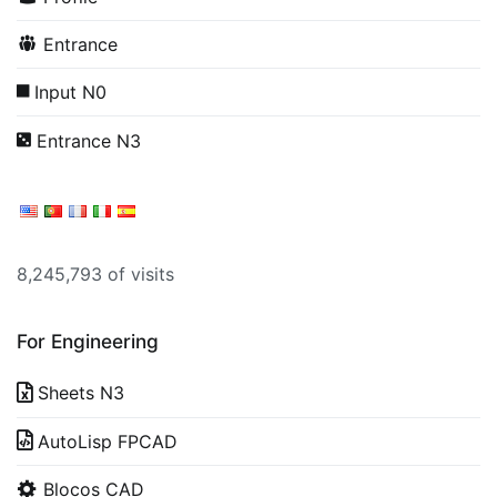
Entrance
Input N0
Entrance N3
8,245,793 of visits
For Engineering
Sheets N3
AutoLisp FPCAD
Blocos CAD