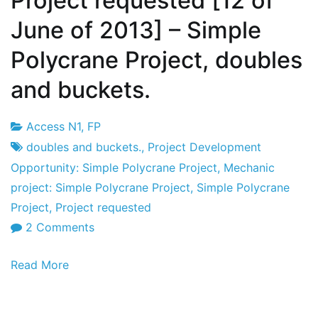
Project requested [12 of
June of 2013] – Simple
Polycrane Project, doubles
and buckets.
Access N1
,
FP
Project
12
doubles and buckets.
,
Project Development
Factory
June's
Opportunity: Simple Polycrane Project
,
Mechanic
2013
project: Simple Polycrane Project
,
Simple Polycrane
Project
,
Project requested
on
2 Comments
Project
Read More
requested
[12
of