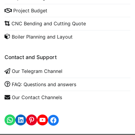
Project Budget
CNC Bending and Cutting Quote
Boiler Planning and Layout
Contact and Support
Our Telegram Channel
FAQ: Questions and answers
Our Contact Channels
WhatsApp
LinkedIn
https://www.youtube.com