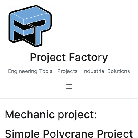
Skip
to
content
Project Factory
Engineering Tools | Projects | Industrial Solutions
Mechanic project:
Simple Polycrane Project