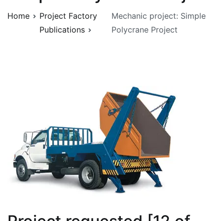
Home
Project Factory
Mechanic project: Simple
Publications
Polycrane Project