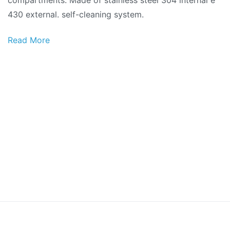
430 external. self-cleaning system.
Read More