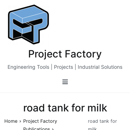
Skip
to
content
Project Factory
Engineering Tools | Projects | Industrial Solutions
road tank for milk
Home
Project Factory
road tank for
Publications
milk