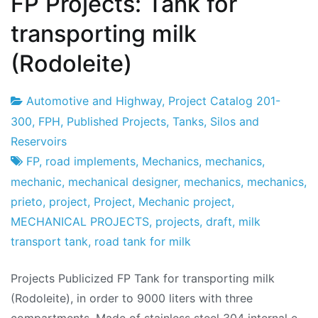
FP Projects: Tank for
transporting milk
(Rodoleite)
Automotive and Highway
,
Project Catalog 201-
Project
18
300
,
FPH
,
Published Projects
,
Tanks, Silos and
Factory
the
Reservoirs
December
FP
,
road implements
,
Mechanics
,
mechanics
,
the
mechanic
,
mechanical designer
,
mechanics
,
mechanics
,
2019
prieto
,
project
,
Project
,
Mechanic project
,
MECHANICAL PROJECTS
,
projects
,
draft
,
milk
transport tank
,
road tank for milk
Projects Publicized FP Tank for transporting milk
(Rodoleite), in order to 9000 liters with three
compartments. Made of stainless steel 304 internal e