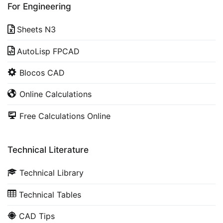
For Engineering
Sheets N3
AutoLisp FPCAD
Blocos CAD
Online Calculations
Free Calculations Online
Technical Literature
Technical Library
Technical Tables
CAD Tips