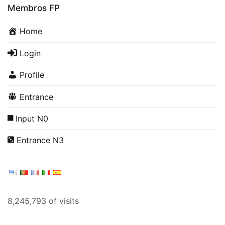
Membros FP
Home
Login
Profile
Entrance
Input N0
Entrance N3
8,245,793 of visits