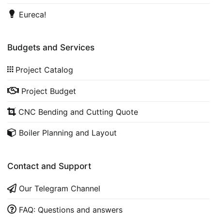
Eureca!
Budgets and Services
Project Catalog
Project Budget
CNC Bending and Cutting Quote
Boiler Planning and Layout
Contact and Support
Our Telegram Channel
FAQ: Questions and answers