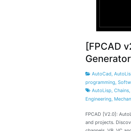
[FPCAD v
Generator
AutoCad
,
AutoLi
Project
25
programming
,
Softw
Factory
the
AutoLisp
,
Chains
July
Engineering
,
Mechan
the
FPCAD [V2.0]: AutoL
2021
and projects. Discov
channels, VB, VC an