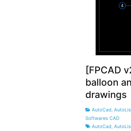
[FPCAD v
balloon a
drawings
AutoCad
,
AutoLi
Project
21
Softwares CAD
Factory
the
AutoCad
,
AutoLi