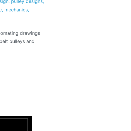
sign
,
pulley designs
,
c
,
mechanics
,
utomating drawings
belt pulleys and