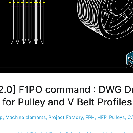
2.0] F1PO command : DWG D
for Pulley and V Belt Profiles
sp
,
Machine elements
,
Project Factory
,
FPH
,
HFP
,
Pulleys
,
CA