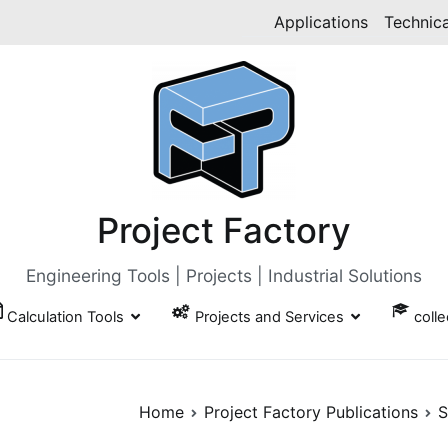
Applications
Technica
Project Factory
Engineering Tools | Projects | Industrial Solutions
Calculation Tools
Projects and Services
coll
Home
Project Factory Publications
S