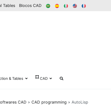
BR
ES
IT
IN
FR
l Tables
Blocos CAD
ection & Tables
CAD
oftwares CAD
CAD programming
AutoLisp