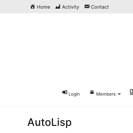
Skip
Home
Activity
Contact
to
content
Login
Members
AutoLisp