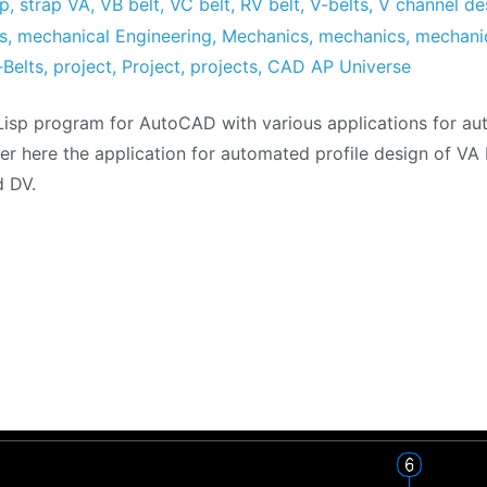
sp
,
strap VA
,
VB belt
,
VC belt
,
RV belt
,
V-belts
,
V channel de
s
,
mechanical Engineering
,
Mechanics
,
mechanics
,
mechani
-Belts
,
project
,
Project
,
projects
,
CAD AP Universe
isp program for AutoCAD with various applications for a
er here the application for automated profile design of VA 
d DV.