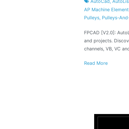
Factory
the
AutoCad
,
AutoLi
July
AP Machine Element
the
Pulleys
,
Pulleys-And
2021
FPCAD [V2.0]: AutoL
and projects. Discov
channels, VB, VC an
Read More