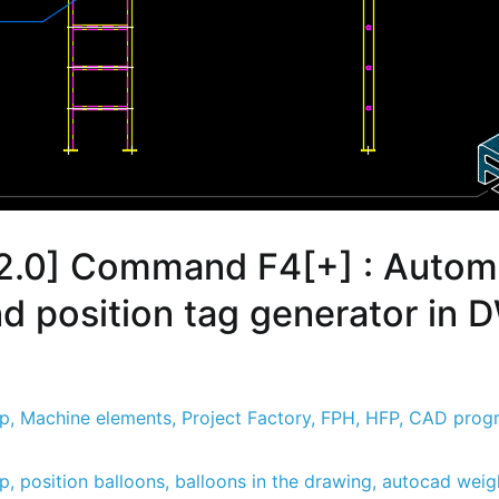
2.0] Command F4[+] : Autom
nd position tag generator in
sp
,
Machine elements
,
Project Factory
,
FPH
,
HFP
,
CAD prog
sp
,
position balloons
,
balloons in the drawing
,
autocad weigh