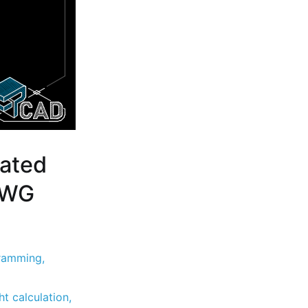
ated
 DWG
ramming
,
t calculation
,