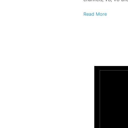
Read More