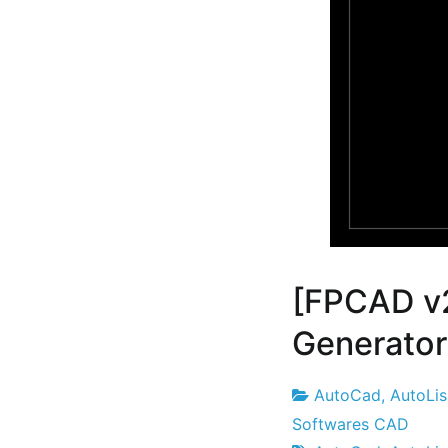
[FPCAD v
Generator 
AutoCad
,
AutoLi
Project
22
Softwares CAD