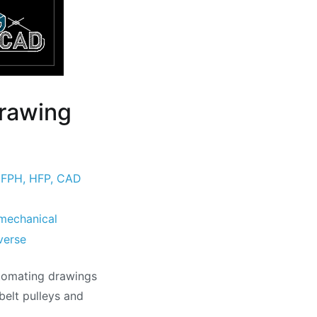
rawing
,
FPH
,
HFP
,
CAD
mechanical
verse
utomating drawings
belt pulleys and