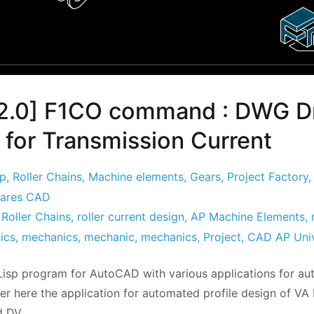
2.0] F1CO command : DWG D
 for Transmission Current
sp
,
Roller Chains
,
Machine elements
,
Gears
,
Project Factory
ares CAD
,
Roller Chains
,
roller current design
,
AP Machine Elements
,
ics
,
mechanics
,
mechanic
,
mechanics
,
Project
,
CAD AP Uni
isp program for AutoCAD with various applications for a
er here the application for automated profile design of VA 
d DV.