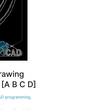
rawing
 [A B C D]
D programming
,