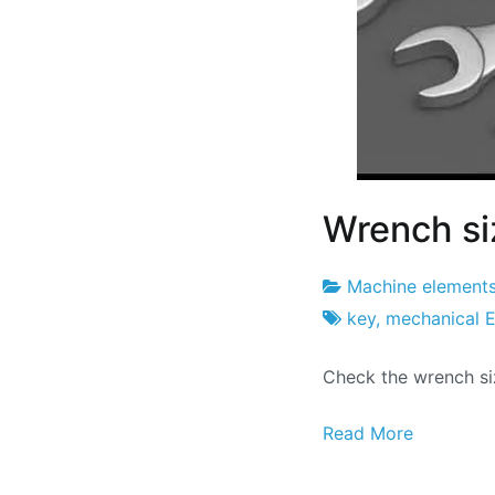
Wrench si
Machine element
Project
7
key
,
mechanical E
Factory
of
Check the wrench si
February
2026
Read More