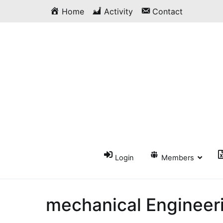
Skip
Home
Activity
Contact
to
content
Login
Members
mechanical Engineer