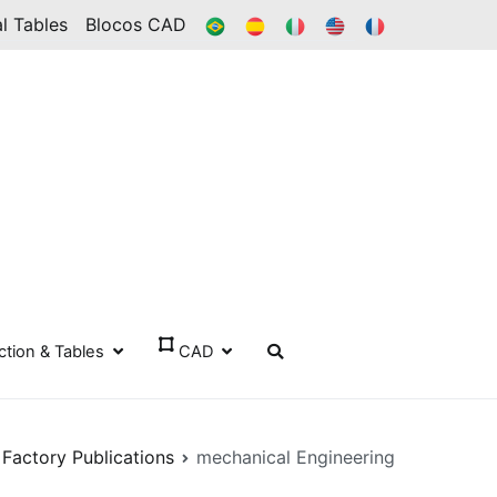
BR
ES
IT
IN
FR
l Tables
Blocos CAD
ection & Tables
CAD
 Factory Publications
mechanical Engineering