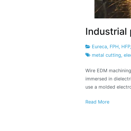
Industria
Eureca
,
FPH
,
HFP
Project
22
metal cutting
,
ele
Factory
of
Wire EDM machining 
May
immersed in dielectr
of
use a molded electr
2024
Read More