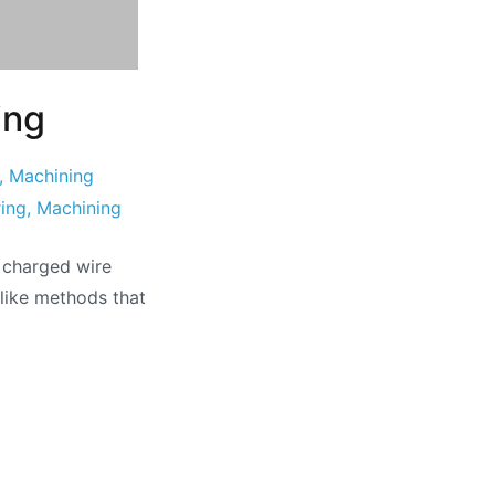
ing
,
Machining
ing
,
Machining
 charged wire
nlike methods that