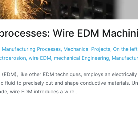
l processes: Wire EDM Machin
,
Manufacturing Processes
,
Mechanical Projects
,
On the left
ctroerosion
,
wire EDM
,
mechanical Engineering
,
Manufactur
(EDM), like other EDM techniques, employs an electrically
ic fluid to precisely cut and shape conductive materials. U
ode, wire EDM introduces a wire …