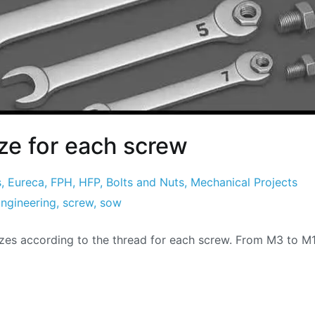
ze for each screw
s
,
Eureca
,
FPH
,
HFP
,
Bolts and Nuts
,
Mechanical Projects
ngineering
,
screw
,
sow
zes according to the thread for each screw. From M3 to M1