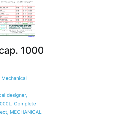
 cap. 1000
,
Mechanical
al designer
,
1000L
,
Complete
ect
,
MECHANICAL