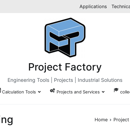
Applications
Technica
Project Factory
Engineering Tools | Projects | Industrial Solutions
Calculation Tools
Projects and Services
coll
ing
Home
Project