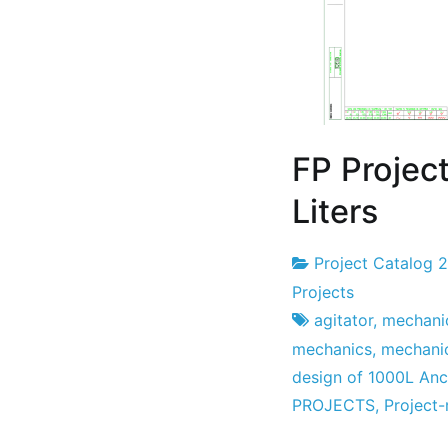
FP Project
Liters
Project Catalog 
Project
7
Projects
Factory
the
agitator
,
mechanic
July
mechanics
,
mechani
the
design of 1000L Anc
2022
PROJECTS
,
Project-