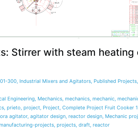
s: Stirrer with steam heating
201-300
,
Industrial Mixers and Agitators
,
Published Projects
al Engineering
,
Mechanics
,
mechanics
,
mechanic
,
mechanic
cs
,
prieto
,
project
,
Project
,
Complete Project Fruit Cooker 
ora agitator
,
agitator design
,
reactor design
,
Mechanic proj
manufacturing-projects
,
projects
,
draft
,
reactor