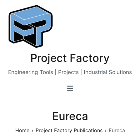
Skip
to
content
Project Factory
Engineering Tools | Projects | Industrial Solutions
Eureca
Home
Project Factory Publications
Eureca