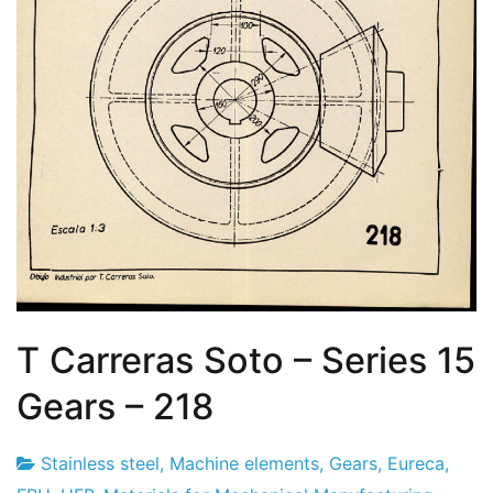
T Carreras Soto – Series 15
Gears – 218
Stainless steel
,
Machine elements
,
Gears
,
Eureca
,