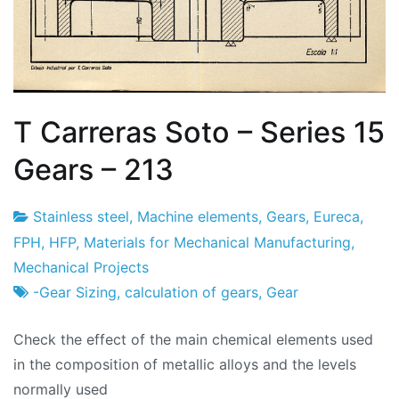
T Carreras Soto – Series 15
Gears – 213
Stainless steel
,
Machine elements
,
Gears
,
Eureca
,
Project
20
FPH
,
HFP
,
Materials for Mechanical Manufacturing
,
Factory
of
Mechanical Projects
February
-Gear Sizing
,
calculation of gears
,
Gear
2024
Check the effect of the main chemical elements used
in the composition of metallic alloys and the levels
normally used