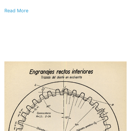
Read More