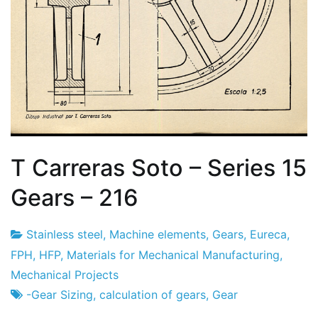
T Carreras Soto – Series 15
Gears – 216
Stainless steel
,
Machine elements
,
Gears
,
Eureca
,
Project
23
FPH
,
HFP
,
Materials for Mechanical Manufacturing
,
Factory
of
Mechanical Projects
February
-Gear Sizing
,
calculation of gears
,
Gear
2024