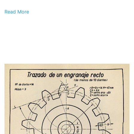
Read More