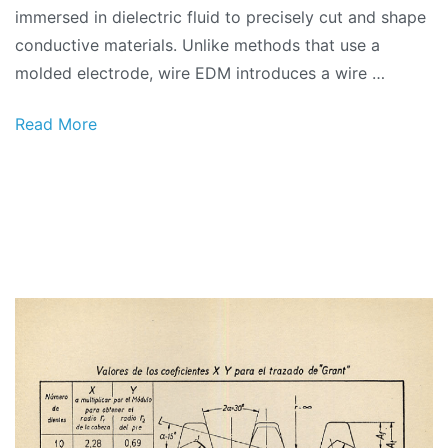
immersed in dielectric fluid to precisely cut and shape
conductive materials. Unlike methods that use a
molded electrode, wire EDM introduces a wire …
Read More