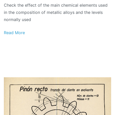
Check the effect of the main chemical elements used
in the composition of metallic alloys and the levels
normally used
Read More