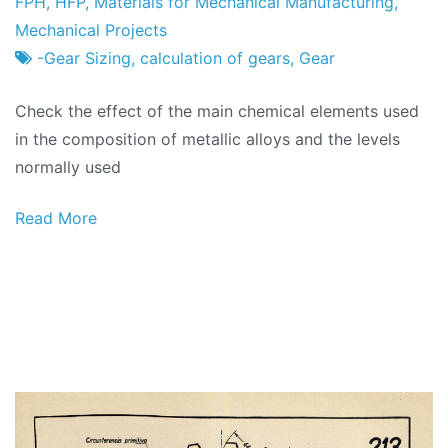
Project
21
FPH
,
HFP
,
Materials for Mechanical Manufacturing
,
Factory
of
Mechanical Projects
February
-Gear Sizing
,
calculation of gears
,
Gear
2024
Check the effect of the main chemical elements used
in the composition of metallic alloys and the levels
normally used
Read More