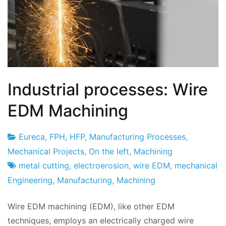
Industrial processes: Wire
EDM Machining
Eureca
,
FPH
,
HFP
,
Manufacturing Processes
,
Project
22
Mechanical Projects
,
On the left
,
Machining
Factory
of
metal cutting
,
electroerosion
,
wire EDM
,
mechanical
May
Engineering
,
Manufacturing
,
Machining
of
Wire EDM machining (EDM), like other EDM
2024
techniques, employs an electrically charged wire