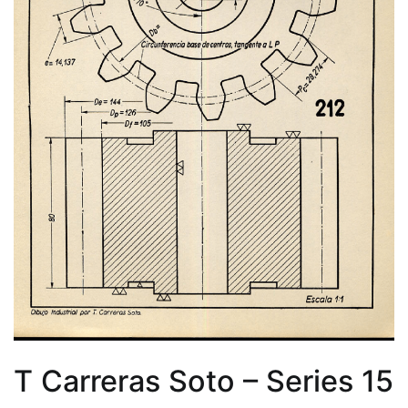
T Carreras Soto – Series 15