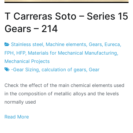
T Carreras Soto – Series 15
Gears – 214
Stainless steel
,
Machine elements
,
Gears
,
Eureca
,
Project
2
FPH
,
HFP
,
Materials for Mechanical Manufacturing
,
Factory
of
Mechanical Projects
March
-Gear Sizing
,
calculation of gears
,
Gear
of
Check the effect of the main chemical elements used
2024
in the composition of metallic alloys and the levels
normally used
Read More