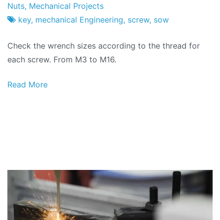
Project
7
Nuts
,
Mechanical Projects
Factory
of
key
,
mechanical Engineering
,
screw
,
sow
February
Check the wrench sizes according to the thread for
2026
each screw. From M3 to M16.
Read More