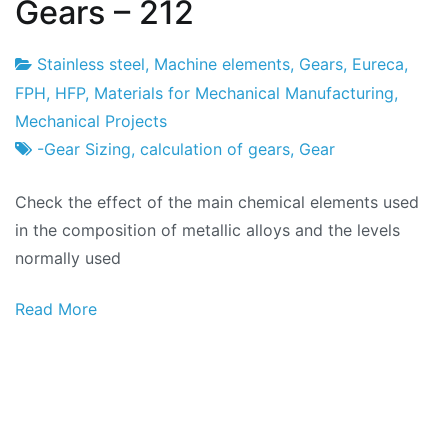
Gears – 212
Stainless steel
,
Machine elements
,
Gears
,
Eureca
,
Project
19
FPH
,
HFP
,
Materials for Mechanical Manufacturing
,
Factory
of
Mechanical Projects
February
-Gear Sizing
,
calculation of gears
,
Gear
2024
Check the effect of the main chemical elements used
in the composition of metallic alloys and the levels
normally used
Read More