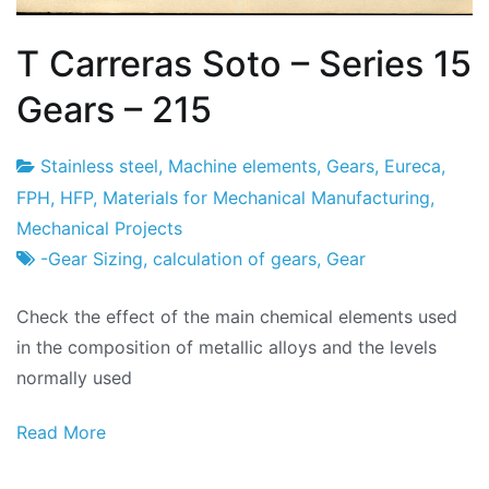
T Carreras Soto – Series 15
Gears – 215
Stainless steel
,
Machine elements
,
Gears
,
Eureca
,
Project
22
FPH
,
HFP
,
Materials for Mechanical Manufacturing
,
Factory
of
Mechanical Projects
February
-Gear Sizing
,
calculation of gears
,
Gear
2024
Check the effect of the main chemical elements used
in the composition of metallic alloys and the levels
normally used
Read More