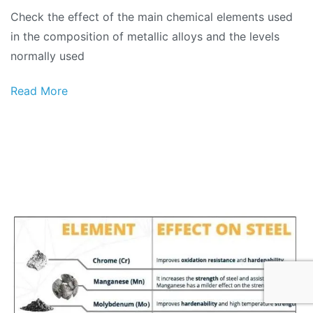
Check the effect of the main chemical elements used
in the composition of metallic alloys and the levels
normally used
Read More