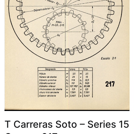
T Carreras Soto – Series 15