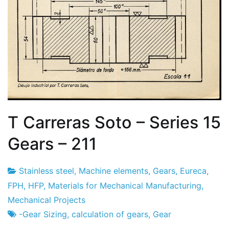
T Carreras Soto – Series 15
Gears – 211
Stainless steel
,
Machine elements
,
Gears
,
Eureca
,
Project
17
FPH
,
HFP
,
Materials for Mechanical Manufacturing
,
Factory
of
Mechanical Projects
February
-Gear Sizing
,
calculation of gears
,
Gear
2024