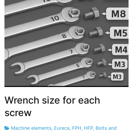
Wrench size for each
screw
Machine elements
,
Eureca
,
FPH
,
HFP
,
Bolts and