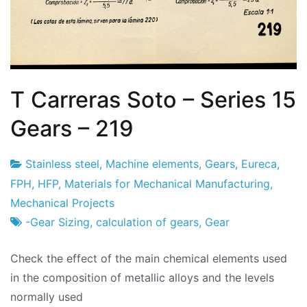
T Carreras Soto – Series 15
Gears – 219
Stainless steel
,
Machine elements
,
Gears
,
Eureca
,
Project
25
FPH
,
HFP
,
Materials for Mechanical Manufacturing
,
Factory
of
Mechanical Projects
February
-Gear Sizing
,
calculation of gears
,
Gear
2024
Check the effect of the main chemical elements used
in the composition of metallic alloys and the levels
normally used