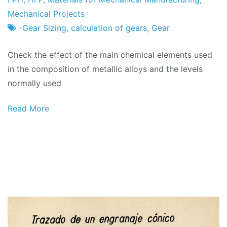
Factory
of
Mechanical Projects
February
-Gear Sizing
,
calculation of gears
,
Gear
2024
Check the effect of the main chemical elements used
in the composition of metallic alloys and the levels
normally used
Read More