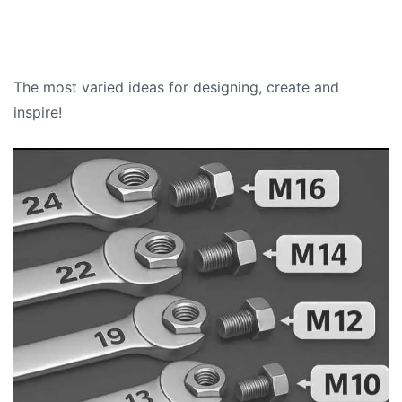
The most varied ideas for designing, create and
inspire!