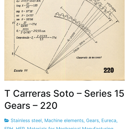
T Carreras Soto – Series 15
Gears – 220
Stainless steel
,
Machine elements
,
Gears
,
Eureca
,
Project
26
FPH
,
HFP
,
Materials for Mechanical Manufacturing
,