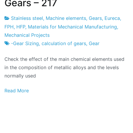
Gears – 217
Stainless steel
,
Machine elements
,
Gears
,
Eureca
,
Project
24
FPH
,
HFP
,
Materials for Mechanical Manufacturing
,
Factory
of
Mechanical Projects
February
-Gear Sizing
,
calculation of gears
,
Gear
2024
Check the effect of the main chemical elements used
in the composition of metallic alloys and the levels
normally used
Read More