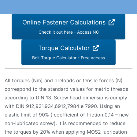
Online Fastener Calculations
Check it out here - Access N0
Torque Calculator
Bolt Torque Calculator - Free access
All torques (Nm) and preloads or tensile forces (N)
correspond to the standard values ​​for metric threads
according to DIN 13. Screw head dimensions comply
with DIN 912,931,934,6912,7984 e 7990. Using an
elastic limit of 90% ( coefficient of friction 0,14 – new,
non-lubricated screw). It is recommended to reduce
the torques by 20% when applying MOS2 lubrication