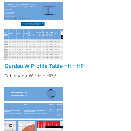
Gerdau W Profile Table – H – HP
Table viga W - H - HP / ...