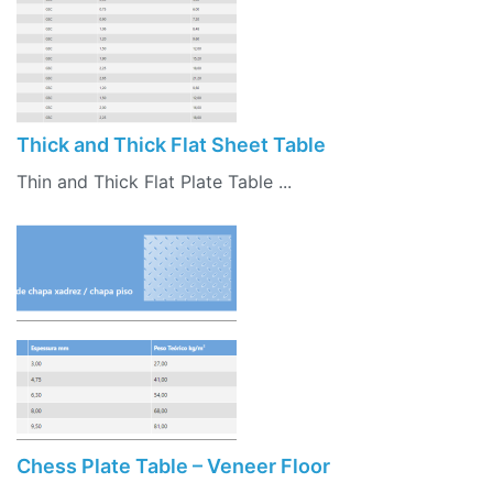
Thick and Thick Flat Sheet Table
Thin and Thick Flat Plate Table ...
Chess Plate Table – Veneer Floor