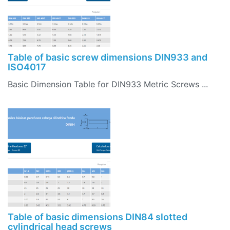
Table of basic screw dimensions DIN933 and
ISO4017
Basic Dimension Table for DIN933 Metric Screws ...
Table of basic dimensions DIN84 slotted
cylindrical head screws