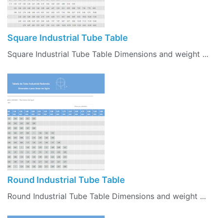
Square Industrial Tube Table
Square Industrial Tube Table Dimensions and weight ...
Round Industrial Tube Table
Round Industrial Tube Table Dimensions and weight ...