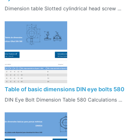
Dimension table Slotted cylindrical head screw ...
Table of basic dimensions DIN eye bolts 580
DIN Eye Bolt Dimension Table 580 Calculations ...