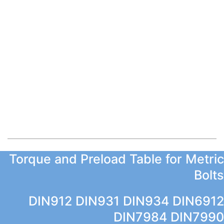
Torque and Preload Table for Metric
Bolts
DIN912 DIN931 DIN934 DIN6912
DIN7984 DIN7990