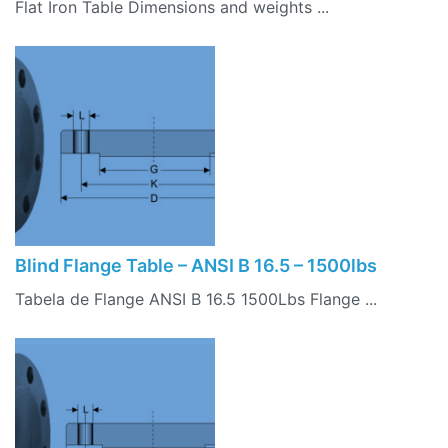
Flat Iron Table Dimensions and weights ...
Blind Flange Table – ANSI B 16.5 – 1500lbs
Tabela de Flange ANSI B 16.5 1500Lbs Flange ...