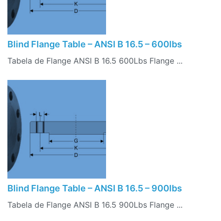
Blind Flange Table – ANSI B 16.5 – 600lbs
Tabela de Flange ANSI B 16.5 600Lbs Flange ...
Blind Flange Table – ANSI B 16.5 – 900lbs
Tabela de Flange ANSI B 16.5 900Lbs Flange ...