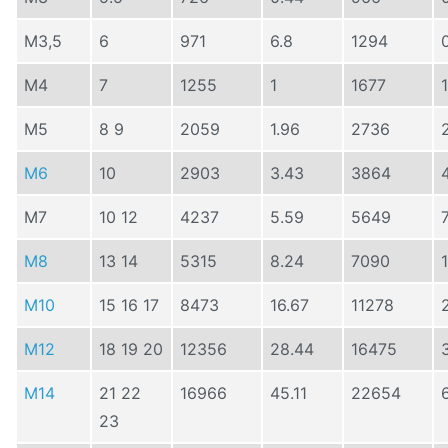
M3,5
6
971
6.8
1294
M4
7
1255
1
1677
M5
8 9
2059
1.96
2736
M6
10
2903
3.43
3864
M7
10 12
4237
5.59
5649
M8
13 14
5315
8.24
7090
M10
15 16 17
8473
16.67
11278
M12
18 19 20
12356
28.44
16475
M14
21 22
16966
45.11
22654
23