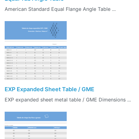
American Standard Equal Flange Angle Table ...
EXP Expanded Sheet Table / GME
EXP expanded sheet metal table / GME Dimensions ...