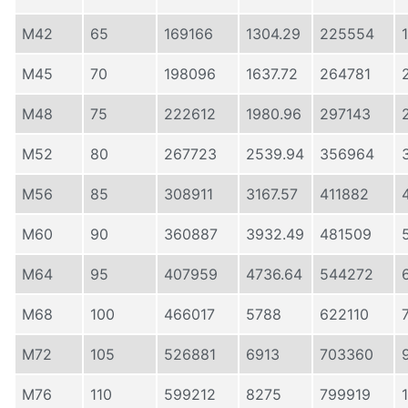
M42
65
169166
1304.29
225554
M45
70
198096
1637.72
264781
M48
75
222612
1980.96
297143
M52
80
267723
2539.94
356964
M56
85
308911
3167.57
411882
M60
90
360887
3932.49
481509
M64
95
407959
4736.64
544272
M68
100
466017
5788
622110
M72
105
526881
6913
703360
M76
110
599212
8275
799919