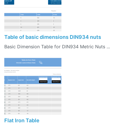
Table of basic dimensions DIN934 nuts
Basic Dimension Table for DIN934 Metric Nuts ...
Flat Iron Table