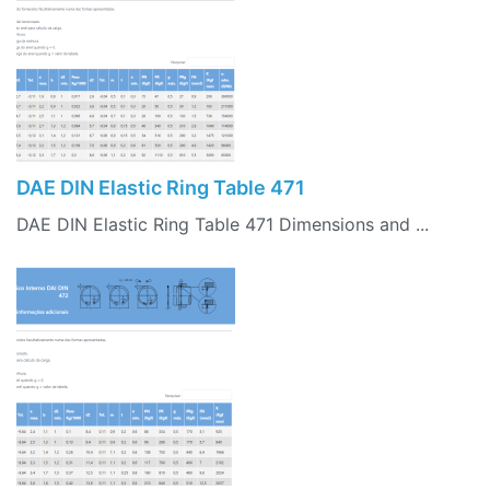
DAE DIN Elastic Ring Table 471
DAE DIN Elastic Ring Table 471 Dimensions and ...