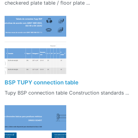
checkered plate table / floor plate ...
BSP TUPY connection table
Tupy BSP connection table Construction standards ...