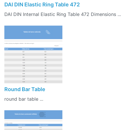
DAI DIN Elastic Ring Table 472
DAI DIN Internal Elastic Ring Table 472 Dimensions ...
Round Bar Table
round bar table ...