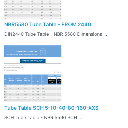
NBR5580 Tube Table – FROM 2440
DIN2440 Tube Table - NBR 5580 Dimensions ...
Tube Table SCH 5-10-40-80-160-XXS
SCH Tube Table - NBR 5590 SCH ...