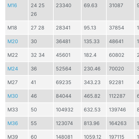
M16
24 25
23340
69.63
31087
26
M18
27 28
28341
95.13
37854
M20
30
36481
135.33
48641
M22
32 34
45601
182.4
60802
M24
36
52564
230.46
70020
M27
41
69235
343.23
92281
M30
46
84044
465.82
112287
M33
50
104932
632.53
139746
M36
55
123074
813.96
164263
M39
60
148081
1059.12
197115