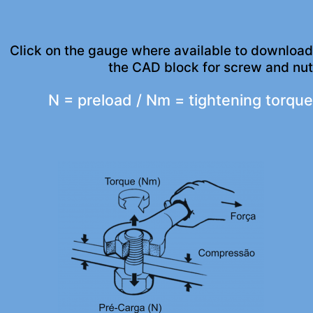
Click on the gauge where available to download
the CAD block for screw and nut
N = preload / Nm = tightening torque