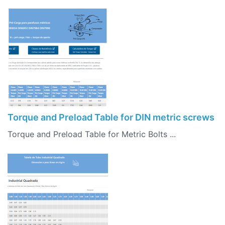
Torque and Preload Table for DIN metric screws
Torque and Preload Table for Metric Bolts ...