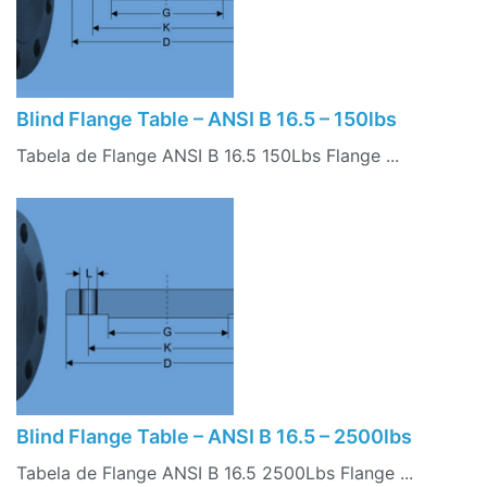
Blind Flange Table – ANSI B 16.5 – 150lbs
Tabela de Flange ANSI B 16.5 150Lbs Flange ...
Blind Flange Table – ANSI B 16.5 – 2500lbs
Tabela de Flange ANSI B 16.5 2500Lbs Flange ...