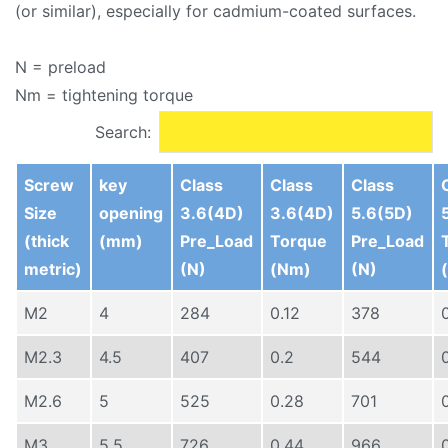
(or similar), especially for cadmium-coated surfaces.
N = preload
Nm = tightening torque
Search:
Screw
key
Class
Class
Class
Size
opening
3.6(4D)
3.6(4D)
5.6(5D)
(thick
(mm)
Pre_Load
Torque
Pre_Load
metric)
(N)
(Nm)
(N)
M2
4
284
0.12
378
M2.3
4.5
407
0.2
544
M2.6
5
525
0.28
701
M3
5.5
726
0.44
966