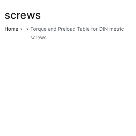
screws
Home
Torque and Preload Table for DIN metric
screws