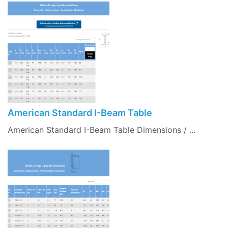
American Standard I-Beam Table
American Standard I-Beam Table Dimensions / ...