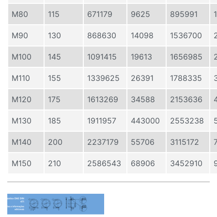
M80
115
671179
9625
895991
M90
130
868630
14098
1536700
M100
145
1091415
19613
1656985
M110
155
1339625
26391
1788335
M120
175
1613269
34588
2153636
M130
185
1911957
443000
2553238
M140
200
2237179
55706
3115172
M150
210
2586543
68906
3452910