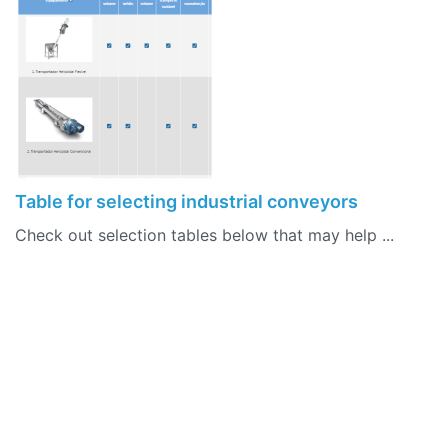
Table for selecting industrial conveyors
Check out selection tables below that may help ...