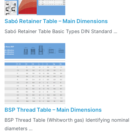
Sabó Retainer Table – Main Dimensions
Sabó Retainer Table Basic Types DIN Standard ...
BSP Thread Table – Main Dimensions
BSP Thread Table (Whitworth gas) Identifying nominal
diameters ...