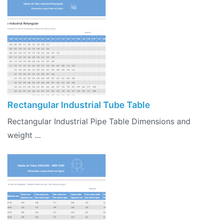
Rectangular Industrial Tube Table
Rectangular Industrial Pipe Table Dimensions and
weight ...