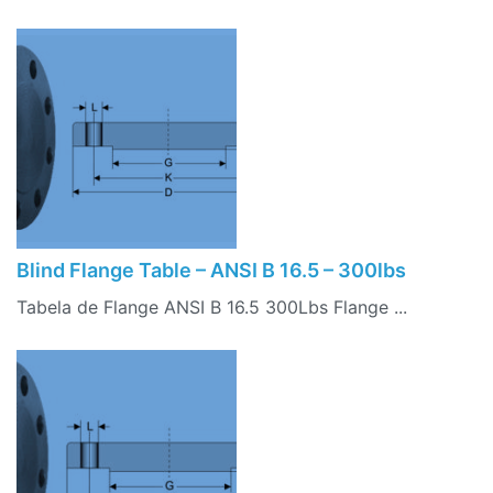
Blind Flange Table – ANSI B 16.5 – 300lbs
Tabela de Flange ANSI B 16.5 300Lbs Flange ...