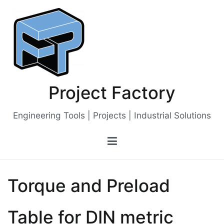
Skip
to
content
Project Factory
Engineering Tools | Projects | Industrial Solutions
Torque and Preload
Table for DIN metric