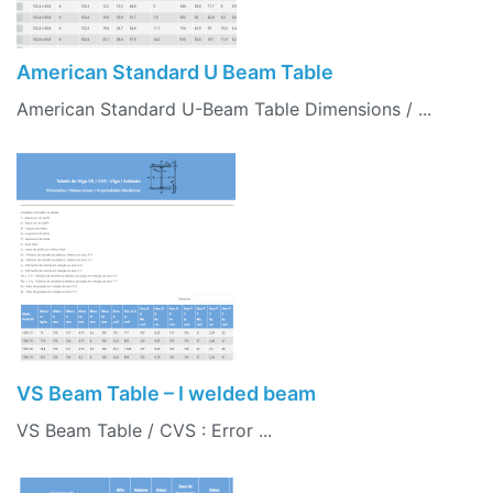
American Standard U Beam Table
American Standard U-Beam Table Dimensions / ...
VS Beam Table – I welded beam
VS Beam Table / CVS : Error ...