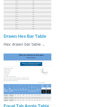
Drawn Hex Bar Table
Hex drawn bar table ...
Equal Tab Angle Table