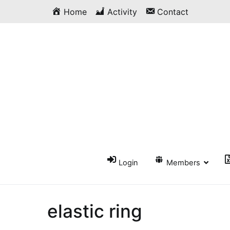
Skip
Home
Activity
Contact
to
content
Login
Members
elastic ring