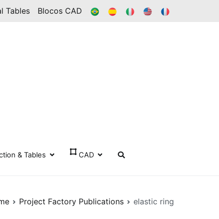
BR
ES
IT
IN
FR
l Tables
Blocos CAD
ection & Tables
CAD
me
Project Factory Publications
elastic ring