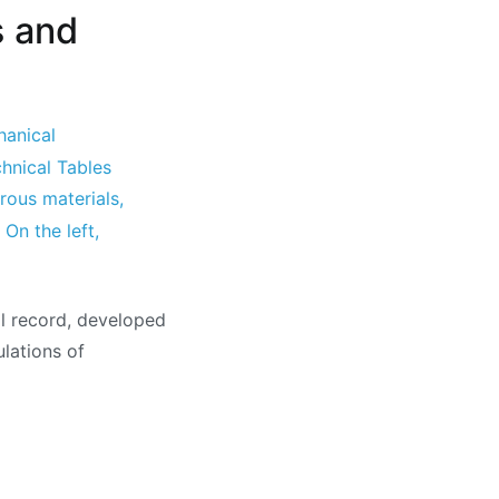
s and
hanical
hnical Tables
rous materials
,
,
On the left
,
al record, developed
ulations of