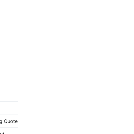
g Quote