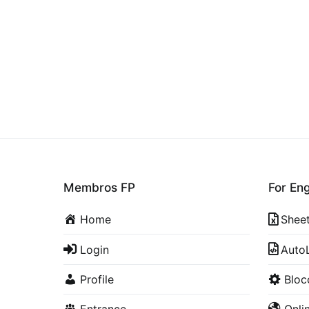
Membros FP
For En
Home
Shee
Login
Auto
Profile
Blo