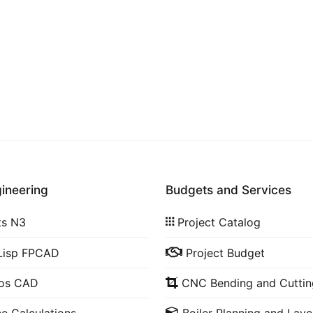
gineering
Budgets and Services
ts N3
Project Catalog
Lisp FPCAD
Project Budget
cos CAD
CNC Bending and Cuttin