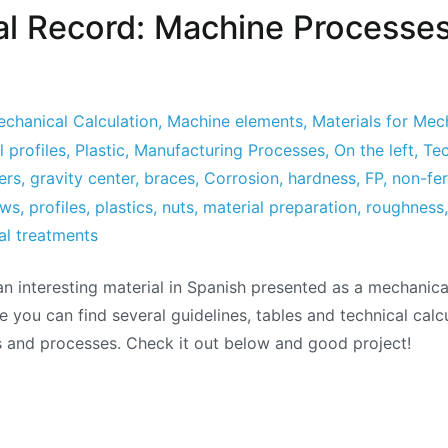
l Record: Machine Processe
chanical Calculation
,
Machine elements
,
Materials for Mec
 profiles
,
Plastic
,
Manufacturing Processes
,
On the left
,
Tec
ers
,
gravity center
,
braces
,
Corrosion
,
hardness
,
FP
,
non-fer
ews
,
profiles
,
plastics
,
nuts
,
material preparation
,
roughness
al treatments
 an interesting material in Spanish presented as a mechanic
e you can find several guidelines, tables and technical calc
 and processes. Check it out below and good project!