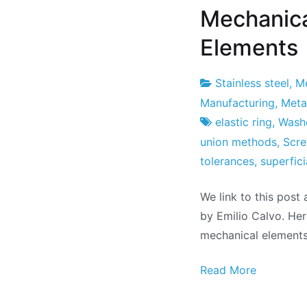
Mechanica
Elements
Stainless steel
,
Me
Project
26
Manufacturing
,
Metal
Factory
from
elastic ring
,
Wash
October
union methods
,
Scr
from
tolerances
,
superfici
2011
We link to this post
by Emilio Calvo. Her
mechanical elements
Read More