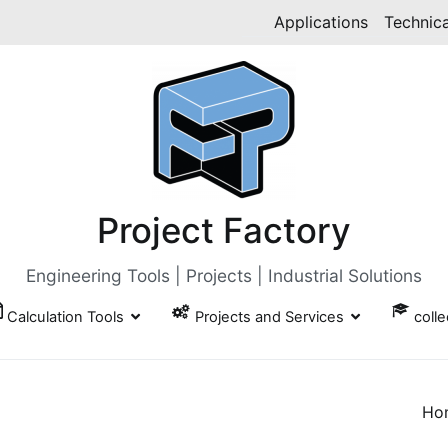
Applications
Technica
Project Factory
Engineering Tools | Projects | Industrial Solutions
Calculation Tools
Projects and Services
coll
Ho