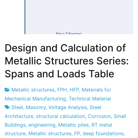
Design and Calculation of
Metallic Structures Series:
Spans and Loads Table
Metallic structures
,
FPH
,
HFP
,
Materials for
Project
3
Mechanical Manufacturing
,
Technical Material
Factory
of
Steel
,
Masonry
,
Voltage Analysis
,
Steel
May
Architecture
,
structural calculation
,
Corrosion
,
Small
of
Buildings
,
engineering
,
Metallic piles
,
RT metal
2013
structure
,
Metallic structures
,
FP
,
deep foundations
,