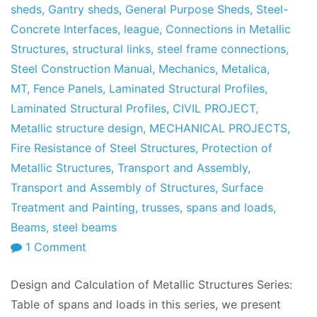
sheds
,
Gantry sheds
,
General Purpose Sheds
,
Steel-
Concrete Interfaces
,
league
,
Connections in Metallic
Structures
,
structural links
,
steel frame connections
,
Steel Construction Manual
,
Mechanics
,
Metalica
,
MT
,
Fence Panels
,
Laminated Structural Profiles
,
Laminated Structural Profiles
,
CIVIL PROJECT
,
Metallic structure design
,
MECHANICAL PROJECTS
,
Fire Resistance of Steel Structures
,
Protection of
Metallic Structures
,
Transport and Assembly
,
Transport and Assembly of Structures
,
Surface
Treatment and Painting
,
trusses
,
spans and loads
,
Beams
,
steel beams
on
1 Comment
Design
Design and Calculation of Metallic Structures Series:
and
Table of spans and loads in this series, we present
Calculation