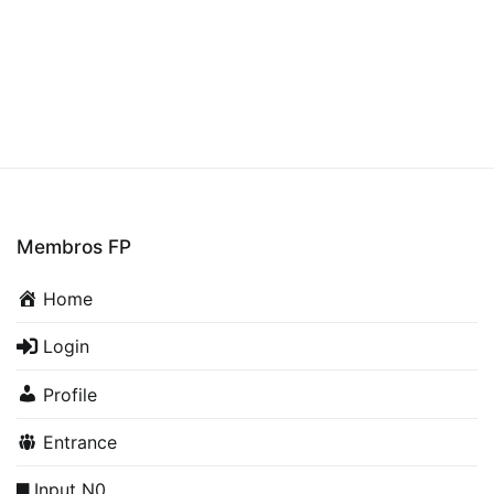
Membros FP
Home
Login
Profile
Entrance
Input N0