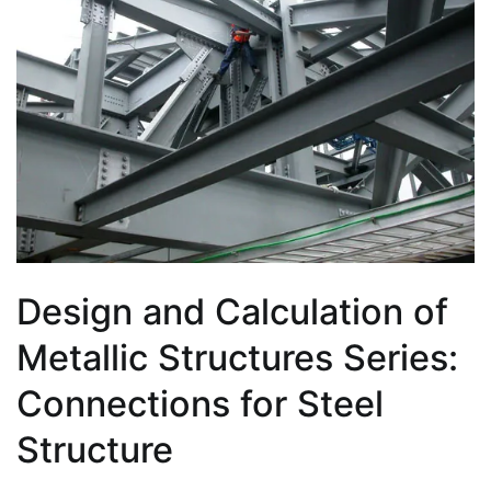
Design and Calculation of
Metallic Structures Series:
Connections for Steel
Structure