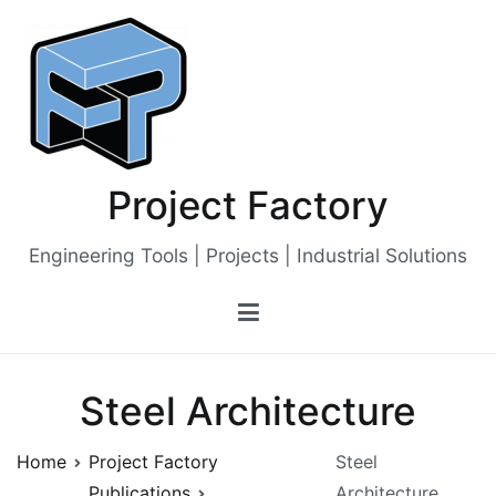
Skip
to
content
Project Factory
Engineering Tools | Projects | Industrial Solutions
Steel Architecture
Home
Project Factory
Steel
Publications
Architecture