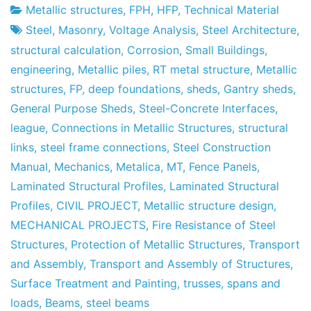
Metallic structures
,
FPH
,
HFP
,
Technical Material
Project
4
Steel
,
Masonry
,
Voltage Analysis
,
Steel Architecture
,
Factory
June's
structural calculation
,
Corrosion
,
Small Buildings
,
2011
engineering
,
Metallic piles
,
RT metal structure
,
Metallic
structures
,
FP
,
deep foundations
,
sheds
,
Gantry sheds
,
General Purpose Sheds
,
Steel-Concrete Interfaces
,
league
,
Connections in Metallic Structures
,
structural
links
,
steel frame connections
,
Steel Construction
Manual
,
Mechanics
,
Metalica
,
MT
,
Fence Panels
,
Laminated Structural Profiles
,
Laminated Structural
Profiles
,
CIVIL PROJECT
,
Metallic structure design
,
MECHANICAL PROJECTS
,
Fire Resistance of Steel
Structures
,
Protection of Metallic Structures
,
Transport
and Assembly
,
Transport and Assembly of Structures
,
Surface Treatment and Painting
,
trusses
,
spans and
loads
,
Beams
,
steel beams