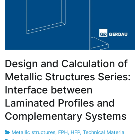
Design and Calculation of
Metallic Structures Series:
Interface between
Laminated Profiles and
Complementary Systems
Metallic structures
,
FPH
,
HFP
,
Technical Material