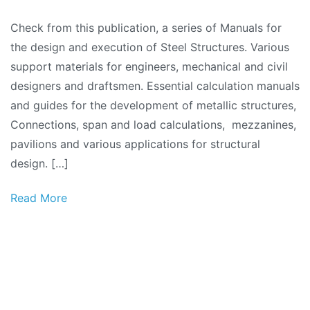
Check from this publication, a series of Manuals for
the design and execution of Steel Structures. Various
support materials for engineers, mechanical and civil
designers and draftsmen. Essential calculation manuals
and guides for the development of metallic structures,
Connections, span and load calculations, mezzanines,
pavilions and various applications for structural
design. […]
Read More