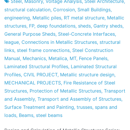
Project
7
Steel
,
Masonry
,
Voltage Analysis
,
Steel Architecture
,
Factory
of
structural calculation
,
Corrosion
,
Small Buildings
,
May
engineering
,
Metallic piles
,
RT metal structure
,
Metallic
of
structures
,
FP
,
deep foundations
,
sheds
,
Gantry sheds
,
2013
General Purpose Sheds
,
Steel-Concrete Interfaces
,
league
,
Connections in Metallic Structures
,
structural
links
,
steel frame connections
,
Steel Construction
Manual
,
Mechanics
,
Metalica
,
MT
,
Fence Panels
,
Laminated Structural Profiles
,
Laminated Structural
Profiles
,
CIVIL PROJECT
,
Metallic structure design
,
MECHANICAL PROJECTS
,
Fire Resistance of Steel
Structures
,
Protection of Metallic Structures
,
Transport
and Assembly
,
Transport and Assembly of Structures
,
Surface Treatment and Painting
,
trusses
,
spans and
loads
,
Beams
,
steel beams