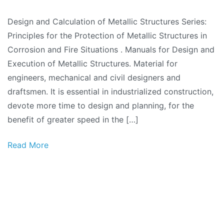
Design and Calculation of Metallic Structures Series:
Principles for the Protection of Metallic Structures in
Corrosion and Fire Situations . Manuals for Design and
Execution of Metallic Structures. Material for
engineers, mechanical and civil designers and
draftsmen. It is essential in industrialized construction,
devote more time to design and planning, for the
benefit of greater speed in the […]
Read More