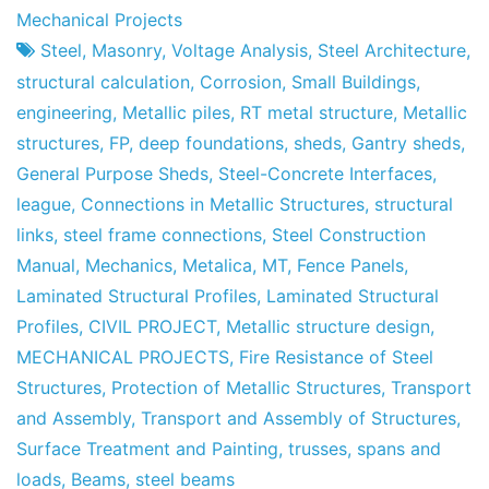
Project
9
Mechanical Projects
Factory
of
Steel
,
Masonry
,
Voltage Analysis
,
Steel Architecture
,
May
structural calculation
,
Corrosion
,
Small Buildings
,
of
engineering
,
Metallic piles
,
RT metal structure
,
Metallic
2013
structures
,
FP
,
deep foundations
,
sheds
,
Gantry sheds
,
General Purpose Sheds
,
Steel-Concrete Interfaces
,
league
,
Connections in Metallic Structures
,
structural
links
,
steel frame connections
,
Steel Construction
Manual
,
Mechanics
,
Metalica
,
MT
,
Fence Panels
,
Laminated Structural Profiles
,
Laminated Structural
Profiles
,
CIVIL PROJECT
,
Metallic structure design
,
MECHANICAL PROJECTS
,
Fire Resistance of Steel
Structures
,
Protection of Metallic Structures
,
Transport
and Assembly
,
Transport and Assembly of Structures
,
Surface Treatment and Painting
,
trusses
,
spans and
loads
,
Beams
,
steel beams