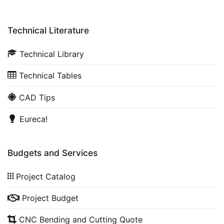
Technical Literature
Technical Library
Technical Tables
CAD Tips
Eureca!
Budgets and Services
Project Catalog
Project Budget
CNC Bending and Cutting Quote