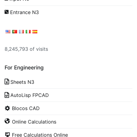
Entrance N3
8,245,793 of visits
For Engineering
Sheets N3
AutoLisp FPCAD
Blocos CAD
Online Calculations
Free Calculations Online