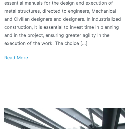
essential manuals for the design and execution of
of
metal structures, directed to engineers, Mechanical
Metallic
and Civilian designers and designers. In industrialized
Structures
construction, It is essential to invest time in planning
Series:
and in the project, ensuring greater agility in the
Spans
execution of the work. The choice […]
and
Loads
Read More
Table