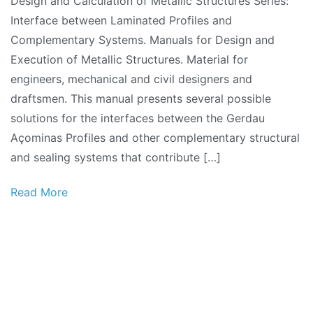
Design and Calculation of Metallic Structures Series:
Interface between Laminated Profiles and
Complementary Systems. Manuals for Design and
Execution of Metallic Structures. Material for
engineers, mechanical and civil designers and
draftsmen. This manual presents several possible
solutions for the interfaces between the Gerdau
Açominas Profiles and other complementary structural
and sealing systems that contribute […]
Read More