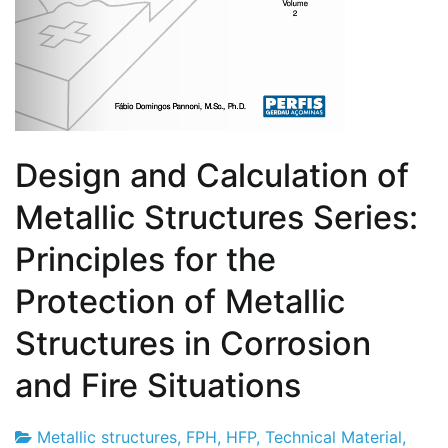
Design and Calculation of
Metallic Structures Series:
Principles for the
Protection of Metallic
Structures in Corrosion
and Fire Situations
Metallic structures
,
FPH
,
HFP
,
Technical Material
,