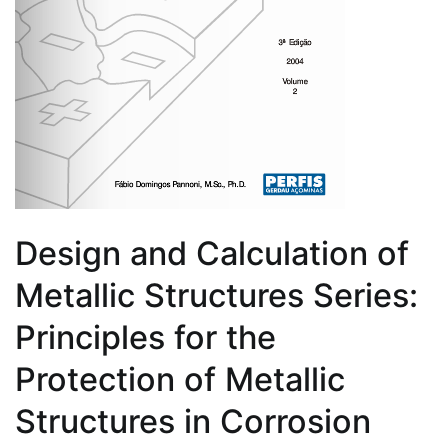
Design and Calculation of
Metallic Structures Series:
Principles for the
Protection of Metallic
Structures in Corrosion