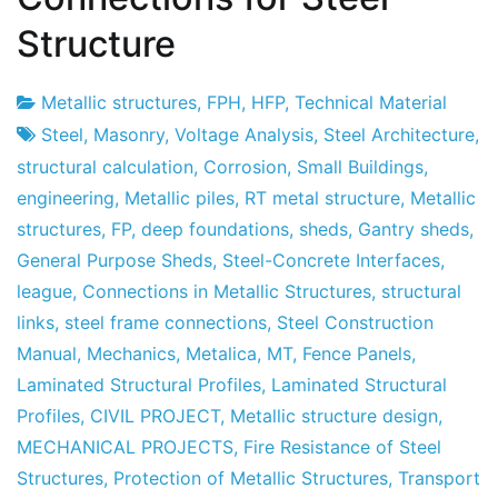
Structure
Metallic structures
,
FPH
,
HFP
,
Technical Material
Project
4
Steel
,
Masonry
,
Voltage Analysis
,
Steel Architecture
,
Factory
June's
structural calculation
,
Corrosion
,
Small Buildings
,
2011
engineering
,
Metallic piles
,
RT metal structure
,
Metallic
structures
,
FP
,
deep foundations
,
sheds
,
Gantry sheds
,
General Purpose Sheds
,
Steel-Concrete Interfaces
,
league
,
Connections in Metallic Structures
,
structural
links
,
steel frame connections
,
Steel Construction
Manual
,
Mechanics
,
Metalica
,
MT
,
Fence Panels
,
Laminated Structural Profiles
,
Laminated Structural
Profiles
,
CIVIL PROJECT
,
Metallic structure design
,
MECHANICAL PROJECTS
,
Fire Resistance of Steel
Structures
,
Protection of Metallic Structures
,
Transport