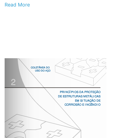
Read More