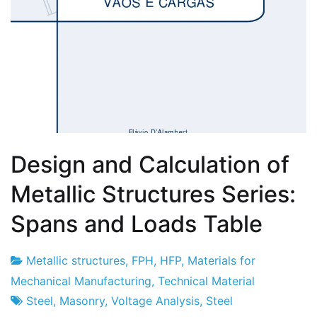
Design and Calculation of
Metallic Structures Series:
Spans and Loads Table
Metallic structures
,
FPH
,
HFP
,
Materials for
Project
3
Mechanical Manufacturing
,
Technical Material
Factory
of
Steel
,
Masonry
,
Voltage Analysis
,
Steel