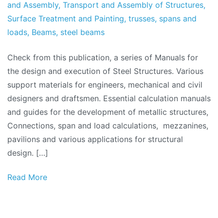
and Assembly
,
Transport and Assembly of Structures
,
Surface Treatment and Painting
,
trusses
,
spans and
loads
,
Beams
,
steel beams
Check from this publication, a series of Manuals for
the design and execution of Steel Structures. Various
support materials for engineers, mechanical and civil
designers and draftsmen. Essential calculation manuals
and guides for the development of metallic structures,
Connections, span and load calculations, mezzanines,
pavilions and various applications for structural
design. […]
Read More