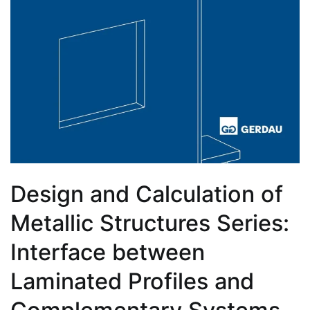
Design and Calculation of
Metallic Structures Series:
Interface between
Laminated Profiles and