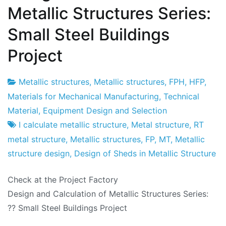
Metallic Structures Series:
Small Steel Buildings
Project
Metallic structures
,
Metallic structures
,
FPH
,
HFP
,
Project
26
Materials for Mechanical Manufacturing
,
Technical
Factory
de
Material
,
Equipment Design and Selection
January
I calculate metallic structure
,
Metal structure
,
RT
de
metal structure
,
Metallic structures
,
FP
,
MT
,
Metallic
2016
structure design
,
Design of Sheds in Metallic Structure
Check at the Project Factory
Design and Calculation of Metallic Structures Series:
?? Small Steel Buildings Project