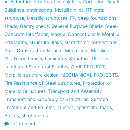
May
Architecture
,
structural calculation
,
Corrosion
,
Small
of
Buildings
,
engineering
,
Metallic piles
,
RT metal
2013
structure
,
Metallic structures
,
FP
,
deep foundations
,
sheds
,
Gantry sheds
,
General Purpose Sheds
,
Steel-
Concrete Interfaces
,
league
,
Connections in Metallic
Structures
,
structural links
,
steel frame connections
,
Steel Construction Manual
,
Mechanics
,
Metalica
,
MT
,
Fence Panels
,
Laminated Structural Profiles
,
Laminated Structural Profiles
,
CIVIL PROJECT
,
Metallic structure design
,
MECHANICAL PROJECTS
,
Fire Resistance of Steel Structures
,
Protection of
Metallic Structures
,
Transport and Assembly
,
Transport and Assembly of Structures
,
Surface
Treatment and Painting
,
trusses
,
spans and loads
,
Beams
,
steel beams
on
1 Comment