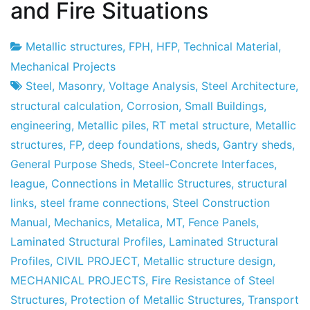
and Fire Situations
Metallic structures
,
FPH
,
HFP
,
Technical Material
,
Project
9
Mechanical Projects
Factory
of
Steel
,
Masonry
,
Voltage Analysis
,
Steel Architecture
,
May
structural calculation
,
Corrosion
,
Small Buildings
,
of
engineering
,
Metallic piles
,
RT metal structure
,
Metallic
2013
structures
,
FP
,
deep foundations
,
sheds
,
Gantry sheds
,
General Purpose Sheds
,
Steel-Concrete Interfaces
,
league
,
Connections in Metallic Structures
,
structural
links
,
steel frame connections
,
Steel Construction
Manual
,
Mechanics
,
Metalica
,
MT
,
Fence Panels
,
Laminated Structural Profiles
,
Laminated Structural
Profiles
,
CIVIL PROJECT
,
Metallic structure design
,
MECHANICAL PROJECTS
,
Fire Resistance of Steel
Structures
,
Protection of Metallic Structures
,
Transport