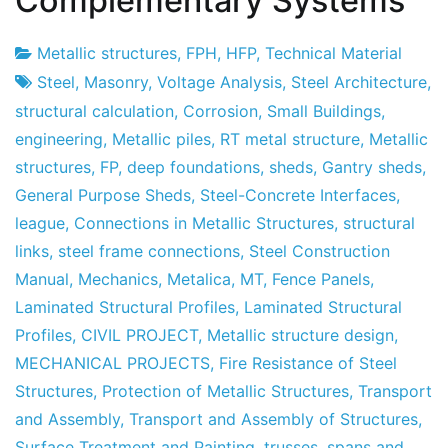
Complementary Systems
Metallic structures
,
FPH
,
HFP
,
Technical Material
Project
7
Steel
,
Masonry
,
Voltage Analysis
,
Steel Architecture
,
Factory
of
structural calculation
,
Corrosion
,
Small Buildings
,
May
engineering
,
Metallic piles
,
RT metal structure
,
Metallic
of
structures
,
FP
,
deep foundations
,
sheds
,
Gantry sheds
,
2013
General Purpose Sheds
,
Steel-Concrete Interfaces
,
league
,
Connections in Metallic Structures
,
structural
links
,
steel frame connections
,
Steel Construction
Manual
,
Mechanics
,
Metalica
,
MT
,
Fence Panels
,
Laminated Structural Profiles
,
Laminated Structural
Profiles
,
CIVIL PROJECT
,
Metallic structure design
,
MECHANICAL PROJECTS
,
Fire Resistance of Steel
Structures
,
Protection of Metallic Structures
,
Transport
and Assembly
,
Transport and Assembly of Structures
,
Surface Treatment and Painting
,
trusses
,
spans and