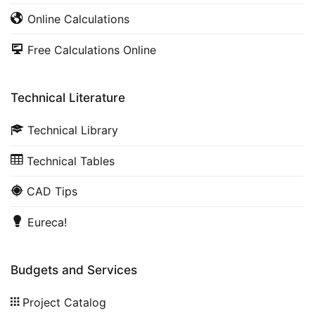
Online Calculations
Free Calculations Online
Technical Literature
Technical Library
Technical Tables
CAD Tips
Eureca!
Budgets and Services
Project Catalog