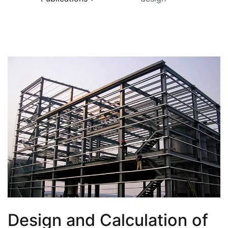
Design and Calculation of