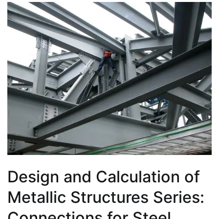
Design and Calculation of
Metallic Structures Series:
Connections for Steel