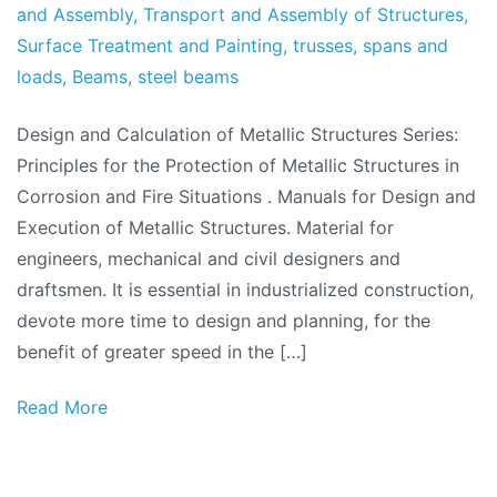
and Assembly
,
Transport and Assembly of Structures
,
Surface Treatment and Painting
,
trusses
,
spans and
loads
,
Beams
,
steel beams
Design and Calculation of Metallic Structures Series:
Principles for the Protection of Metallic Structures in
Corrosion and Fire Situations . Manuals for Design and
Execution of Metallic Structures. Material for
engineers, mechanical and civil designers and
draftsmen. It is essential in industrialized construction,
devote more time to design and planning, for the
benefit of greater speed in the […]
Read More