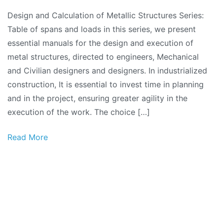
Design
Design and Calculation of Metallic Structures Series:
and
Table of spans and loads in this series, we present
Calculation
essential manuals for the design and execution of
of
metal structures, directed to engineers, Mechanical
Metallic
and Civilian designers and designers. In industrialized
Structures
construction, It is essential to invest time in planning
Series:
and in the project, ensuring greater agility in the
Spans
execution of the work. The choice […]
and
Loads
Read More
Table