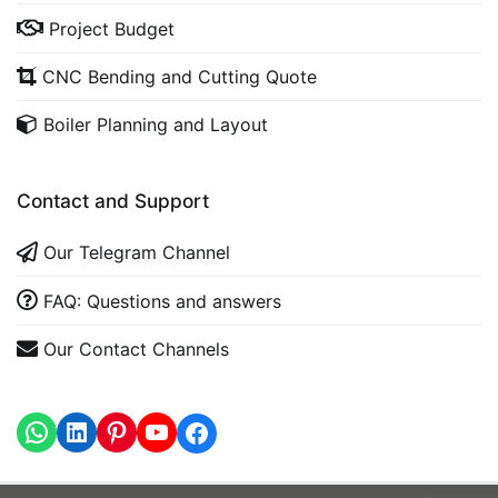
Project Budget
CNC Bending and Cutting Quote
Boiler Planning and Layout
Contact and Support
Our Telegram Channel
FAQ: Questions and answers
Our Contact Channels
WhatsApp
LinkedIn
https://www.youtube.com