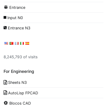
Entrance
Input N0
Entrance N3
8,245,793 of visits
For Engineering
Sheets N3
AutoLisp FPCAD
Blocos CAD