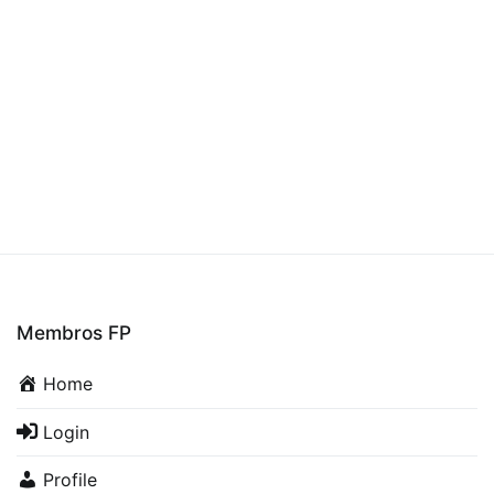
Membros FP
Home
Login
Profile