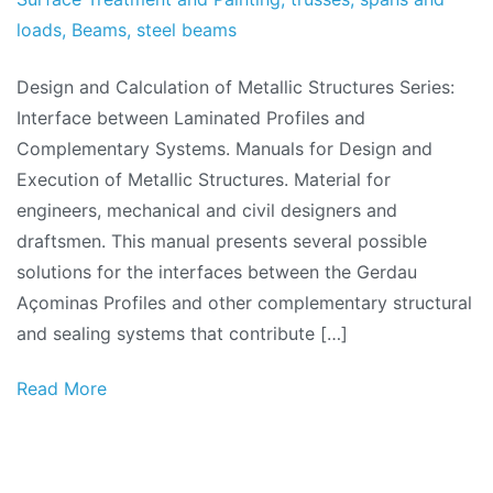
loads
,
Beams
,
steel beams
Design and Calculation of Metallic Structures Series:
Interface between Laminated Profiles and
Complementary Systems. Manuals for Design and
Execution of Metallic Structures. Material for
engineers, mechanical and civil designers and
draftsmen. This manual presents several possible
solutions for the interfaces between the Gerdau
Açominas Profiles and other complementary structural
and sealing systems that contribute […]
Read More