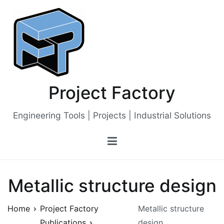
Skip
to
content
Project Factory
Engineering Tools | Projects | Industrial Solutions
Metallic structure design
Home
Project Factory
Metallic structure
Publications
design