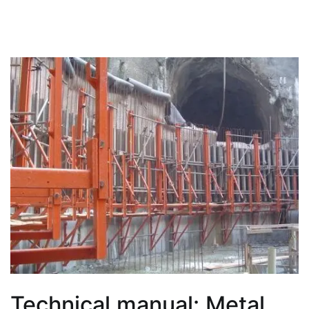
Technical manual: Metal