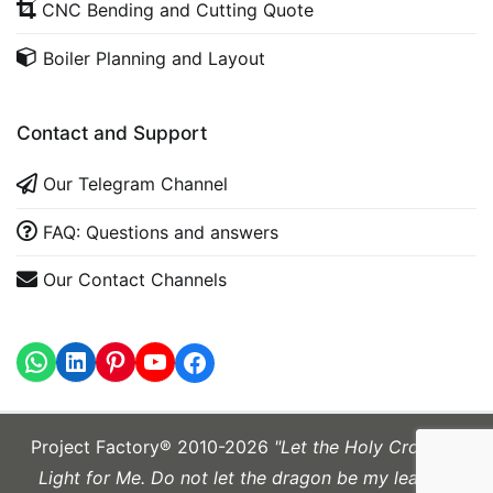
CNC Bending and Cutting Quote
Boiler Planning and Layout
Contact and Support
Our Telegram Channel
FAQ: Questions and answers
Our Contact Channels
WhatsApp
LinkedIn
https://www.youtube.com
Project Factory® 2010-2026
"Let the Holy Cross be
Light for Me. Do not let the dragon be my leader."