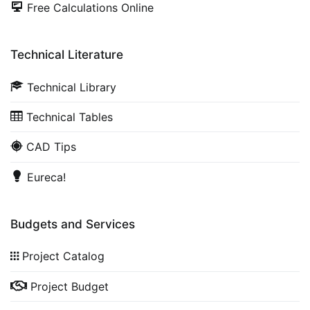
Free Calculations Online
Technical Literature
Technical Library
Technical Tables
CAD Tips
Eureca!
Budgets and Services
Project Catalog
Project Budget