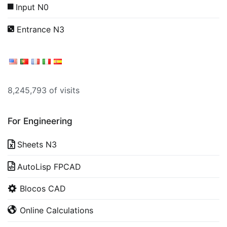
Input N0
Entrance N3
8,245,793 of visits
For Engineering
Sheets N3
AutoLisp FPCAD
Blocos CAD
Online Calculations