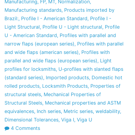
Manufacturing
,
FP
,
MT
,
Normalization
,
Manufacturing standards
,
Products imported by
Brazil:
,
Profile I - American Standard
,
Profile I -
Light Structural
,
Profile U - Light structural
,
Profile
U - American Standard
,
Profiles with parallel and
narrow flaps (european series)
,
Profiles with parallel
and wide flaps (american series)
,
Profiles with
parallel and wide flaps (european series)
,
Light
profiles for locksmiths
,
U-profiles with slanted flaps
(standard series)
,
Imported products
,
Domestic hot
rolled products
,
Locksmith Products
,
Properties of
structural steels
,
Mechanical Properties of
Structural Steels
,
Mechanical properties and ASTM
equivalences
,
Inch series
,
Metric series
,
weldability
,
Dimensional Tolerances
,
Viga I
,
Viga U
on
4 Comments