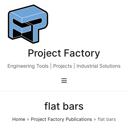
Skip
to
content
Project Factory
Engineering Tools | Projects | Industrial Solutions
flat bars
Home
Project Factory Publications
flat bars