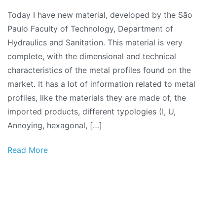
Technical
Today I have new material, developed by the São
manual:
Paulo Faculty of Technology, Department of
Metal
Hydraulics and Sanitation. This material is very
profiles
complete, with the dimensional and technical
characteristics of the metal profiles found on the
market. It has a lot of information related to metal
profiles, like the materials they are made of, the
imported products, different typologies (I, U,
Annoying, hexagonal, […]
Read More