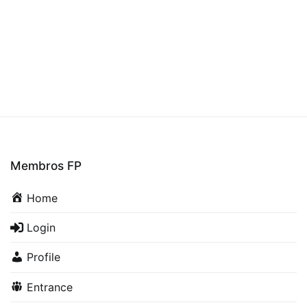
Membros FP
Home
Login
Profile
Entrance