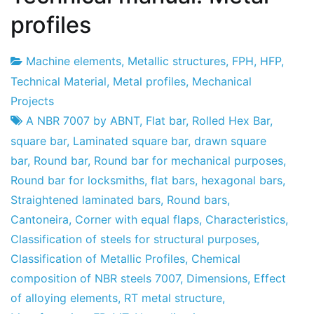
profiles
Machine elements
,
Metallic structures
,
FPH
,
HFP
,
Project
30
Technical Material
,
Metal profiles
,
Mechanical
Factory
April
Projects
2010
A NBR 7007 by ABNT
,
Flat bar
,
Rolled Hex Bar
,
square bar
,
Laminated square bar
,
drawn square
bar
,
Round bar
,
Round bar for mechanical purposes
,
Round bar for locksmiths
,
flat bars
,
hexagonal bars
,
Straightened laminated bars
,
Round bars
,
Cantoneira
,
Corner with equal flaps
,
Characteristics
,
Classification of steels for structural purposes
,
Classification of Metallic Profiles
,
Chemical
composition of NBR steels 7007
,
Dimensions
,
Effect
of alloying elements
,
RT metal structure
,