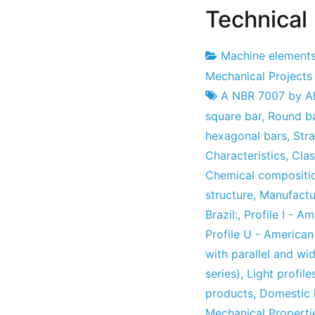
Technical 
Machine element
Project
30
Mechanical Projects
Factory
April
A NBR 7007 by 
2010
square bar
,
Round b
hexagonal bars
,
Str
Characteristics
,
Clas
Chemical compositio
structure
,
Manufactu
Brazil:
,
Profile I - A
Profile U - America
with parallel and wi
series)
,
Light profile
products
,
Domestic 
Mechanical Propertie