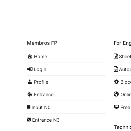
Membros FP
For En
Home
Shee
Login
Auto
Profile
Blo
Entrance
Onli
Input N0
Free
Entrance N3
Technic