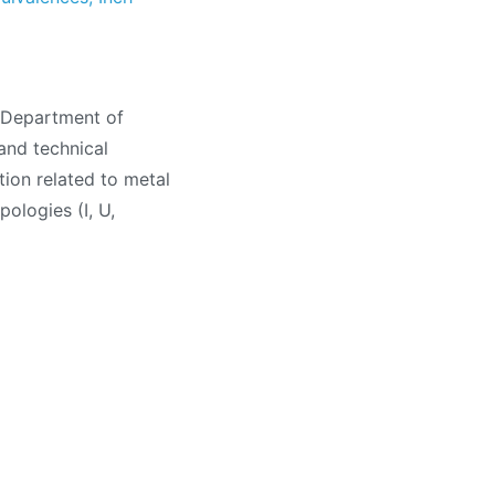
, Department of
and technical
tion related to metal
pologies (I, U,