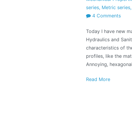
series
,
Metric series
on
4 Comments
Tech
Today I have new ma
manu
Hydraulics and Sanit
Meta
characteristics of th
profi
profiles, like the ma
Annoying, hexagonal
Read More