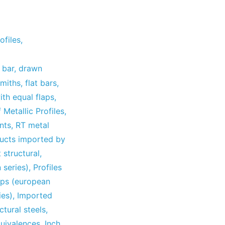
ofiles
,
 bar
,
drawn
smiths
,
flat bars
,
ith equal flaps
,
 Metallic Profiles
,
nts
,
RT metal
ucts imported by
t structural
,
 series)
,
Profiles
laps (european
ies)
,
Imported
ctural steels
,
uivalences
,
Inch