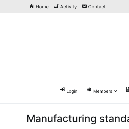
Skip
Home
Activity
Contact
to
content
Login
Members
Manufacturing stand