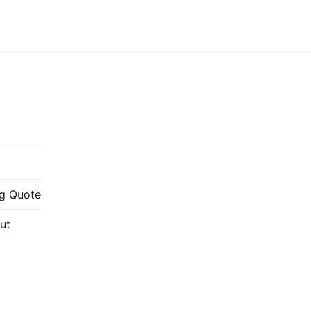
g Quote
ut