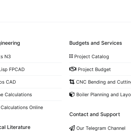
gineering
Budgets and Services
ts N3
Project Catalog
Lisp FPCAD
Project Budget
cos CAD
CNC Bending and Cuttin
ne Calculations
Boiler Planning and Layo
 Calculations Online
Contact and Support
al Literature
Our Telegram Channel