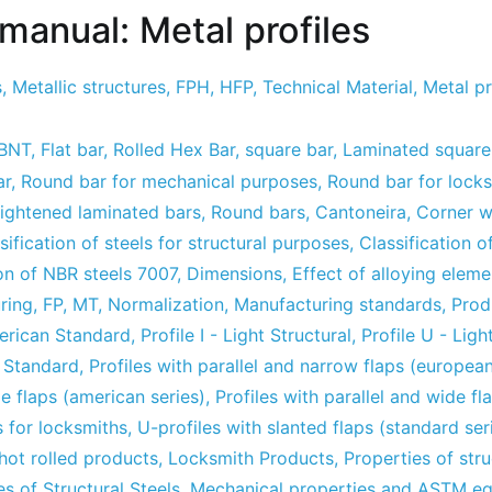
manual: Metal profiles
s
,
Metallic structures
,
FPH
,
HFP
,
Technical Material
,
Metal pr
ABNT
,
Flat bar
,
Rolled Hex Bar
,
square bar
,
Laminated square
ar
,
Round bar for mechanical purposes
,
Round bar for lock
aightened laminated bars
,
Round bars
,
Cantoneira
,
Corner w
sification of steels for structural purposes
,
Classification of
n of NBR steels 7007
,
Dimensions
,
Effect of alloying eleme
ring
,
FP
,
MT
,
Normalization
,
Manufacturing standards
,
Prod
merican Standard
,
Profile I - Light Structural
,
Profile U - Ligh
n Standard
,
Profiles with parallel and narrow flaps (european
de flaps (american series)
,
Profiles with parallel and wide f
s for locksmiths
,
U-profiles with slanted flaps (standard ser
hot rolled products
,
Locksmith Products
,
Properties of stru
s of Structural Steels
,
Mechanical properties and ASTM eq