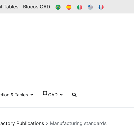
BR
ES
IT
IN
FR
l Tables
Blocos CAD
ection & Tables
CAD
Factory Publications
Manufacturing standards