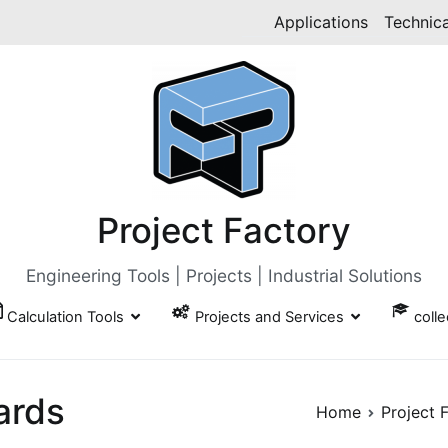
Applications
Technica
Project Factory
Engineering Tools | Projects | Industrial Solutions
Calculation Tools
Projects and Services
coll
ards
Home
Project 