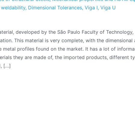
,
weldability
,
Dimensional Tolerances
,
Viga I
,
Viga U
nical
terial, developed by the São Paulo Faculty of Technology
al:
ation. This material is very complete, with the dimensional 
l
e metal profiles found on the market. It has a lot of informa
les
terials they are made of, the imported products, different ty
, […]