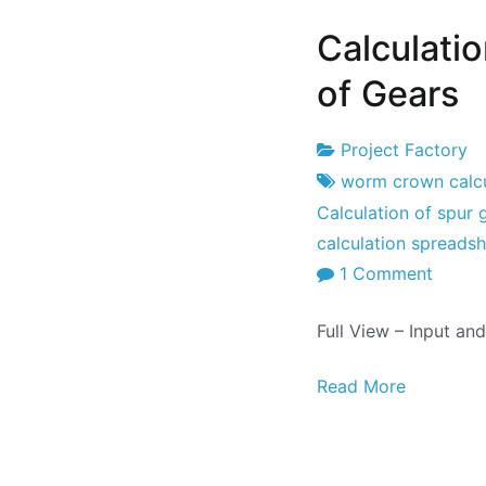
Calculati
of Gears
Project Factory
Project
3
worm crown calcu
Factory
of
Calculation of spur 
May
calculation spreads
of
on
1 Comment
2017
Calcul
Full View – Input a
Spread
Calcul
Read More
and
Sizing
of
Gears