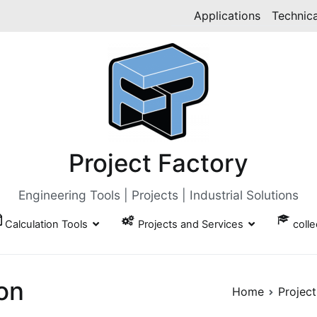
Applications
Technica
Project Factory
Engineering Tools | Projects | Industrial Solutions
Calculation Tools
Projects and Services
coll
ion
Home
Project