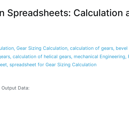
on Spreadsheets: Calculation 
lation
,
Gear Sizing Calculation
,
calculation of gears
,
bevel 
gears
,
calculation of helical gears
,
mechanical Engineering
,
heet
,
spreadsheet for Gear Sizing Calculation
ation
nd Output Data:
sheets:
ation