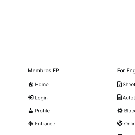
Membros FP
For En
Home
Shee
Login
Auto
Profile
Blo
Entrance
Onli