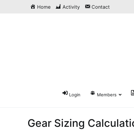
Skip
Home
Activity
Contact
to
content
Login
Members
Gear Sizing Calculat