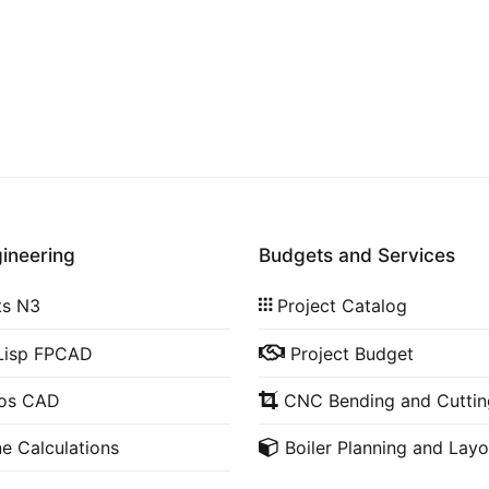
gineering
Budgets and Services
ts N3
Project Catalog
Lisp FPCAD
Project Budget
cos CAD
CNC Bending and Cuttin
ne Calculations
Boiler Planning and Layo