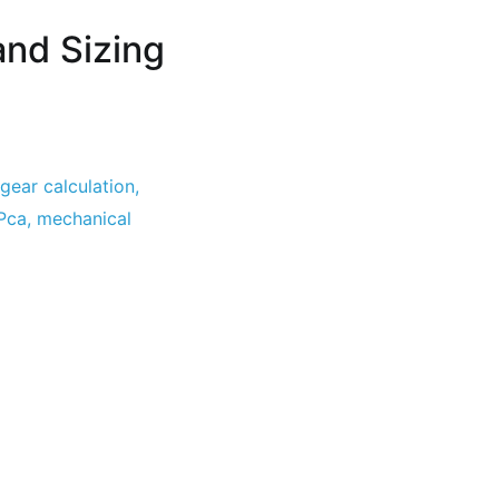
and Sizing
gear calculation
,
Pca
,
mechanical