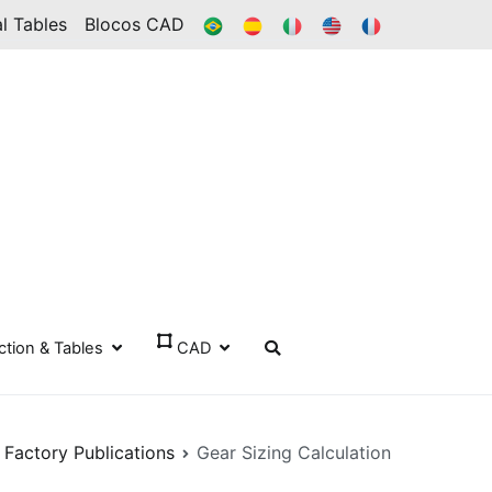
BR
ES
IT
IN
FR
l Tables
Blocos CAD
ection & Tables
CAD
 Factory Publications
Gear Sizing Calculation