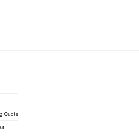
g Quote
ut