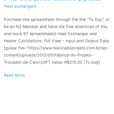
2012
Heat exchangers
Purchase this spreadsheet through the link “To buy”, or
be an N3 Member and have the free download of this
and more 97 spreadsheets! Heat Exchanger and
Heater Calculations: Full View – Input and Output Data:
[gview file=”https://www.fabricadoprojeto.com.br/wp-
content/uploads/2012/05/Fábrica-do-Projeto-
Trocador-de-Calor.pdf”] Value: R$215.00 [To buy]
Read More