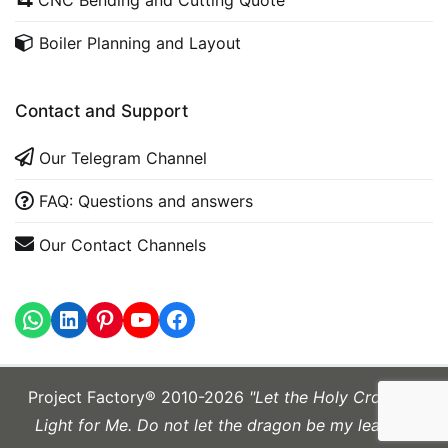
Boiler Planning and Layout
Contact and Support
Our Telegram Channel
FAQ: Questions and answers
Our Contact Channels
WhatsApp
LinkedIn
https://www.youtube.com
Project Factory® 2010-2026
"Let the Holy Cross be
Light for Me. Do not let the dragon be my leader."