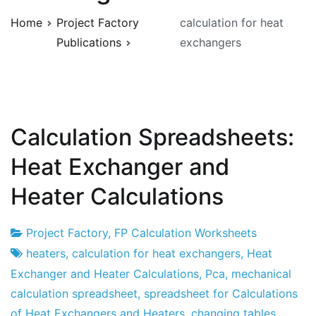
Home
Project Factory
calculation for heat
Publications
exchangers
Calculation Spreadsheets:
Heat Exchanger and
Heater Calculations
Project Factory
,
FP Calculation Worksheets
Project
16
heaters
,
calculation for heat exchangers
,
Heat
Factory
of
Exchanger and Heater Calculations
,
Pca
,
mechanical
May
calculation spreadsheet
,
spreadsheet for Calculations
of
of Heat Exchangers and Heaters
,
changing tables
,