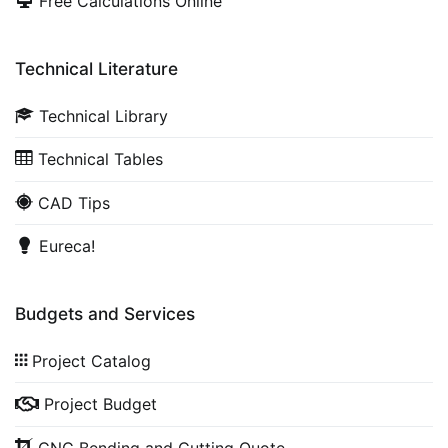
Free Calculations Online
Technical Literature
Technical Library
Technical Tables
CAD Tips
Eureca!
Budgets and Services
Project Catalog
Project Budget
CNC Bending and Cutting Quote