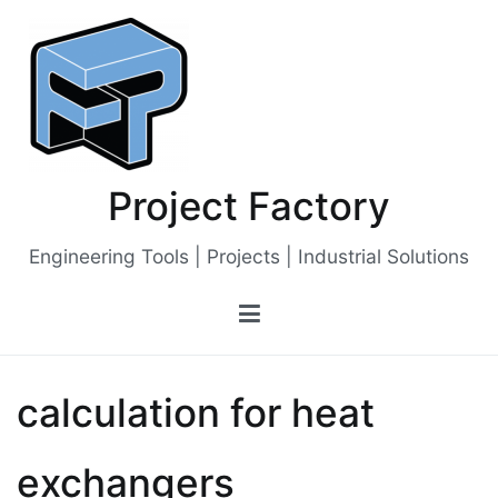
Skip
to
content
Project Factory
Engineering Tools | Projects | Industrial Solutions
calculation for heat
exchangers