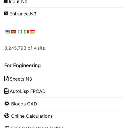
Input N0
Entrance N3
8,245,793 of visits
For Engineering
Sheets N3
AutoLisp FPCAD
Blocos CAD
Online Calculations