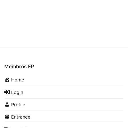
Membros FP
Home
Login
Profile
Entrance