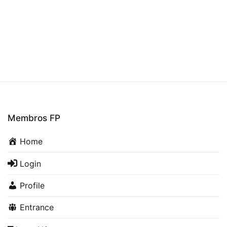
Membros FP
Home
Login
Profile
Entrance