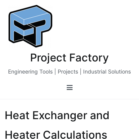
Skip
to
content
Project Factory
Engineering Tools | Projects | Industrial Solutions
Heat Exchanger and
Heater Calculations