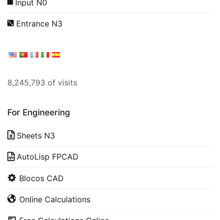
Input N0
Entrance N3
8,245,793 of visits
For Engineering
Sheets N3
AutoLisp FPCAD
Blocos CAD
Online Calculations