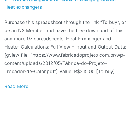
2012
Heat exchangers
Purchase this spreadsheet through the link “To buy”, or
be an N3 Member and have the free download of this
and more 97 spreadsheets! Heat Exchanger and
Heater Calculations: Full View – Input and Output Data:
[gview file=”https://www.fabricadoprojeto.com.br/wp-
content/uploads/2012/05/Fábrica-do-Projeto-
Trocador-de-Calor.pdf”] Value: R$215.00 [To buy]
Read More