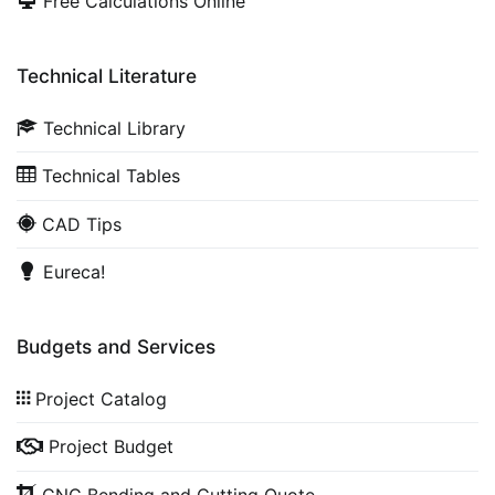
Free Calculations Online
Technical Literature
Technical Library
Technical Tables
CAD Tips
Eureca!
Budgets and Services
Project Catalog
Project Budget
CNC Bending and Cutting Quote