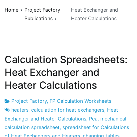
Home
Project Factory
Heat Exchanger and
Publications
Heater Calculations
Calculation Spreadsheets:
Heat Exchanger and
Heater Calculations
Project Factory
,
FP Calculation Worksheets
Project
16
heaters
,
calculation for heat exchangers
,
Heat
Factory
of
Exchanger and Heater Calculations
,
Pca
,
mechanical
May
calculation spreadsheet
,
spreadsheet for Calculations
of
of Heat Exchangers and Heaters
,
changing tables
,