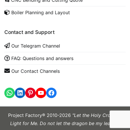
Boiler Planning and Layout
Contact and Support
Our Telegram Channel
FAQ: Questions and answers
Our Contact Channels
WhatsApp
LinkedIn
https://www.youtube.com
Project Factory® 2010-2026
"Let the Holy Cross be
Light for Me. Do not let the dragon be my leader."