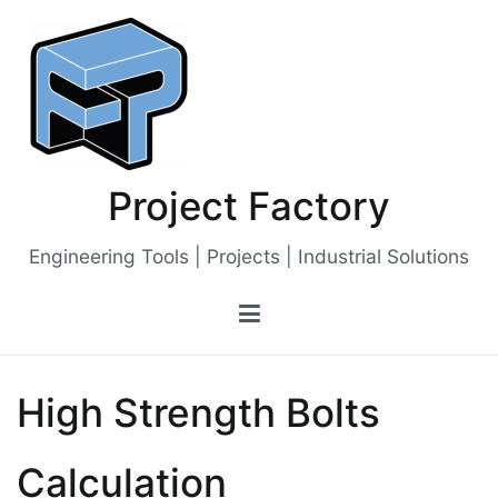
Skip
to
content
Project Factory
Engineering Tools | Projects | Industrial Solutions
High Strength Bolts
Calculation