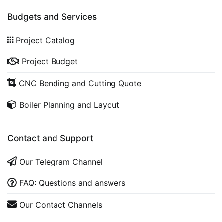
Budgets and Services
Project Catalog
Project Budget
CNC Bending and Cutting Quote
Boiler Planning and Layout
Contact and Support
Our Telegram Channel
FAQ: Questions and answers
Our Contact Channels