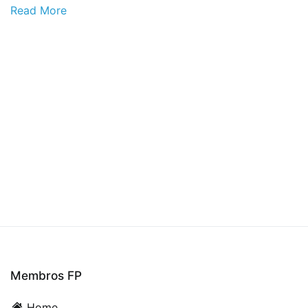
Read More
Membros FP
Home