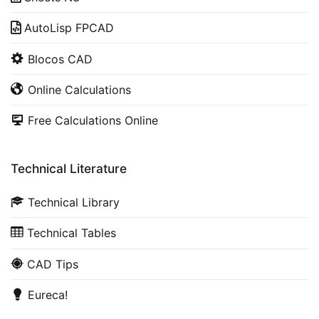
AutoLisp FPCAD
Blocos CAD
Online Calculations
Free Calculations Online
Technical Literature
Technical Library
Technical Tables
CAD Tips
Eureca!