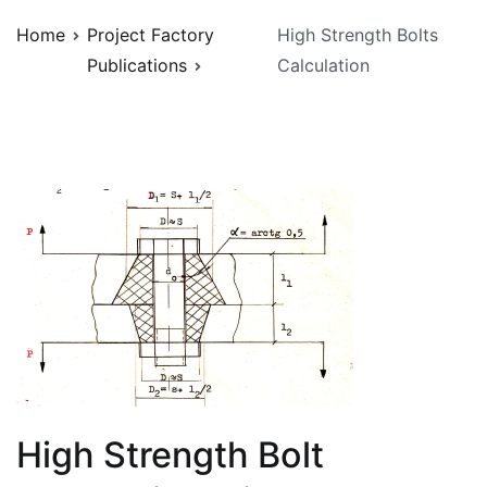
Home
Project Factory
High Strength Bolts
Publications
Calculation
High Strength Bolt