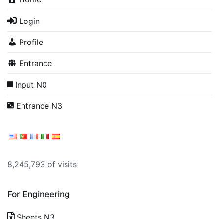
Login
Profile
Entrance
Input N0
Entrance N3
8,245,793 of visits
For Engineering
Sheets N3