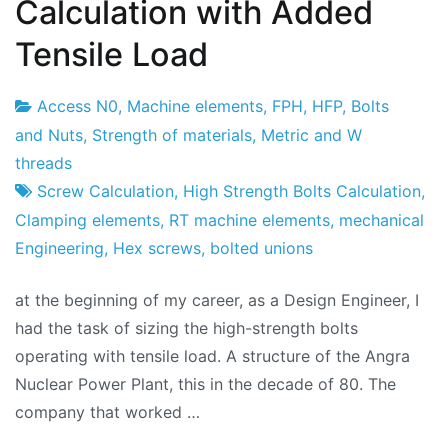
Calculation with Added
Tensile Load
Access N0
,
Machine elements
,
FPH
,
HFP
,
Bolts
Project
9
and Nuts
,
Strength of materials
,
Metric and W
Factory
of
threads
February
Screw Calculation
,
High Strength Bolts Calculation
,
2018
Clamping elements
,
RT machine elements
,
mechanical
Engineering
,
Hex screws
,
bolted unions
at the beginning of my career, as a Design Engineer, I
had the task of sizing the high-strength bolts
operating with tensile load. A structure of the Angra
Nuclear Power Plant, this in the decade of 80. The
company that worked …