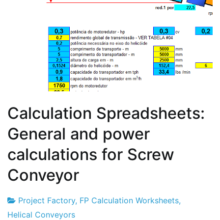
Calculation Spreadsheets:
General and power
calculations for Screw
Conveyor
Project Factory
,
FP Calculation Worksheets
,
Project
4
Helical Conveyors