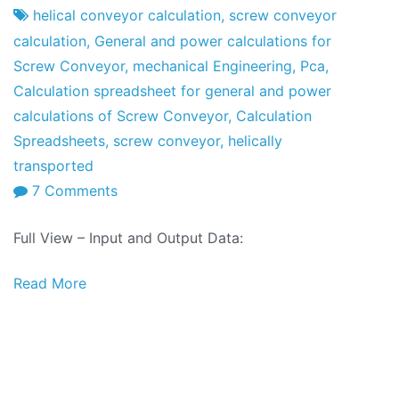
Factory
of
helical conveyor calculation
,
screw conveyor
May
calculation
,
General and power calculations for
of
Screw Conveyor
,
mechanical Engineering
,
Pca
,
2017
Calculation spreadsheet for general and power
calculations of Screw Conveyor
,
Calculation
Spreadsheets
,
screw conveyor
,
helically
transported
on
7 Comments
Calculation
Full View – Input and Output Data:
Spreadsheets:
General
Read More
and
power
calculations
for
Screw