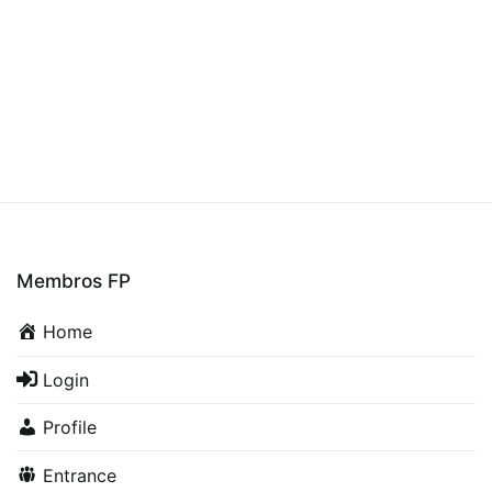
Conveyor
Membros FP
Home
Login
Profile
Entrance