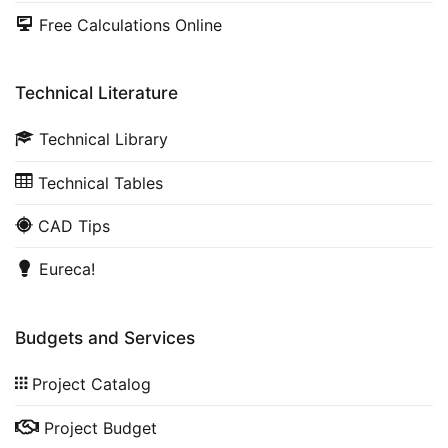
Free Calculations Online
Technical Literature
Technical Library
Technical Tables
CAD Tips
Eureca!
Budgets and Services
Project Catalog
Project Budget