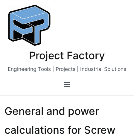
Skip
to
content
Project Factory
Engineering Tools | Projects | Industrial Solutions
General and power
calculations for Screw