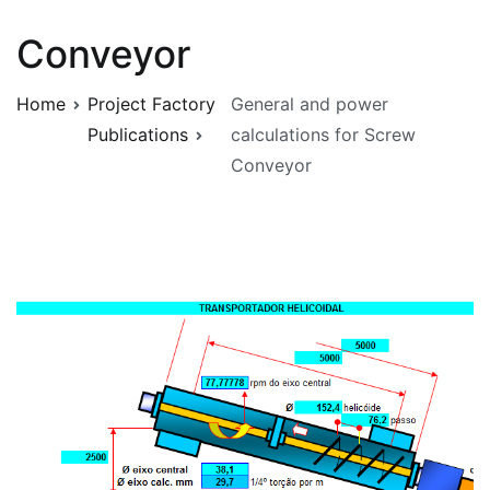
Conveyor
Home
Project Factory
General and power
Publications
calculations for Screw
Conveyor