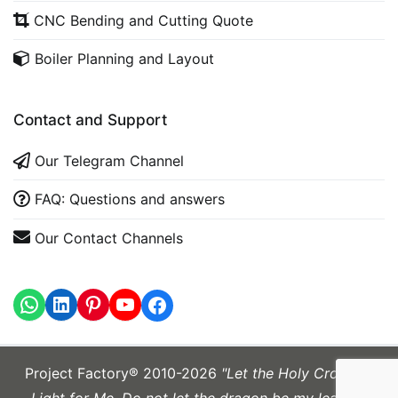
CNC Bending and Cutting Quote
Boiler Planning and Layout
Contact and Support
Our Telegram Channel
FAQ: Questions and answers
Our Contact Channels
WhatsApp
LinkedIn
https://www.youtube.com
Project Factory® 2010-2026
"Let the Holy Cross be