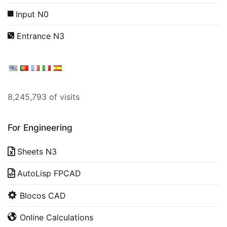
Input N0
Entrance N3
8,245,793 of visits
For Engineering
Sheets N3
AutoLisp FPCAD
Blocos CAD
Online Calculations