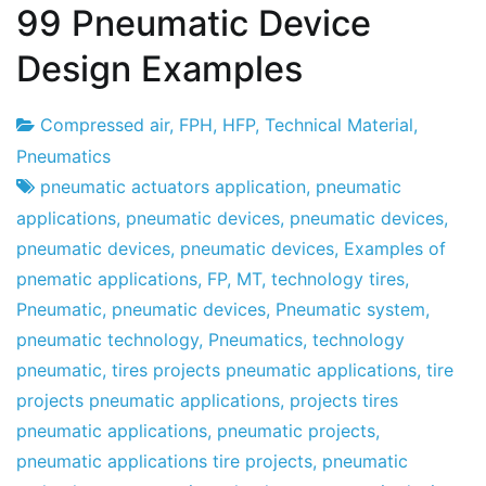
99 Pneumatic Device
Design Examples
Compressed air
,
FPH
,
HFP
,
Technical Material
,
Project
30
Pneumatics
Factory
the
pneumatic actuators application
,
pneumatic
December
applications
,
pneumatic devices
,
pneumatic devices
,
the
pneumatic devices
,
pneumatic devices
,
Examples of
2010
pnematic applications
,
FP
,
MT
,
technology tires
,
Pneumatic
,
pneumatic devices
,
Pneumatic system
,
pneumatic technology
,
Pneumatics
,
technology
pneumatic
,
tires projects pneumatic applications
,
tire
projects pneumatic applications
,
projects tires
pneumatic applications
,
pneumatic projects
,
pneumatic applications tire projects
,
pneumatic