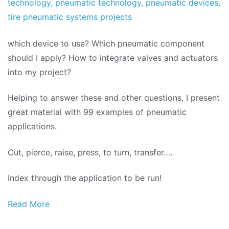
technology
,
pneumatic technology
,
pneumatic devices
,
tire pneumatic systems projects
which device to use? Which pneumatic component
should I apply? How to integrate valves and actuators
into my project?
Helping to answer these and other questions, I present
great material with 99 examples of pneumatic
applications.
Cut, pierce, raise, press, to turn, transfer….
Index through the application to be run!
Read More