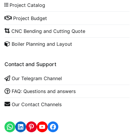
Project Catalog
Project Budget
CNC Bending and Cutting Quote
Boiler Planning and Layout
Contact and Support
Our Telegram Channel
FAQ: Questions and answers
Our Contact Channels
WhatsApp
LinkedIn
https://www.youtube.com