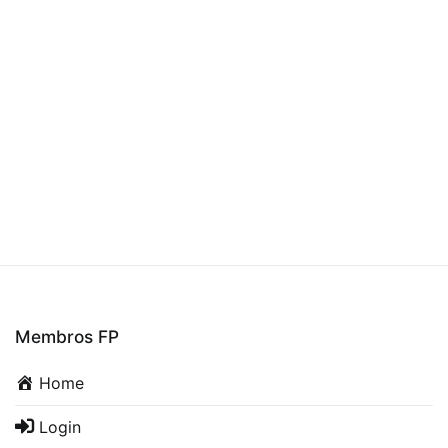
Membros FP
Home
Login