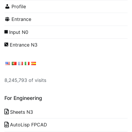
Profile
Entrance
Input N0
Entrance N3
8,245,793 of visits
For Engineering
Sheets N3
AutoLisp FPCAD