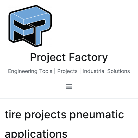
Skip
to
content
Project Factory
Engineering Tools | Projects | Industrial Solutions
tire projects pneumatic
applications