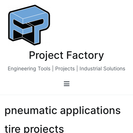
Skip
to
content
Project Factory
Engineering Tools | Projects | Industrial Solutions
pneumatic applications
tire projects