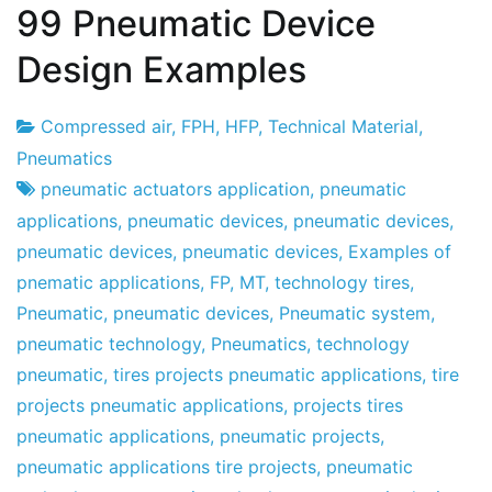
99 Pneumatic Device
Design Examples
Compressed air
,
FPH
,
HFP
,
Technical Material
,
Project
30
Pneumatics
Factory
the
pneumatic actuators application
,
pneumatic
December
applications
,
pneumatic devices
,
pneumatic devices
,
the
pneumatic devices
,
pneumatic devices
,
Examples of
2010
pnematic applications
,
FP
,
MT
,
technology tires
,
Pneumatic
,
pneumatic devices
,
Pneumatic system
,
pneumatic technology
,
Pneumatics
,
technology
pneumatic
,
tires projects pneumatic applications
,
tire
projects pneumatic applications
,
projects tires
pneumatic applications
,
pneumatic projects
,
pneumatic applications tire projects
,
pneumatic