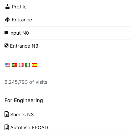
Profile
Entrance
Input N0
Entrance N3
8,245,793 of visits
For Engineering
Sheets N3
AutoLisp FPCAD