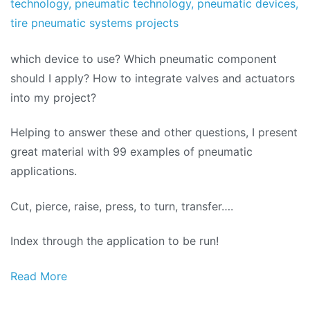
technology
,
pneumatic technology
,
pneumatic devices
,
tire pneumatic systems projects
which device to use? Which pneumatic component
should I apply? How to integrate valves and actuators
into my project?
Helping to answer these and other questions, I present
great material with 99 examples of pneumatic
applications.
Cut, pierce, raise, press, to turn, transfer….
Index through the application to be run!
Read More