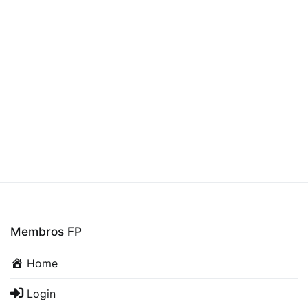
Membros FP
Home
Login