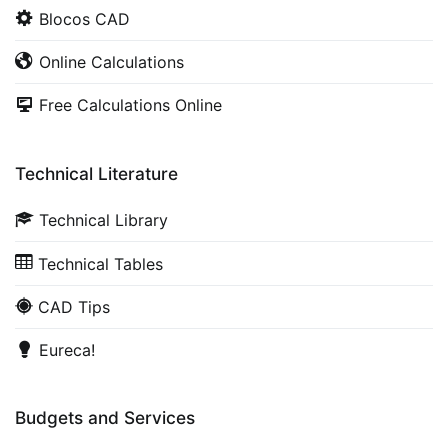
Blocos CAD
Online Calculations
Free Calculations Online
Technical Literature
Technical Library
Technical Tables
CAD Tips
Eureca!
Budgets and Services