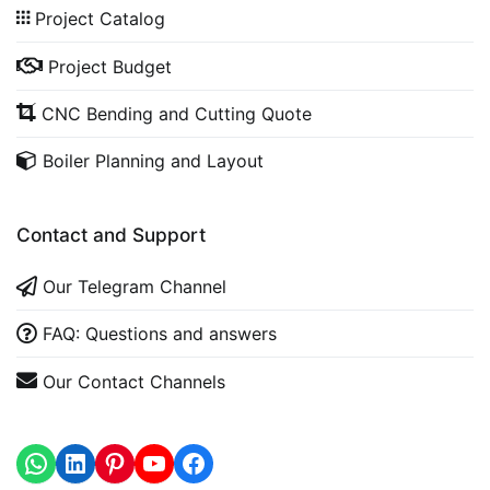
Project Catalog
Project Budget
CNC Bending and Cutting Quote
Boiler Planning and Layout
Contact and Support
Our Telegram Channel
FAQ: Questions and answers
Our Contact Channels
WhatsApp
LinkedIn
https://www.youtube.com