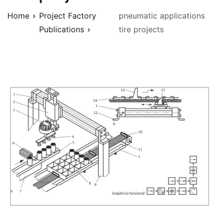
Home
Project Factory
pneumatic applications
Publications
tire projects