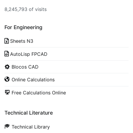
8,245,793 of visits
For Engineering
Sheets N3
AutoLisp FPCAD
Blocos CAD
Online Calculations
Free Calculations Online
Technical Literature
Technical Library