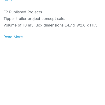
FP Published Projects
Tipper trailer project concept sale.
Volume of 10 m3. Box dimensions L4.7 x W2.6 x H1.5
Read More