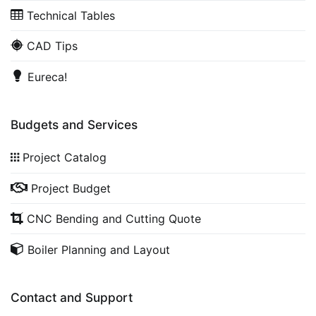
Technical Tables
CAD Tips
Eureca!
Budgets and Services
Project Catalog
Project Budget
CNC Bending and Cutting Quote
Boiler Planning and Layout
Contact and Support