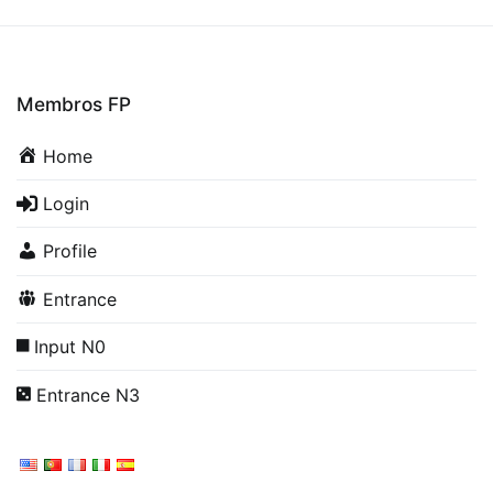
Membros FP
Home
Login
Profile
Entrance
Input N0
Entrance N3