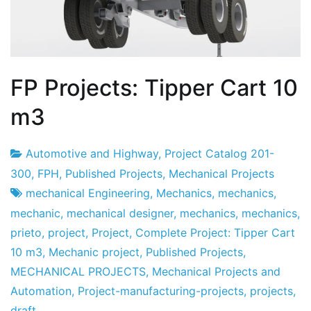
FP Projects: Tipper Cart 10
m3
Automotive and Highway
,
Project Catalog 201-
Project
20
300
,
FPH
,
Published Projects
,
Mechanical Projects
Factory
the
mechanical Engineering
,
Mechanics
,
mechanics
,
July
mechanic
,
mechanical designer
,
mechanics
,
mechanics
,
the
prieto
,
project
,
Project
,
Complete Project: Tipper Cart
2019
10 m3
,
Mechanic project
,
Published Projects
,
MECHANICAL PROJECTS
,
Mechanical Projects and
Automation
,
Project-manufacturing-projects
,
projects
,
draft