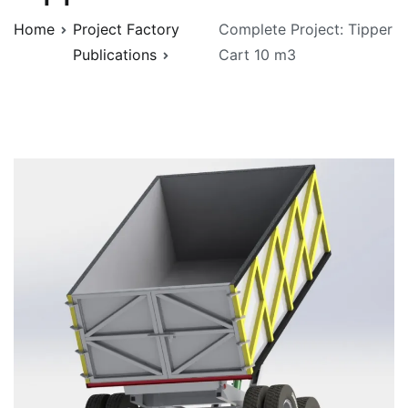
Home
Project Factory
Complete Project: Tipper
Publications
Cart 10 m3