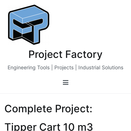
Skip
to
content
Project Factory
Engineering Tools | Projects | Industrial Solutions
Complete Project:
Tipper Cart 10 m3