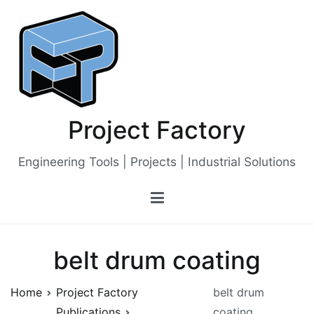
Skip
to
content
Project Factory
Engineering Tools | Projects | Industrial Solutions
belt drum coating
Home
Project Factory
belt drum
Publications
coating