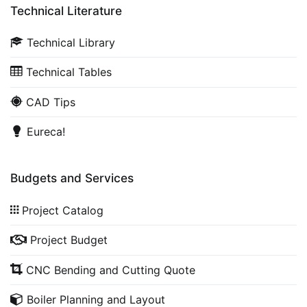
Technical Literature
Technical Library
Technical Tables
CAD Tips
Eureca!
Budgets and Services
Project Catalog
Project Budget
CNC Bending and Cutting Quote
Boiler Planning and Layout