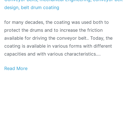
of
design
,
belt drum coating
2018
for many decades, the coating was used both to
protect the drums and to increase the friction
available for driving the conveyor belt.. Today, the
coating is available in various forms with different
capacities and with various characteristics.…
Read More