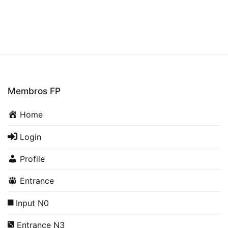
Membros FP
Home
Login
Profile
Entrance
Input N0
Entrance N3