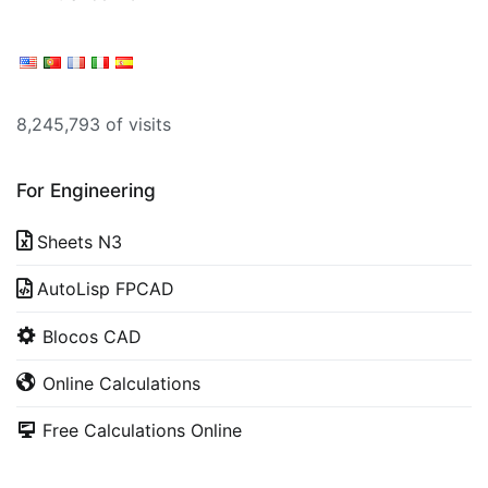
8,245,793 of visits
For Engineering
Sheets N3
AutoLisp FPCAD
Blocos CAD
Online Calculations
Free Calculations Online