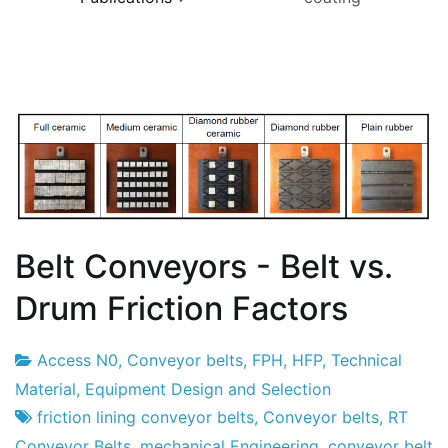
Belt Conveyors - Belt vs.
Drum Friction Factors
Access N0
,
Conveyor belts
,
FPH
,
HFP
,
Technical
Project
6
Material
,
Equipment Design and Selection
Factory
of
friction lining conveyor belts
,
Conveyor belts
,
RT
March
Conveyor Belts
,
mechanical Engineering
,
conveyor belt