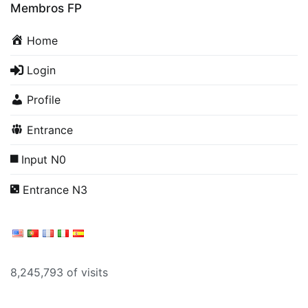
Membros FP
Home
Login
Profile
Entrance
Input N0
Entrance N3
8,245,793 of visits