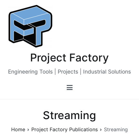
Skip
to
content
Project Factory
Engineering Tools | Projects | Industrial Solutions
Streaming
Home
Project Factory Publications
Streaming