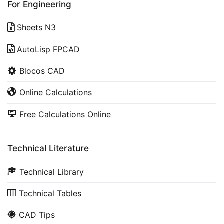
For Engineering
Sheets N3
AutoLisp FPCAD
Blocos CAD
Online Calculations
Free Calculations Online
Technical Literature
Technical Library
Technical Tables
CAD Tips