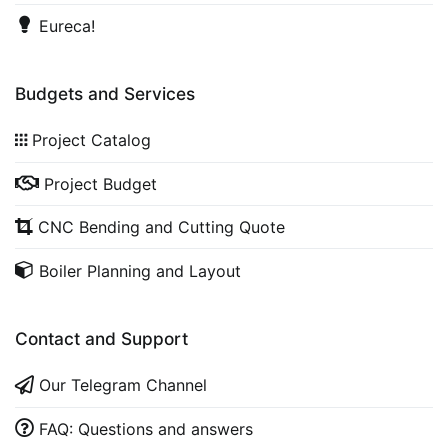
Eureca!
Budgets and Services
Project Catalog
Project Budget
CNC Bending and Cutting Quote
Boiler Planning and Layout
Contact and Support
Our Telegram Channel
FAQ: Questions and answers