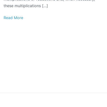
these multiplications […]
Read More