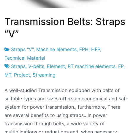
Transmission Belts: Straps
“V”
Straps "V"
,
Machine elements
,
FPH
,
HFP
,
Project
20
Technical Material
Factory
de
Straps
,
V-belts
,
Element
,
RT machine elements
,
FP
,
January
MT
,
Project
,
Streaming
de
A well-studied Transmission equipped with belts of
2010
suitable types and sizes offers an economical and safe
system for power transmission., furthermore, There
are several benefits to using straps.. In power
transmission through belts, a wide variety of
multiplications or reductions and, when necessary,