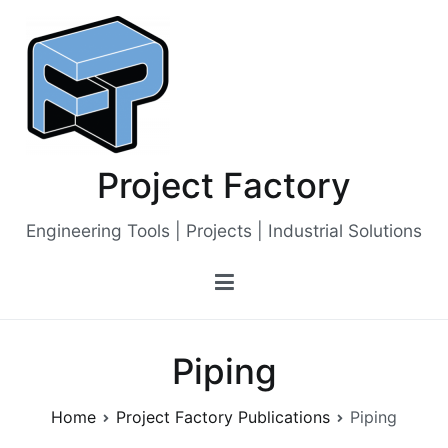
Skip
to
content
Project Factory
Engineering Tools | Projects | Industrial Solutions
Piping
Home
Project Factory Publications
Piping