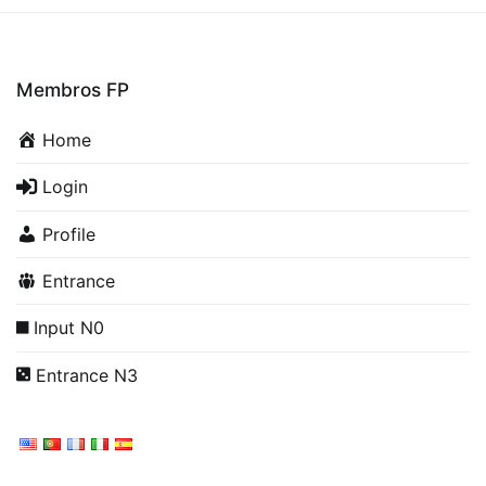
Membros FP
Home
Login
Profile
Entrance
Input N0
Entrance N3