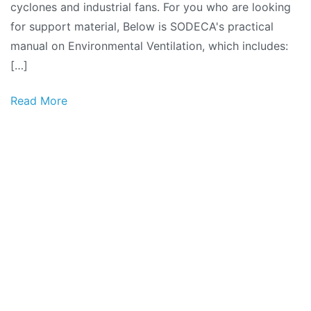
cyclones and industrial fans. For you who are looking
for support material, Below is SODECA's practical
manual on Environmental Ventilation, which includes:
[…]
Read More