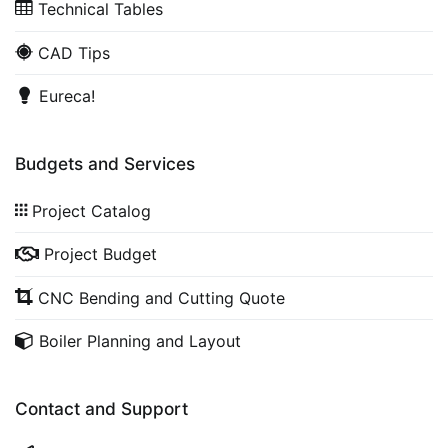
Technical Tables
CAD Tips
Eureca!
Budgets and Services
Project Catalog
Project Budget
CNC Bending and Cutting Quote
Boiler Planning and Layout
Contact and Support