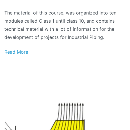
Industrial
The material of this course, was organized into ten
Piping
modules called Class 1 until class 10, and contains
Project
technical material with a lot of information for the
(Complete
development of projects for Industrial Piping.
material)
Read More