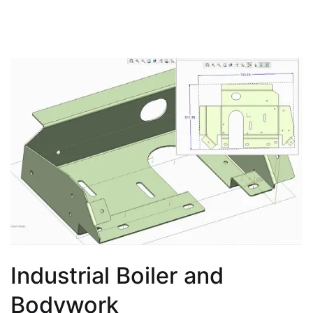
Industrial Boiler and
Bodywork