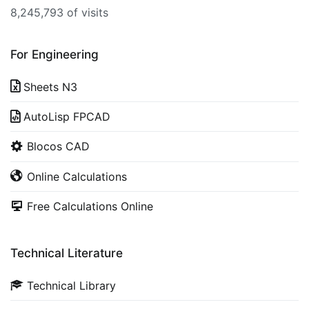
8,245,793 of visits
For Engineering
Sheets N3
AutoLisp FPCAD
Blocos CAD
Online Calculations
Free Calculations Online
Technical Literature
Technical Library