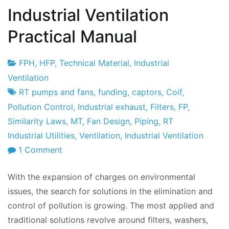
Industrial Ventilation
Practical Manual
FPH
,
HFP
,
Technical Material
,
Industrial
Project
22
Ventilation
Factory
de
RT pumps and fans
,
funding
,
captors
,
Coif
,
January
Pollution Control
,
Industrial exhaust
,
Filters
,
FP
,
de
Similarity Laws
,
MT
,
Fan Design
,
Piping
,
RT
2010
Industrial Utilities
,
Ventilation
,
Industrial Ventilation
on
1 Comment
Industrial
With the expansion of charges on environmental
Ventilation
issues, the search for solutions in the elimination and
Practical
control of pollution is growing. The most applied and
Manual
traditional solutions revolve around filters, washers,