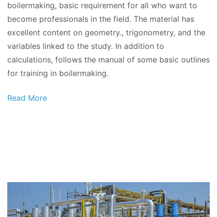
boilermaking, basic requirement for all who want to
become professionals in the field. The material has
excellent content on geometry., trigonometry, and the
variables linked to the study. In addition to
calculations, follows the manual of some basic outlines
for training in boilermaking.
Read More