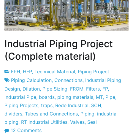
Industrial Piping Project
(Complete material)
FPH
,
HFP
,
Technical Material
,
Piping Project
Project
8
Piping Calculation
,
Connections
,
Industrial Piping
Factory
of
Design
,
Dilation
,
Pipe Sizing
,
FROM
,
Filters
,
FP
,
February
Industrial Pipe
,
boards
,
piping materials
,
MT
,
Pipe
,
2010
Piping Projects
,
traps
,
Rede Industrial
,
SCH
,
dividers
,
Tubes and Connections
,
Piping
,
industrial
piping
,
RT Industrial Utilities
,
Valves
,
Seal
on
12 Comments