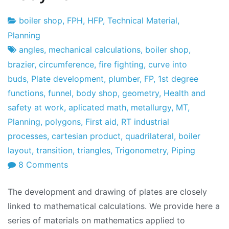
boiler shop
,
FPH
,
HFP
,
Technical Material
,
Project
23
Planning
Factory
of
angles
,
mechanical calculations
,
boiler shop
,
February
brazier
,
circumference
,
fire fighting
,
curve into
2010
buds
,
Plate development
,
plumber
,
FP
,
1st degree
functions
,
funnel
,
body shop
,
geometry
,
Health and
safety at work
,
aplicated math
,
metallurgy
,
MT
,
Planning
,
polygons
,
First aid
,
RT industrial
processes
,
cartesian product
,
quadrilateral
,
boiler
layout
,
transition
,
triangles
,
Trigonometry
,
Piping
on
8 Comments
Industrial
The development and drawing of plates are closely
Boiler
linked to mathematical calculations. We provide here a
and
series of materials on mathematics applied to
Bodywork