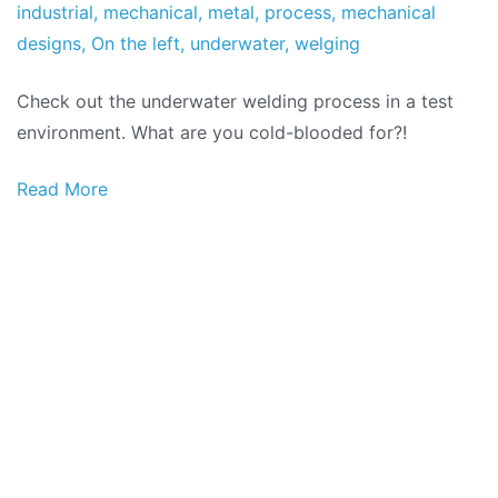
Factory
the
industrial
,
mechanical
,
metal
,
process
,
mechanical
November
designs
,
On the left
,
underwater
,
welging
the
Check out the underwater welding process in a test
2021
environment. What are you cold-blooded for?!
Read More