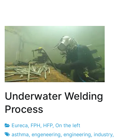
Underwater Welding
Process
Eureca
,
FPH
,
HFP
,
On the left
Project
13
asthma
,
engeneering
,
engineering
,
industry
,