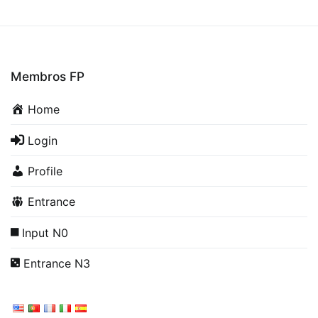
Membros FP
Home
Login
Profile
Entrance
Input N0
Entrance N3