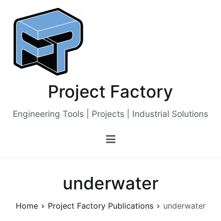
Skip
to
content
Project Factory
Engineering Tools | Projects | Industrial Solutions
underwater
Home
Project Factory Publications
underwater