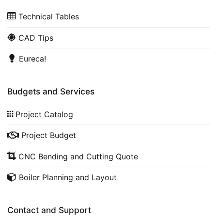
Technical Tables
CAD Tips
Eureca!
Budgets and Services
Project Catalog
Project Budget
CNC Bending and Cutting Quote
Boiler Planning and Layout
Contact and Support