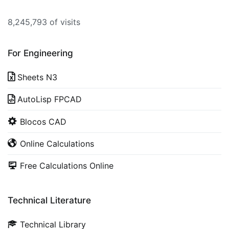
8,245,793 of visits
For Engineering
Sheets N3
AutoLisp FPCAD
Blocos CAD
Online Calculations
Free Calculations Online
Technical Literature
Technical Library