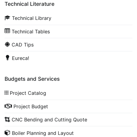
Technical Literature
Technical Library
Technical Tables
CAD Tips
Eureca!
Budgets and Services
Project Catalog
Project Budget
CNC Bending and Cutting Quote
Boiler Planning and Layout