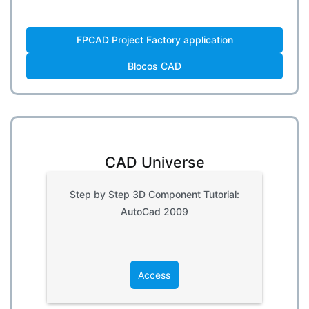
FPCAD Project Factory application
Blocos CAD
CAD Universe
Step by Step 3D Component Tutorial:
AutoCad 2009
Access