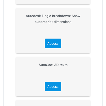
Autodesk iLogic breakdown: Show
superscript dimensions
Access
AutoCad: 3D texts
Access