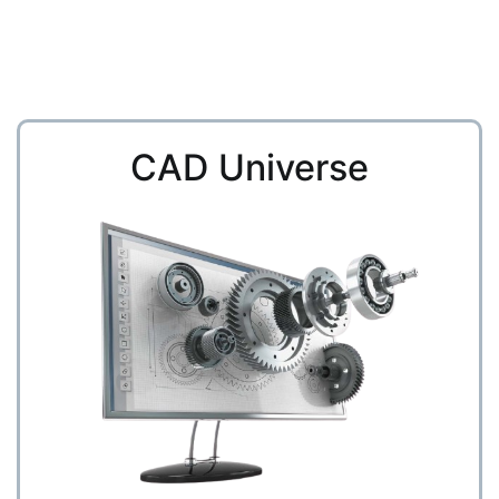
CAD Universe