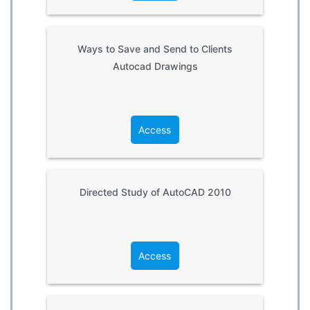
Ways to Save and Send to Clients
Autocad Drawings
Access
Directed Study of AutoCAD 2010
Access