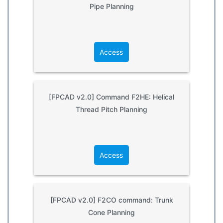
Pipe Planning
Access
[FPCAD v2.0] Command F2HE: Helical
Thread Pitch Planning
Access
[FPCAD v2.0] F2CO command: Trunk
Cone Planning