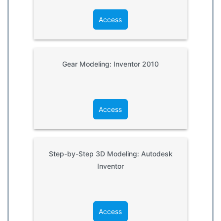
Access
Gear Modeling: Inventor 2010
Access
Step-by-Step 3D Modeling: Autodesk
Inventor
Access