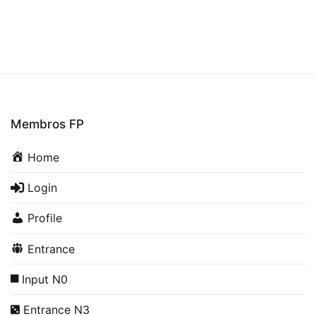
Membros FP
Home
Login
Profile
Entrance
Input N0
Entrance N3