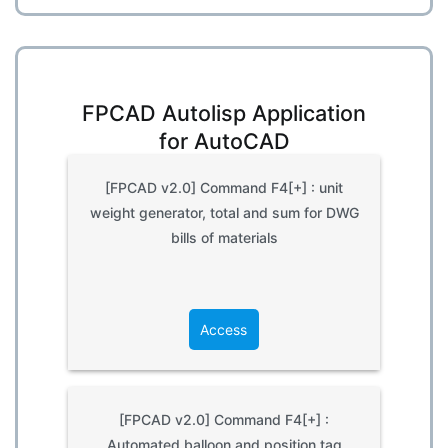
FPCAD Autolisp Application
for AutoCAD
[FPCAD v2.0] Command F4[+] : unit
weight generator, total and sum for DWG
bills of materials
Access
[FPCAD v2.0] Command F4[+] :
Automated balloon and position tag