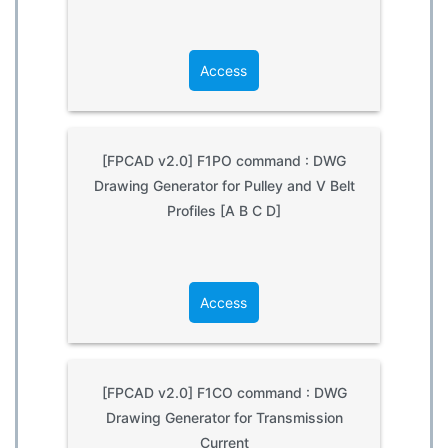
Access
[FPCAD v2.0] F1PO command : DWG
Drawing Generator for Pulley and V Belt
Profiles [A B C D]
Access
[FPCAD v2.0] F1CO command : DWG
Drawing Generator for Transmission
Current