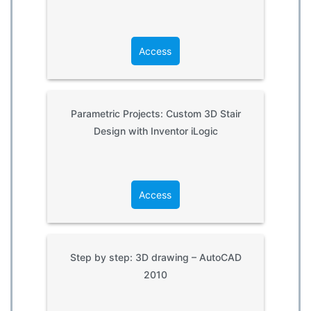
Access
Parametric Projects: Custom 3D Stair
Design with Inventor iLogic
Access
Step by step: 3D drawing – AutoCAD
2010