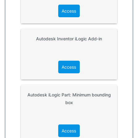
Access
Autodesk Inventor iLogic Add-in
Access
Autodesk iLogic Part: Minimum bounding
box
Access