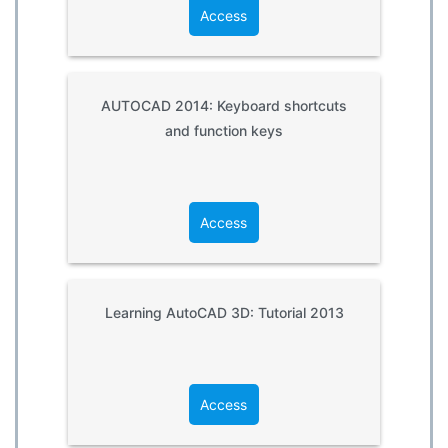
Access
AUTOCAD 2014: Keyboard shortcuts
and function keys
Access
Learning AutoCAD 3D: Tutorial 2013
Access