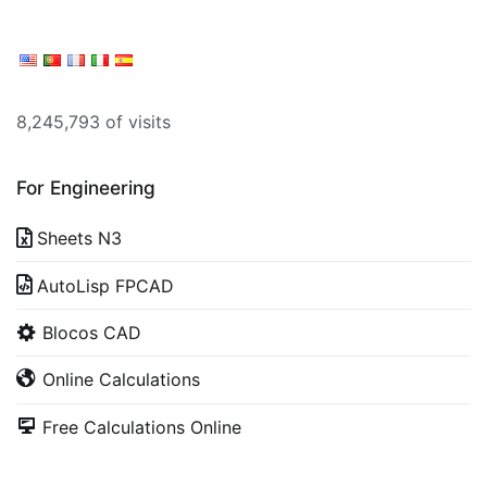
8,245,793 of visits
For Engineering
Sheets N3
AutoLisp FPCAD
Blocos CAD
Online Calculations
Free Calculations Online