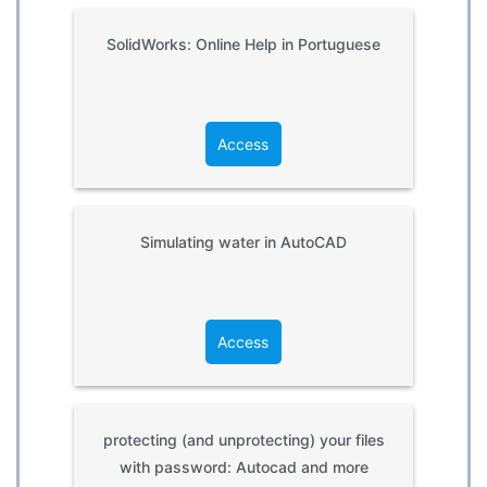
SolidWorks: Online Help in Portuguese
Access
Simulating water in AutoCAD
Access
protecting (and unprotecting) your files
with password: Autocad and more