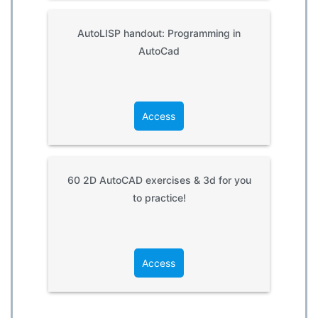
AutoLISP handout: Programming in
AutoCad
Access
60 2D AutoCAD exercises & 3d for you
to practice!
Access