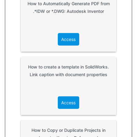
How to Automatically Generate PDF from
.*IDW or *.DWG: Autodesk Inventor
Access
How to create a template in SolidWorks.
Link caption with document properties
Access
How to Copy or Duplicate Projects in