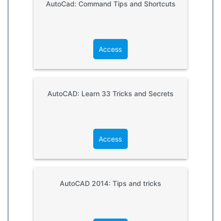
AutoCad: Command Tips and Shortcuts
Access
AutoCAD: Learn 33 Tricks and Secrets
Access
AutoCAD 2014: Tips and tricks