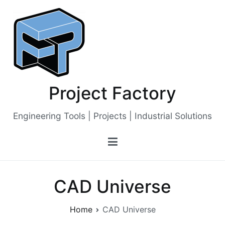
Skip
to
content
Project Factory
Engineering Tools | Projects | Industrial Solutions
CAD Universe
Home
CAD Universe