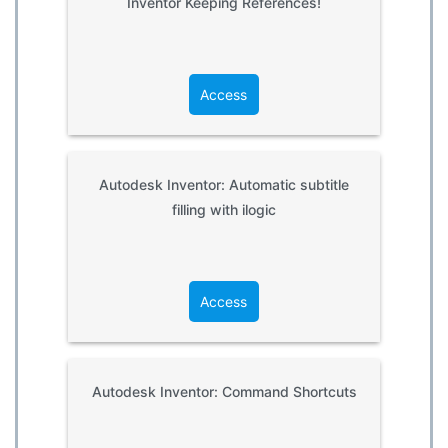
Inventor Keeping References!
Access
Autodesk Inventor: Automatic subtitle
filling with ilogic
Access
Autodesk Inventor: Command Shortcuts