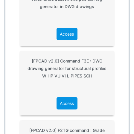
generator in DWG drawings
Access
[FPCAD v2.0] Command F3E : DWG
drawing generator for structural profiles
W HP VU VI L PIPES SCH
Access
[FPCAD v2.0] F2TG command : Grade