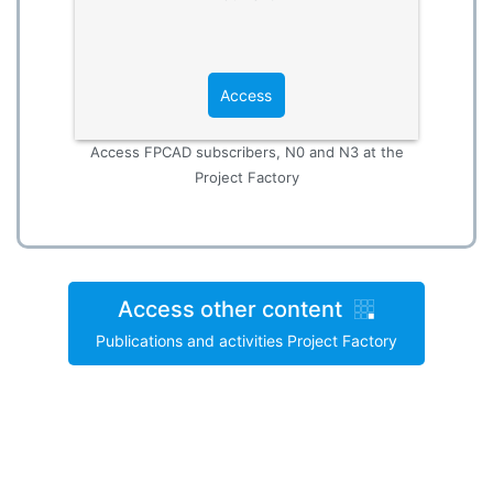
Access
Access FPCAD subscribers, N0 and N3 at the
Project Factory
Access other content
Publications and activities Project Factory