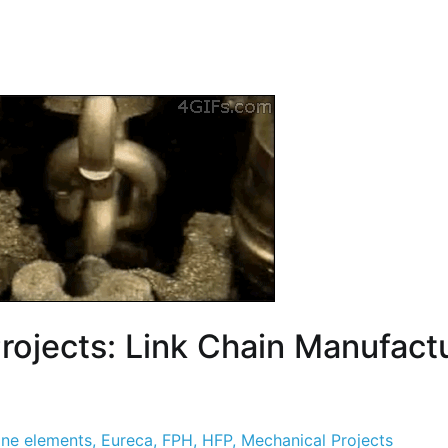
Projects: Link Chain Manufact
ne elements
,
Eureca
,
FPH
,
HFP
,
Mechanical Projects