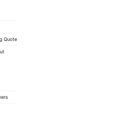
g Quote
ut
wers
://www.youtube.com/c/FabricadoProjeto