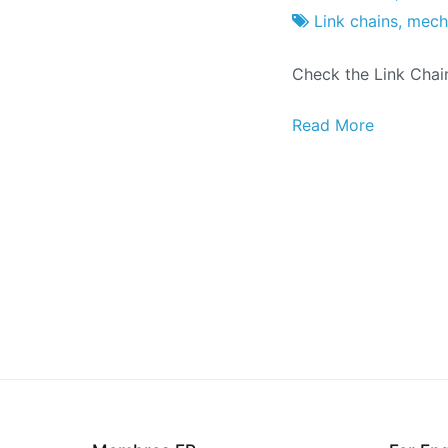
Project
7
Link chains
,
mecha
Factory
of
Check the Link Chai
May
of
Read More
2018