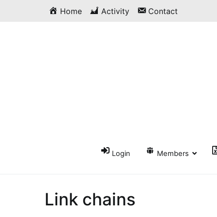
Skip
Home
Activity
Contact
to
content
Login
Members
Link chains