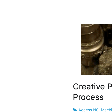
Creative 
Process
Access N0
,
Machi