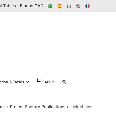
BR
ES
IT
IN
FR
l Tables
Blocos CAD
ection & Tables
CAD
me
Project Factory Publications
Link chains