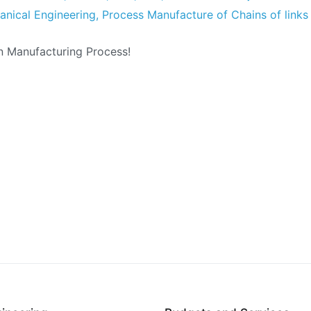
nical Engineering
,
Process Manufacture of Chains of links
n Manufacturing Process!