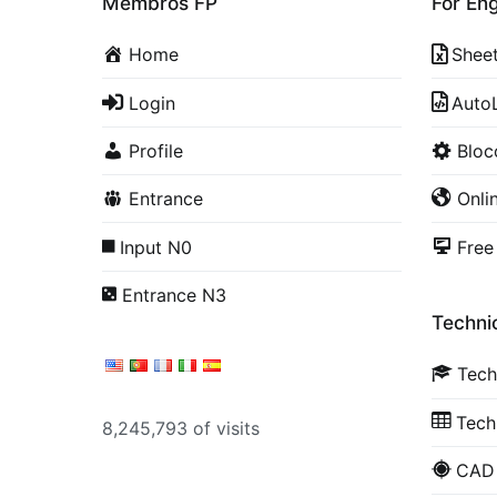
Membros FP
For En
Home
Shee
Login
Auto
Profile
Blo
Entrance
Onli
Input N0
Free
Entrance N3
Technic
Tech
Tech
8,245,793 of visits
CAD 