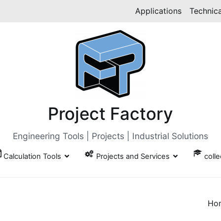
Applications
Technica
Project Factory
Engineering Tools | Projects | Industrial Solutions
Calculation Tools
Projects and Services
coll
Ho