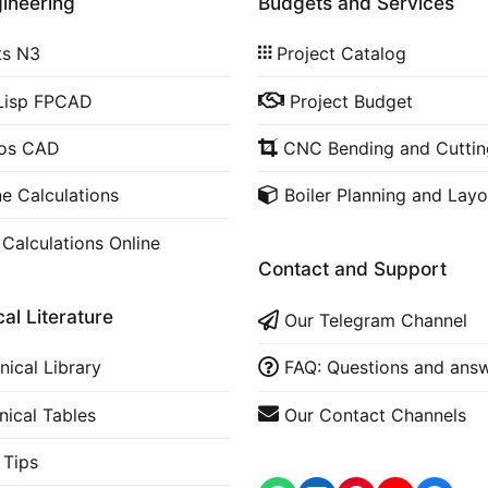
gineering
Budgets and Services
ts N3
Project Catalog
Lisp FPCAD
Project Budget
cos CAD
CNC Bending and Cuttin
ne Calculations
Boiler Planning and Layo
 Calculations Online
Contact and Support
al Literature
Our Telegram Channel
nical Library
FAQ: Questions and ans
nical Tables
Our Contact Channels
Tips
WhatsApp
LinkedIn
https