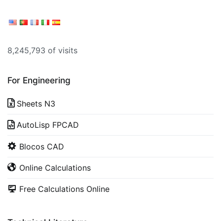
8,245,793 of visits
For Engineering
Sheets N3
AutoLisp FPCAD
Blocos CAD
Online Calculations
Free Calculations Online