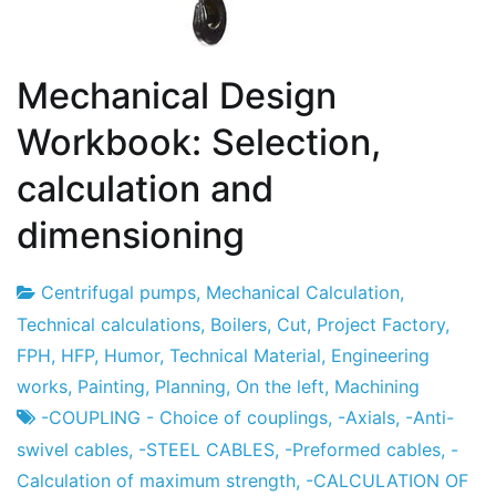
Mechanical Design
Workbook: Selection,
calculation and
dimensioning
Centrifugal pumps
,
Mechanical Calculation
,
Project
7
Technical calculations
,
Boilers
,
Cut
,
Project Factory
,
Factory
the
FPH
,
HFP
,
Humor
,
Technical Material
,
Engineering
December
works
,
Painting
,
Planning
,
On the left
,
Machining
the
-COUPLING - Choice of couplings
,
-Axials
,
-Anti-
2012
swivel cables
,
-STEEL CABLES
,
-Preformed cables
,
-
Calculation of maximum strength
,
-CALCULATION OF