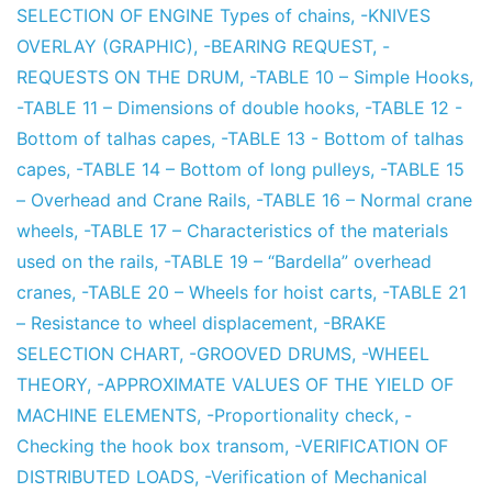
SELECTION OF ENGINE Types of chains
,
-KNIVES
OVERLAY (GRAPHIC)
,
-BEARING REQUEST
,
-
REQUESTS ON THE DRUM
,
-TABLE 10 – Simple Hooks
,
-TABLE 11 – Dimensions of double hooks
,
-TABLE 12 -
Bottom of talhas capes
,
-TABLE 13 - Bottom of talhas
capes
,
-TABLE 14 – Bottom of long pulleys
,
-TABLE 15
– Overhead and Crane Rails
,
-TABLE 16 – Normal crane
wheels
,
-TABLE 17 – Characteristics of the materials
used on the rails
,
-TABLE 19 – “Bardella” overhead
cranes
,
-TABLE 20 – Wheels for hoist carts
,
-TABLE 21
– Resistance to wheel displacement
,
-BRAKE
SELECTION CHART
,
-GROOVED DRUMS
,
-WHEEL
THEORY
,
-APPROXIMATE VALUES OF THE YIELD OF
MACHINE ELEMENTS
,
-Proportionality check
,
-
Checking the hook box transom
,
-VERIFICATION OF
DISTRIBUTED LOADS
,
-Verification of Mechanical