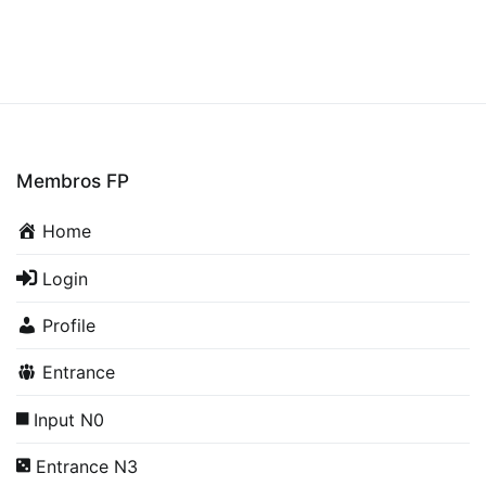
Membros FP
Home
Login
Profile
Entrance
Input N0
Entrance N3