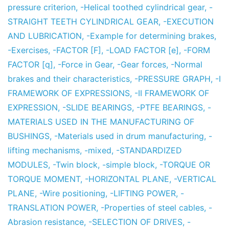
pressure criterion
,
-Helical toothed cylindrical gear
,
-
STRAIGHT TEETH CYLINDRICAL GEAR
,
-EXECUTION
AND LUBRICATION
,
-Example for determining brakes
,
-Exercises
,
-FACTOR [F]
,
-LOAD FACTOR [e]
,
-FORM
FACTOR [q]
,
-Force in Gear
,
-Gear forces
,
-Normal
brakes and their characteristics
,
-PRESSURE GRAPH
,
-I
FRAMEWORK OF EXPRESSIONS
,
-II FRAMEWORK OF
EXPRESSION
,
-SLIDE BEARINGS
,
-PTFE BEARINGS
,
-
MATERIALS USED IN THE MANUFACTURING OF
BUSHINGS
,
-Materials used in drum manufacturing
,
-
lifting mechanisms
,
-mixed
,
-STANDARDIZED
MODULES
,
-Twin block
,
-simple block
,
-TORQUE OR
TORQUE MOMENT
,
-HORIZONTAL PLANE
,
-VERTICAL
PLANE
,
-Wire positioning
,
-LIFTING POWER
,
-
TRANSLATION POWER
,
-Properties of steel cables
,
-
Abrasion resistance
,
-SELECTION OF DRIVES
,
-