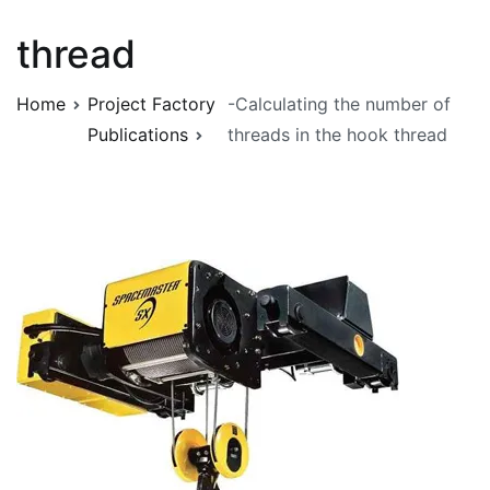
thread
Home
Project Factory
-Calculating the number of
Publications
threads in the hook thread