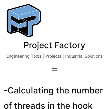
Skip
to
content
Project Factory
Engineering Tools | Projects | Industrial Solutions
-Calculating the number
of threads in the hook