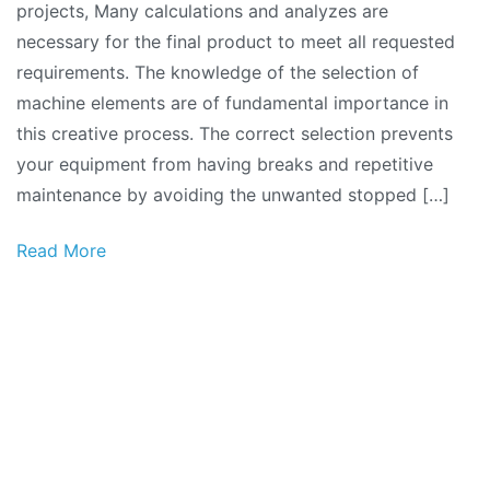
projects, Many calculations and analyzes are
necessary for the final product to meet all requested
requirements. The knowledge of the selection of
machine elements are of fundamental importance in
this creative process. The correct selection prevents
your equipment from having breaks and repetitive
maintenance by avoiding the unwanted stopped […]
Read More