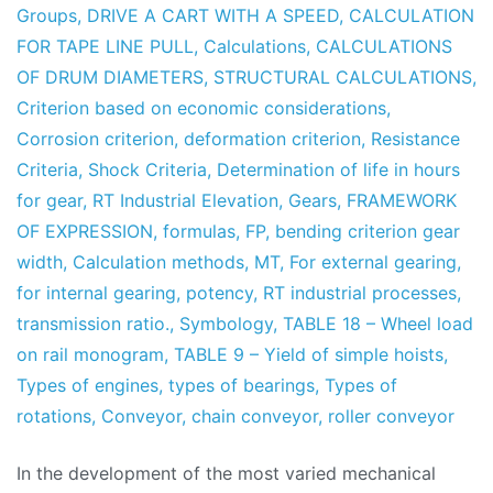
Groups
,
DRIVE A CART WITH A SPEED
,
CALCULATION
FOR TAPE LINE PULL
,
Calculations
,
CALCULATIONS
OF DRUM DIAMETERS
,
STRUCTURAL CALCULATIONS
,
Criterion based on economic considerations
,
Corrosion criterion
,
deformation criterion
,
Resistance
Criteria
,
Shock Criteria
,
Determination of life in hours
for gear
,
RT Industrial Elevation
,
Gears
,
FRAMEWORK
OF EXPRESSION
,
formulas
,
FP
,
bending criterion gear
width
,
Calculation methods
,
MT
,
For external gearing
,
for internal gearing
,
potency
,
RT industrial processes
,
transmission ratio.
,
Symbology
,
TABLE 18 – Wheel load
on rail monogram
,
TABLE 9 – Yield of simple hoists
,
Types of engines
,
types of bearings
,
Types of
rotations
,
Conveyor
,
chain conveyor
,
roller conveyor
In the development of the most varied mechanical