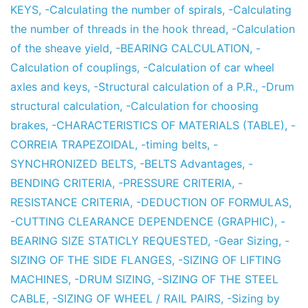
KEYS
,
-Calculating the number of spirals
,
-Calculating
the number of threads in the hook thread
,
-Calculation
of the sheave yield
,
-BEARING CALCULATION
,
-
Calculation of couplings
,
-Calculation of car wheel
axles and keys
,
-Structural calculation of a P.R.
,
-Drum
structural calculation
,
-Calculation for choosing
brakes
,
-CHARACTERISTICS OF MATERIALS (TABLE)
,
-
CORREIA TRAPEZOIDAL
,
-timing belts
,
-
SYNCHRONIZED BELTS
,
-BELTS Advantages
,
-
BENDING CRITERIA
,
-PRESSURE CRITERIA
,
-
RESISTANCE CRITERIA
,
-DEDUCTION OF FORMULAS
,
-CUTTING CLEARANCE DEPENDENCE (GRAPHIC)
,
-
BEARING SIZE STATICLY REQUESTED
,
-Gear Sizing
,
-
SIZING OF THE SIDE FLANGES
,
-SIZING OF LIFTING
MACHINES
,
-DRUM SIZING
,
-SIZING OF THE STEEL
CABLE
,
-SIZING OF WHEEL / RAIL PAIRS
,
-Sizing by