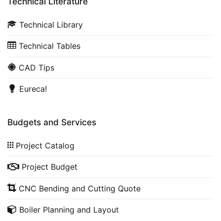
Technical Literature
Technical Library
Technical Tables
CAD Tips
Eureca!
Budgets and Services
Project Catalog
Project Budget
CNC Bending and Cutting Quote
Boiler Planning and Layout