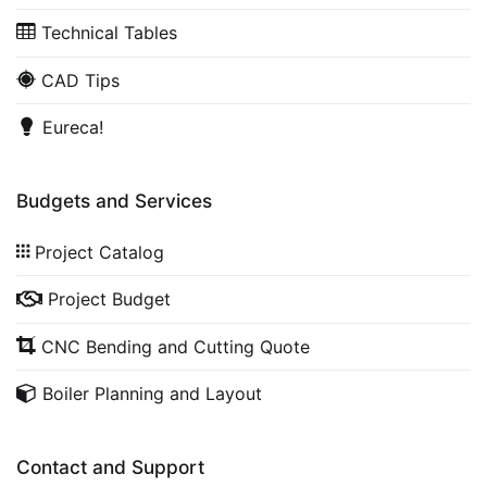
Technical Tables
CAD Tips
Eureca!
Budgets and Services
Project Catalog
Project Budget
CNC Bending and Cutting Quote
Boiler Planning and Layout
Contact and Support