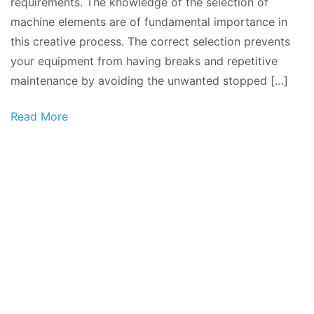
requirements. The knowledge of the selection of
machine elements are of fundamental importance in
this creative process. The correct selection prevents
your equipment from having breaks and repetitive
maintenance by avoiding the unwanted stopped […]
Read More