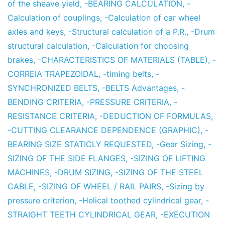
of the sheave yield
,
-BEARING CALCULATION
,
-
Calculation of couplings
,
-Calculation of car wheel
axles and keys
,
-Structural calculation of a P.R.
,
-Drum
structural calculation
,
-Calculation for choosing
brakes
,
-CHARACTERISTICS OF MATERIALS (TABLE)
,
-
CORREIA TRAPEZOIDAL
,
-timing belts
,
-
SYNCHRONIZED BELTS
,
-BELTS Advantages
,
-
BENDING CRITERIA
,
-PRESSURE CRITERIA
,
-
RESISTANCE CRITERIA
,
-DEDUCTION OF FORMULAS
,
-CUTTING CLEARANCE DEPENDENCE (GRAPHIC)
,
-
BEARING SIZE STATICLY REQUESTED
,
-Gear Sizing
,
-
SIZING OF THE SIDE FLANGES
,
-SIZING OF LIFTING
MACHINES
,
-DRUM SIZING
,
-SIZING OF THE STEEL
CABLE
,
-SIZING OF WHEEL / RAIL PAIRS
,
-Sizing by
pressure criterion
,
-Helical toothed cylindrical gear
,
-
STRAIGHT TEETH CYLINDRICAL GEAR
,
-EXECUTION