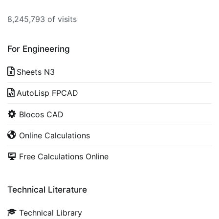
8,245,793 of visits
For Engineering
Sheets N3
AutoLisp FPCAD
Blocos CAD
Online Calculations
Free Calculations Online
Technical Literature
Technical Library