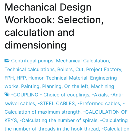
Mechanical Design
Workbook: Selection,
calculation and
dimensioning
Centrifugal pumps
,
Mechanical Calculation
,
Project
7
Technical calculations
,
Boilers
,
Cut
,
Project Factory
,
Factory
the
FPH
,
HFP
,
Humor
,
Technical Material
,
Engineering
December
works
,
Painting
,
Planning
,
On the left
,
Machining
the
-COUPLING - Choice of couplings
,
-Axials
,
-Anti-
2012
swivel cables
,
-STEEL CABLES
,
-Preformed cables
,
-
Calculation of maximum strength
,
-CALCULATION OF
KEYS
,
-Calculating the number of spirals
,
-Calculating
the number of threads in the hook thread
,
-Calculation