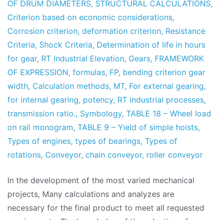
OF DRUM DIAMETERS
,
STRUCTURAL CALCULATIONS
,
Criterion based on economic considerations
,
Corrosion criterion
,
deformation criterion
,
Resistance
Criteria
,
Shock Criteria
,
Determination of life in hours
for gear
,
RT Industrial Elevation
,
Gears
,
FRAMEWORK
OF EXPRESSION
,
formulas
,
FP
,
bending criterion gear
width
,
Calculation methods
,
MT
,
For external gearing
,
for internal gearing
,
potency
,
RT industrial processes
,
transmission ratio.
,
Symbology
,
TABLE 18 – Wheel load
on rail monogram
,
TABLE 9 – Yield of simple hoists
,
Types of engines
,
types of bearings
,
Types of
rotations
,
Conveyor
,
chain conveyor
,
roller conveyor
In the development of the most varied mechanical
projects, Many calculations and analyzes are
necessary for the final product to meet all requested