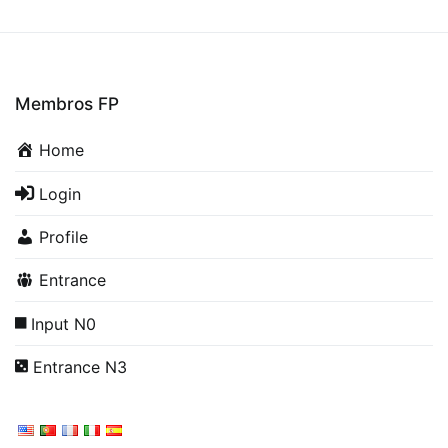
Membros FP
Home
Login
Profile
Entrance
Input N0
Entrance N3