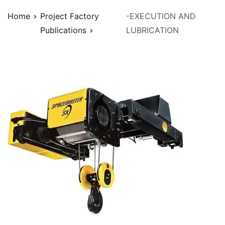
Home
Project Factory
-EXECUTION AND
Publications
LUBRICATION