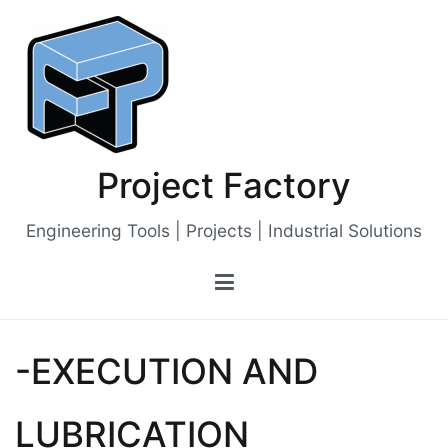
Skip
to
content
Project Factory
Engineering Tools | Projects | Industrial Solutions
-EXECUTION AND
LUBRICATION