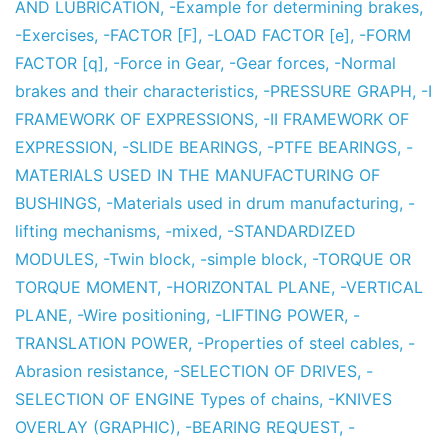
AND LUBRICATION
,
-Example for determining brakes
,
-Exercises
,
-FACTOR [F]
,
-LOAD FACTOR [e]
,
-FORM
FACTOR [q]
,
-Force in Gear
,
-Gear forces
,
-Normal
brakes and their characteristics
,
-PRESSURE GRAPH
,
-I
FRAMEWORK OF EXPRESSIONS
,
-II FRAMEWORK OF
EXPRESSION
,
-SLIDE BEARINGS
,
-PTFE BEARINGS
,
-
MATERIALS USED IN THE MANUFACTURING OF
BUSHINGS
,
-Materials used in drum manufacturing
,
-
lifting mechanisms
,
-mixed
,
-STANDARDIZED
MODULES
,
-Twin block
,
-simple block
,
-TORQUE OR
TORQUE MOMENT
,
-HORIZONTAL PLANE
,
-VERTICAL
PLANE
,
-Wire positioning
,
-LIFTING POWER
,
-
TRANSLATION POWER
,
-Properties of steel cables
,
-
Abrasion resistance
,
-SELECTION OF DRIVES
,
-
SELECTION OF ENGINE Types of chains
,
-KNIVES
OVERLAY (GRAPHIC)
,
-BEARING REQUEST
,
-