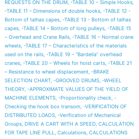
REQUESTS ON THE DRUM
,
-TABLE 10 – Simple Hooks
,
-TABLE 11 – Dimensions of double hooks
,
-TABLE 12 -
Bottom of talhas capes
,
-TABLE 13 - Bottom of talhas
capes
,
-TABLE 14 – Bottom of long pulleys
,
-TABLE 15
– Overhead and Crane Rails
,
-TABLE 16 – Normal crane
wheels
,
-TABLE 17 – Characteristics of the materials
used on the rails
,
-TABLE 19 – “Bardella” overhead
cranes
,
-TABLE 20 – Wheels for hoist carts
,
-TABLE 21
– Resistance to wheel displacement
,
-BRAKE
SELECTION CHART
,
-GROOVED DRUMS
,
-WHEEL
THEORY
,
-APPROXIMATE VALUES OF THE YIELD OF
MACHINE ELEMENTS
,
-Proportionality check
,
-
Checking the hook box transom
,
-VERIFICATION OF
DISTRIBUTED LOADS
,
-Verification of Mechanical
Groups
,
DRIVE A CART WITH A SPEED
,
CALCULATION
FOR TAPE LINE PULL
,
Calculations
,
CALCULATIONS