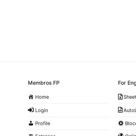
Membros FP
For En
Home
Shee
Login
Auto
Profile
Blo