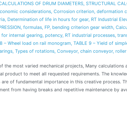
CALCULATIONS OF DRUM DIAMETERS
,
STRUCTURAL CAL
economic considerations
,
Corrosion criterion
,
deformation c
ria
,
Determination of life in hours for gear
,
RT Industrial Ele
PRESSION
,
formulas
,
FP
,
bending criterion gear width
,
Calc
,
for internal gearing
,
potency
,
RT industrial processes
,
tran
8 – Wheel load on rail monogram
,
TABLE 9 – Yield of simpl
arings
,
Types of rotations
,
Conveyor
,
chain conveyor
,
rolle
of the most varied mechanical projects, Many calculations 
nal product to meet all requested requirements. The knowle
are of fundamental importance in this creative process. Th
ment from having breaks and repetitive maintenance by av