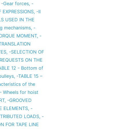
,
-Gear forces
,
-
F EXPRESSIONS
,
-II
LS USED IN THE
ing mechanisms
,
-
TORQUE MOMENT
,
-
TRANSLATION
VES
,
-SELECTION OF
-REQUESTS ON THE
ABLE 12 - Bottom of
pulleys
,
-TABLE 15 –
cteristics of the
 Wheels for hoist
RT
,
-GROOVED
NE ELEMENTS
,
-
ISTRIBUTED LOADS
,
-
N FOR TAPE LINE