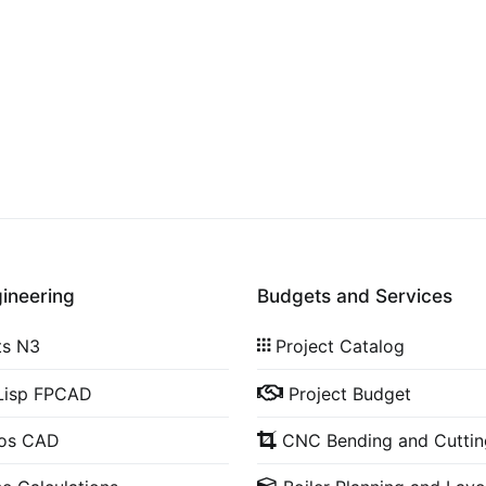
gineering
Budgets and Services
ts N3
Project Catalog
Lisp FPCAD
Project Budget
cos CAD
CNC Bending and Cuttin