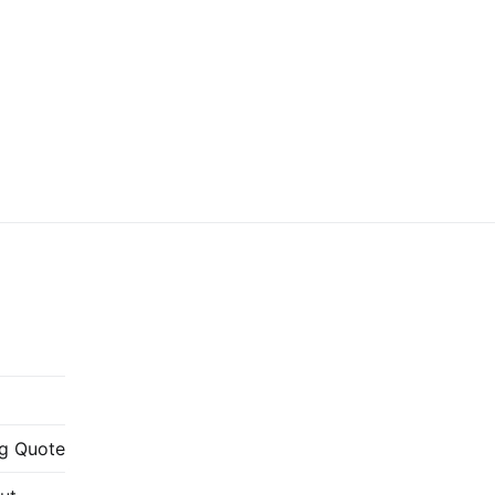
g Quote