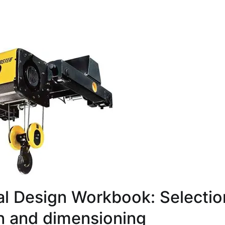
l Design Workbook: Selectio
on and dimensioning