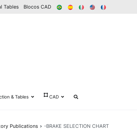
BR
ES
IT
IN
FR
l Tables
Blocos CAD
ection & Tables
CAD
tory Publications
-BRAKE SELECTION CHART