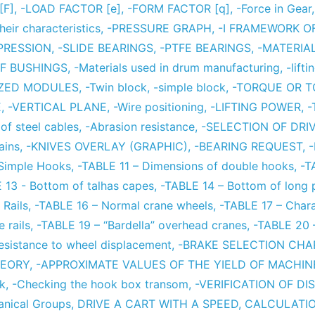
[F]
,
-LOAD FACTOR [e]
,
-FORM FACTOR [q]
,
-Force in Gear
eir characteristics
,
-PRESSURE GRAPH
,
-I FRAMEWORK O
PRESSION
,
-SLIDE BEARINGS
,
-PTFE BEARINGS
,
-MATERIA
F BUSHINGS
,
-Materials used in drum manufacturing
,
-lift
IZED MODULES
,
-Twin block
,
-simple block
,
-TORQUE OR 
E
,
-VERTICAL PLANE
,
-Wire positioning
,
-LIFTING POWER
,
-
of steel cables
,
-Abrasion resistance
,
-SELECTION OF DRI
ains
,
-KNIVES OVERLAY (GRAPHIC)
,
-BEARING REQUEST
,
 Simple Hooks
,
-TABLE 11 – Dimensions of double hooks
,
-T
 13 - Bottom of talhas capes
,
-TABLE 14 – Bottom of long 
Rails
,
-TABLE 16 – Normal crane wheels
,
-TABLE 17 – Chara
 rails
,
-TABLE 19 – “Bardella” overhead cranes
,
-TABLE 20 –
esistance to wheel displacement
,
-BRAKE SELECTION CHA
HEORY
,
-APPROXIMATE VALUES OF THE YIELD OF MACHI
ck
,
-Checking the hook box transom
,
-VERIFICATION OF D
anical Groups
,
DRIVE A CART WITH A SPEED
,
CALCULATIO