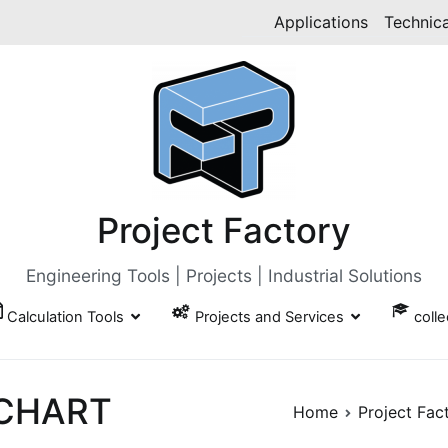
Applications
Technica
Project Factory
Engineering Tools | Projects | Industrial Solutions
Calculation Tools
Projects and Services
coll
 CHART
Home
Project Fac