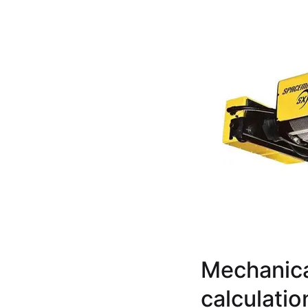
Mechanica
calculati