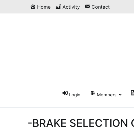
Skip
Home
Activity
Contact
to
content
Login
Members
-BRAKE SELECTION