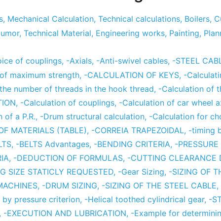
s
,
Mechanical Calculation
,
Technical calculations
,
Boilers
,
C
umor
,
Technical Material
,
Engineering works
,
Painting
,
Plan
ce of couplings
,
-Axials
,
-Anti-swivel cables
,
-STEEL CAB
 of maximum strength
,
-CALCULATION OF KEYS
,
-Calculat
 the number of threads in the hook thread
,
-Calculation of 
TION
,
-Calculation of couplings
,
-Calculation of car wheel 
n of a P.R.
,
-Drum structural calculation
,
-Calculation for c
OF MATERIALS (TABLE)
,
-CORREIA TRAPEZOIDAL
,
-timing 
LTS
,
-BELTS Advantages
,
-BENDING CRITERIA
,
-PRESSURE 
IA
,
-DEDUCTION OF FORMULAS
,
-CUTTING CLEARANCE
NG SIZE STATICLY REQUESTED
,
-Gear Sizing
,
-SIZING OF 
 MACHINES
,
-DRUM SIZING
,
-SIZING OF THE STEEL CABLE
,
 by pressure criterion
,
-Helical toothed cylindrical gear
,
-S
,
-EXECUTION AND LUBRICATION
,
-Example for determini