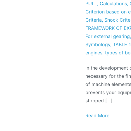
PULL
,
Calculations
,
Criterion based on 
Criteria
,
Shock Crite
FRAMEWORK OF EX
For external gearing
Symbology
,
TABLE 1
engines
,
types of be
In the development 
necessary for the fi
of machine elements 
prevents your equip
stopped […]
Read More