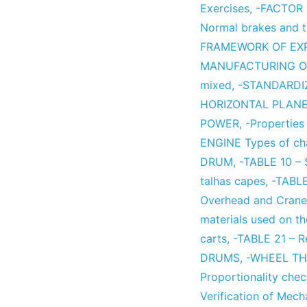
Exercises
,
-FACTOR 
Normal brakes and th
FRAMEWORK OF EX
MANUFACTURING O
mixed
,
-STANDARD
HORIZONTAL PLAN
POWER
,
-Properties 
ENGINE Types of ch
DRUM
,
-TABLE 10 –
talhas capes
,
-TABLE
Overhead and Crane 
materials used on the
carts
,
-TABLE 21 – R
DRUMS
,
-WHEEL T
Proportionality che
Verification of Mech