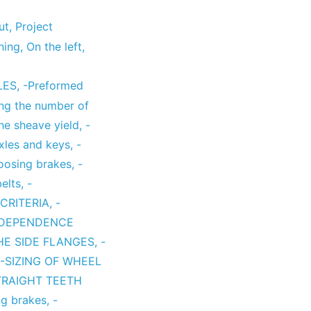
ut
,
Project
ning
,
On the left
,
LES
,
-Preformed
ing the number of
the sheave yield
,
-
axles and keys
,
-
hoosing brakes
,
-
belts
,
-
CRITERIA
,
-
 DEPENDENCE
THE SIDE FLANGES
,
-
-SIZING OF WHEEL
TRAIGHT TEETH
ng brakes
,
-