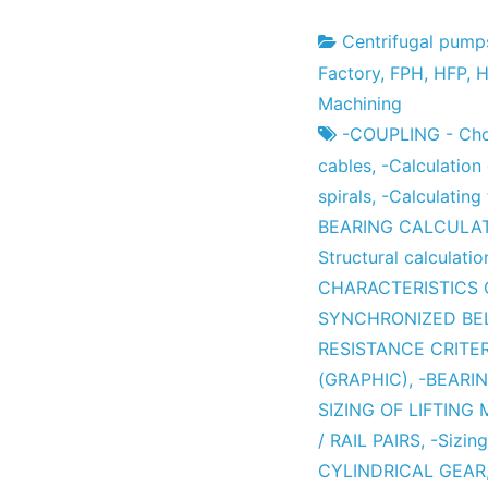
Centrifugal pump
Project
7
Factory
,
FPH
,
HFP
,
H
Factory
the
Machining
December
-COUPLING - Choi
the
cables
,
-Calculation
2012
spirals
,
-Calculating
BEARING CALCULA
Structural calculatio
CHARACTERISTICS 
SYNCHRONIZED BE
RESISTANCE CRITER
(GRAPHIC)
,
-BEARI
SIZING OF LIFTING
/ RAIL PAIRS
,
-Sizing
CYLINDRICAL GEAR