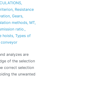
CULATIONS
,
riterion
,
Resistance
vation
,
Gears
,
ulation methods
,
MT
,
smission ratio.
,
e hoists
,
Types of
r conveyor
and analyzes are
dge of the selection
e correct selection
oiding the unwanted