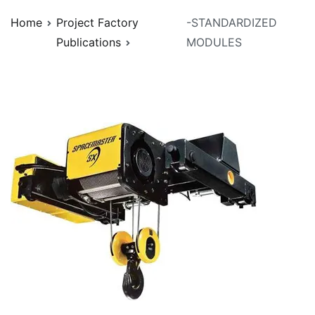
Home
Project Factory
-STANDARDIZED
Publications
MODULES