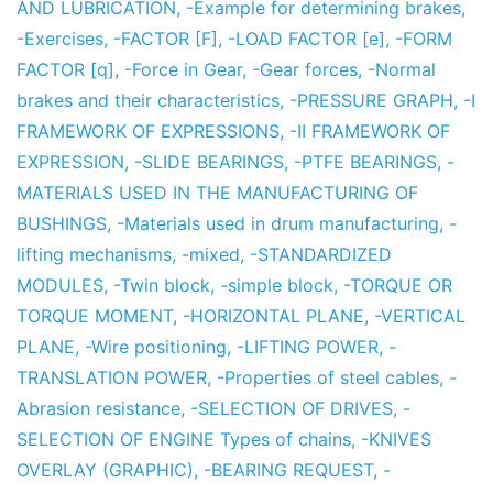
AND LUBRICATION
,
-Example for determining brakes
,
-Exercises
,
-FACTOR [F]
,
-LOAD FACTOR [e]
,
-FORM
FACTOR [q]
,
-Force in Gear
,
-Gear forces
,
-Normal
brakes and their characteristics
,
-PRESSURE GRAPH
,
-I
FRAMEWORK OF EXPRESSIONS
,
-II FRAMEWORK OF
EXPRESSION
,
-SLIDE BEARINGS
,
-PTFE BEARINGS
,
-
MATERIALS USED IN THE MANUFACTURING OF
BUSHINGS
,
-Materials used in drum manufacturing
,
-
lifting mechanisms
,
-mixed
,
-STANDARDIZED
MODULES
,
-Twin block
,
-simple block
,
-TORQUE OR
TORQUE MOMENT
,
-HORIZONTAL PLANE
,
-VERTICAL
PLANE
,
-Wire positioning
,
-LIFTING POWER
,
-
TRANSLATION POWER
,
-Properties of steel cables
,
-
Abrasion resistance
,
-SELECTION OF DRIVES
,
-
SELECTION OF ENGINE Types of chains
,
-KNIVES
OVERLAY (GRAPHIC)
,
-BEARING REQUEST
,
-