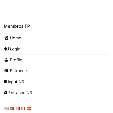
Membros FP
Home
Login
Profile
Entrance
Input N0
Entrance N3