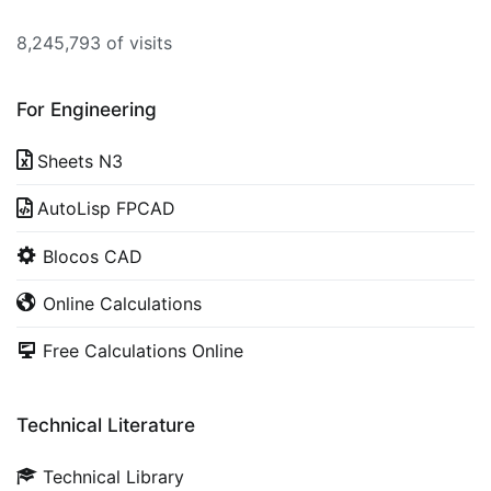
8,245,793 of visits
For Engineering
Sheets N3
AutoLisp FPCAD
Blocos CAD
Online Calculations
Free Calculations Online
Technical Literature
Technical Library