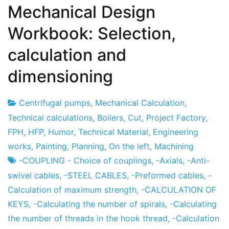
Mechanical Design
Workbook: Selection,
calculation and
dimensioning
Centrifugal pumps
,
Mechanical Calculation
,
Project
7
Technical calculations
,
Boilers
,
Cut
,
Project Factory
,
Factory
the
FPH
,
HFP
,
Humor
,
Technical Material
,
Engineering
December
works
,
Painting
,
Planning
,
On the left
,
Machining
the
-COUPLING - Choice of couplings
,
-Axials
,
-Anti-
2012
swivel cables
,
-STEEL CABLES
,
-Preformed cables
,
-
Calculation of maximum strength
,
-CALCULATION OF
KEYS
,
-Calculating the number of spirals
,
-Calculating
the number of threads in the hook thread
,
-Calculation