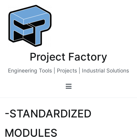
Skip
to
content
Project Factory
Engineering Tools | Projects | Industrial Solutions
-STANDARDIZED
MODULES