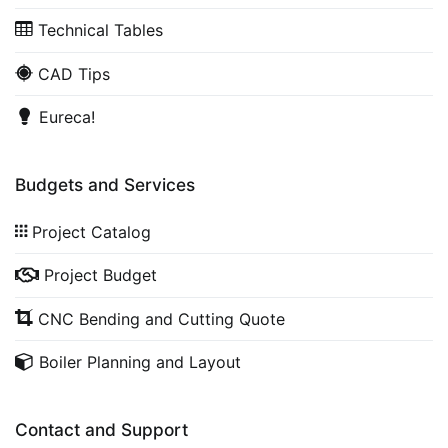
Technical Tables
CAD Tips
Eureca!
Budgets and Services
Project Catalog
Project Budget
CNC Bending and Cutting Quote
Boiler Planning and Layout
Contact and Support