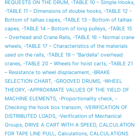
REQUESTS ON THE DRUM
,
-TABLE 10 – Simple Hooks
,
-TABLE 11 – Dimensions of double hooks
,
-TABLE 12 -
Bottom of talhas capes
,
-TABLE 13 - Bottom of talhas
capes
,
-TABLE 14 – Bottom of long pulleys
,
-TABLE 15
– Overhead and Crane Rails
,
-TABLE 16 – Normal crane
wheels
,
-TABLE 17 – Characteristics of the materials
used on the rails
,
-TABLE 19 – “Bardella” overhead
cranes
,
-TABLE 20 – Wheels for hoist carts
,
-TABLE 21
– Resistance to wheel displacement
,
-BRAKE
SELECTION CHART
,
-GROOVED DRUMS
,
-WHEEL
THEORY
,
-APPROXIMATE VALUES OF THE YIELD OF
MACHINE ELEMENTS
,
-Proportionality check
,
-
Checking the hook box transom
,
-VERIFICATION OF
DISTRIBUTED LOADS
,
-Verification of Mechanical
Groups
,
DRIVE A CART WITH A SPEED
,
CALCULATION
FOR TAPE LINE PULL
,
Calculations
,
CALCULATIONS