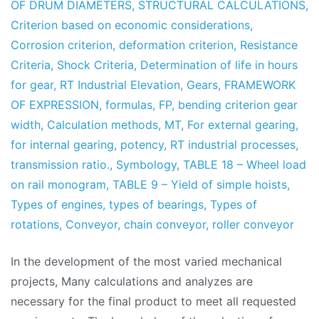
OF DRUM DIAMETERS
,
STRUCTURAL CALCULATIONS
,
Criterion based on economic considerations
,
Corrosion criterion
,
deformation criterion
,
Resistance
Criteria
,
Shock Criteria
,
Determination of life in hours
for gear
,
RT Industrial Elevation
,
Gears
,
FRAMEWORK
OF EXPRESSION
,
formulas
,
FP
,
bending criterion gear
width
,
Calculation methods
,
MT
,
For external gearing
,
for internal gearing
,
potency
,
RT industrial processes
,
transmission ratio.
,
Symbology
,
TABLE 18 – Wheel load
on rail monogram
,
TABLE 9 – Yield of simple hoists
,
Types of engines
,
types of bearings
,
Types of
rotations
,
Conveyor
,
chain conveyor
,
roller conveyor
In the development of the most varied mechanical
projects, Many calculations and analyzes are
necessary for the final product to meet all requested