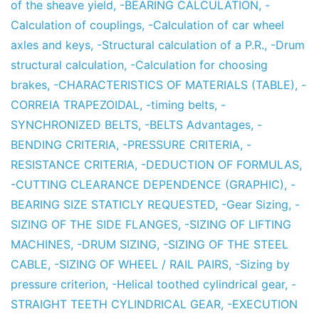
of the sheave yield
,
-BEARING CALCULATION
,
-
Calculation of couplings
,
-Calculation of car wheel
axles and keys
,
-Structural calculation of a P.R.
,
-Drum
structural calculation
,
-Calculation for choosing
brakes
,
-CHARACTERISTICS OF MATERIALS (TABLE)
,
-
CORREIA TRAPEZOIDAL
,
-timing belts
,
-
SYNCHRONIZED BELTS
,
-BELTS Advantages
,
-
BENDING CRITERIA
,
-PRESSURE CRITERIA
,
-
RESISTANCE CRITERIA
,
-DEDUCTION OF FORMULAS
,
-CUTTING CLEARANCE DEPENDENCE (GRAPHIC)
,
-
BEARING SIZE STATICLY REQUESTED
,
-Gear Sizing
,
-
SIZING OF THE SIDE FLANGES
,
-SIZING OF LIFTING
MACHINES
,
-DRUM SIZING
,
-SIZING OF THE STEEL
CABLE
,
-SIZING OF WHEEL / RAIL PAIRS
,
-Sizing by
pressure criterion
,
-Helical toothed cylindrical gear
,
-
STRAIGHT TEETH CYLINDRICAL GEAR
,
-EXECUTION