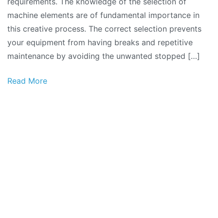
requirements. The knowledge of the selection of
machine elements are of fundamental importance in
this creative process. The correct selection prevents
your equipment from having breaks and repetitive
maintenance by avoiding the unwanted stopped […]
Read More