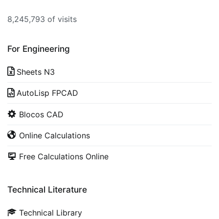
8,245,793 of visits
For Engineering
Sheets N3
AutoLisp FPCAD
Blocos CAD
Online Calculations
Free Calculations Online
Technical Literature
Technical Library