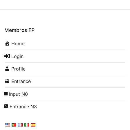
Membros FP
Home
Login
Profile
Entrance
Input N0
Entrance N3