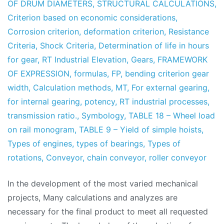
OF DRUM DIAMETERS
,
STRUCTURAL CALCULATIONS
,
Criterion based on economic considerations
,
Corrosion criterion
,
deformation criterion
,
Resistance
Criteria
,
Shock Criteria
,
Determination of life in hours
for gear
,
RT Industrial Elevation
,
Gears
,
FRAMEWORK
OF EXPRESSION
,
formulas
,
FP
,
bending criterion gear
width
,
Calculation methods
,
MT
,
For external gearing
,
for internal gearing
,
potency
,
RT industrial processes
,
transmission ratio.
,
Symbology
,
TABLE 18 – Wheel load
on rail monogram
,
TABLE 9 – Yield of simple hoists
,
Types of engines
,
types of bearings
,
Types of
rotations
,
Conveyor
,
chain conveyor
,
roller conveyor
In the development of the most varied mechanical
projects, Many calculations and analyzes are
necessary for the final product to meet all requested