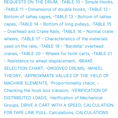
REQUESTS ON THE DRUM
,
-TABLE 10 – Simple Hooks
,
-TABLE 11 – Dimensions of double hooks
,
-TABLE 12 -
Bottom of talhas capes
,
-TABLE 13 - Bottom of talhas
capes
,
-TABLE 14 – Bottom of long pulleys
,
-TABLE 15
– Overhead and Crane Rails
,
-TABLE 16 – Normal crane
wheels
,
-TABLE 17 – Characteristics of the materials
used on the rails
,
-TABLE 19 – “Bardella” overhead
cranes
,
-TABLE 20 – Wheels for hoist carts
,
-TABLE 21
– Resistance to wheel displacement
,
-BRAKE
SELECTION CHART
,
-GROOVED DRUMS
,
-WHEEL
THEORY
,
-APPROXIMATE VALUES OF THE YIELD OF
MACHINE ELEMENTS
,
-Proportionality check
,
-
Checking the hook box transom
,
-VERIFICATION OF
DISTRIBUTED LOADS
,
-Verification of Mechanical
Groups
,
DRIVE A CART WITH A SPEED
,
CALCULATION
FOR TAPE LINE PULL
,
Calculations
,
CALCULATIONS