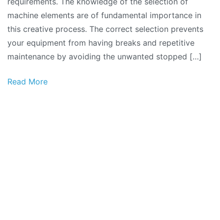
requirements. The knowledge of the selection of
machine elements are of fundamental importance in
this creative process. The correct selection prevents
your equipment from having breaks and repetitive
maintenance by avoiding the unwanted stopped […]
Read More