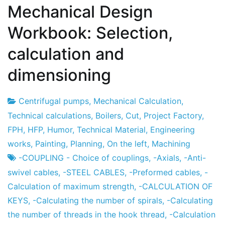
Mechanical Design
Workbook: Selection,
calculation and
dimensioning
Centrifugal pumps
,
Mechanical Calculation
,
Project
7
Technical calculations
,
Boilers
,
Cut
,
Project Factory
,
Factory
the
FPH
,
HFP
,
Humor
,
Technical Material
,
Engineering
December
works
,
Painting
,
Planning
,
On the left
,
Machining
the
-COUPLING - Choice of couplings
,
-Axials
,
-Anti-
2012
swivel cables
,
-STEEL CABLES
,
-Preformed cables
,
-
Calculation of maximum strength
,
-CALCULATION OF
KEYS
,
-Calculating the number of spirals
,
-Calculating
the number of threads in the hook thread
,
-Calculation