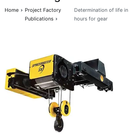
Home
Project Factory
Determination of life in
Publications
hours for gear