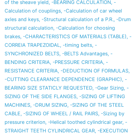
of the sheave yield
,
-BEARING CALCULATION
,
-
Calculation of couplings
,
-Calculation of car wheel
axles and keys
,
-Structural calculation of a P.R.
,
-Drum
structural calculation
,
-Calculation for choosing
brakes
,
-CHARACTERISTICS OF MATERIALS (TABLE)
,
-
CORREIA TRAPEZOIDAL
,
-timing belts
,
-
SYNCHRONIZED BELTS
,
-BELTS Advantages
,
-
BENDING CRITERIA
,
-PRESSURE CRITERIA
,
-
RESISTANCE CRITERIA
,
-DEDUCTION OF FORMULAS
,
-CUTTING CLEARANCE DEPENDENCE (GRAPHIC)
,
-
BEARING SIZE STATICLY REQUESTED
,
-Gear Sizing
,
-
SIZING OF THE SIDE FLANGES
,
-SIZING OF LIFTING
MACHINES
,
-DRUM SIZING
,
-SIZING OF THE STEEL
CABLE
,
-SIZING OF WHEEL / RAIL PAIRS
,
-Sizing by
pressure criterion
,
-Helical toothed cylindrical gear
,
-
STRAIGHT TEETH CYLINDRICAL GEAR
,
-EXECUTION