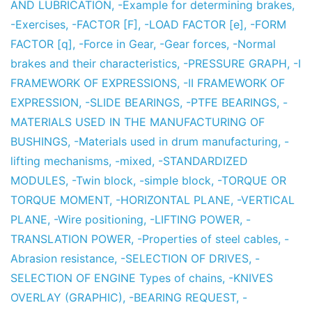
AND LUBRICATION
,
-Example for determining brakes
,
-Exercises
,
-FACTOR [F]
,
-LOAD FACTOR [e]
,
-FORM
FACTOR [q]
,
-Force in Gear
,
-Gear forces
,
-Normal
brakes and their characteristics
,
-PRESSURE GRAPH
,
-I
FRAMEWORK OF EXPRESSIONS
,
-II FRAMEWORK OF
EXPRESSION
,
-SLIDE BEARINGS
,
-PTFE BEARINGS
,
-
MATERIALS USED IN THE MANUFACTURING OF
BUSHINGS
,
-Materials used in drum manufacturing
,
-
lifting mechanisms
,
-mixed
,
-STANDARDIZED
MODULES
,
-Twin block
,
-simple block
,
-TORQUE OR
TORQUE MOMENT
,
-HORIZONTAL PLANE
,
-VERTICAL
PLANE
,
-Wire positioning
,
-LIFTING POWER
,
-
TRANSLATION POWER
,
-Properties of steel cables
,
-
Abrasion resistance
,
-SELECTION OF DRIVES
,
-
SELECTION OF ENGINE Types of chains
,
-KNIVES
OVERLAY (GRAPHIC)
,
-BEARING REQUEST
,
-