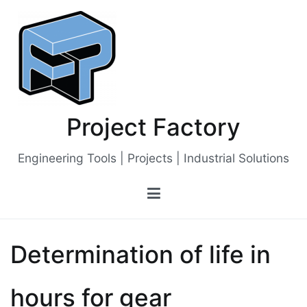
Skip
to
content
Project Factory
Engineering Tools | Projects | Industrial Solutions
Determination of life in
hours for gear