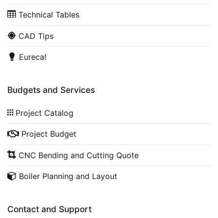
Technical Tables
CAD Tips
Eureca!
Budgets and Services
Project Catalog
Project Budget
CNC Bending and Cutting Quote
Boiler Planning and Layout
Contact and Support