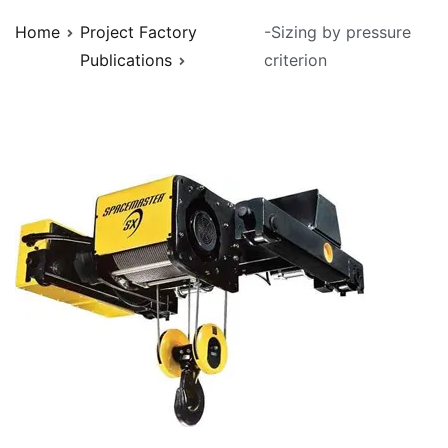
Home
Project Factory
-Sizing by pressure
Publications
criterion