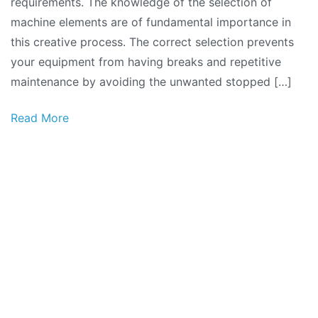
requirements. The knowledge of the selection of
machine elements are of fundamental importance in
this creative process. The correct selection prevents
your equipment from having breaks and repetitive
maintenance by avoiding the unwanted stopped […]
Read More