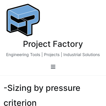
Skip
to
content
Project Factory
Engineering Tools | Projects | Industrial Solutions
-Sizing by pressure
criterion