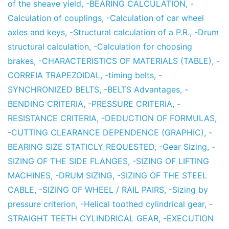
of the sheave yield
,
-BEARING CALCULATION
,
-
Calculation of couplings
,
-Calculation of car wheel
axles and keys
,
-Structural calculation of a P.R.
,
-Drum
structural calculation
,
-Calculation for choosing
brakes
,
-CHARACTERISTICS OF MATERIALS (TABLE)
,
-
CORREIA TRAPEZOIDAL
,
-timing belts
,
-
SYNCHRONIZED BELTS
,
-BELTS Advantages
,
-
BENDING CRITERIA
,
-PRESSURE CRITERIA
,
-
RESISTANCE CRITERIA
,
-DEDUCTION OF FORMULAS
,
-CUTTING CLEARANCE DEPENDENCE (GRAPHIC)
,
-
BEARING SIZE STATICLY REQUESTED
,
-Gear Sizing
,
-
SIZING OF THE SIDE FLANGES
,
-SIZING OF LIFTING
MACHINES
,
-DRUM SIZING
,
-SIZING OF THE STEEL
CABLE
,
-SIZING OF WHEEL / RAIL PAIRS
,
-Sizing by
pressure criterion
,
-Helical toothed cylindrical gear
,
-
STRAIGHT TEETH CYLINDRICAL GEAR
,
-EXECUTION