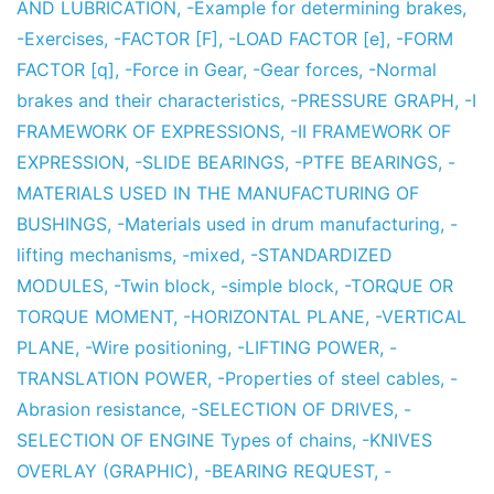
AND LUBRICATION
,
-Example for determining brakes
,
-Exercises
,
-FACTOR [F]
,
-LOAD FACTOR [e]
,
-FORM
FACTOR [q]
,
-Force in Gear
,
-Gear forces
,
-Normal
brakes and their characteristics
,
-PRESSURE GRAPH
,
-I
FRAMEWORK OF EXPRESSIONS
,
-II FRAMEWORK OF
EXPRESSION
,
-SLIDE BEARINGS
,
-PTFE BEARINGS
,
-
MATERIALS USED IN THE MANUFACTURING OF
BUSHINGS
,
-Materials used in drum manufacturing
,
-
lifting mechanisms
,
-mixed
,
-STANDARDIZED
MODULES
,
-Twin block
,
-simple block
,
-TORQUE OR
TORQUE MOMENT
,
-HORIZONTAL PLANE
,
-VERTICAL
PLANE
,
-Wire positioning
,
-LIFTING POWER
,
-
TRANSLATION POWER
,
-Properties of steel cables
,
-
Abrasion resistance
,
-SELECTION OF DRIVES
,
-
SELECTION OF ENGINE Types of chains
,
-KNIVES
OVERLAY (GRAPHIC)
,
-BEARING REQUEST
,
-