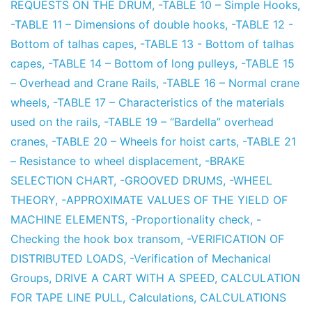
REQUESTS ON THE DRUM
,
-TABLE 10 – Simple Hooks
,
-TABLE 11 – Dimensions of double hooks
,
-TABLE 12 -
Bottom of talhas capes
,
-TABLE 13 - Bottom of talhas
capes
,
-TABLE 14 – Bottom of long pulleys
,
-TABLE 15
– Overhead and Crane Rails
,
-TABLE 16 – Normal crane
wheels
,
-TABLE 17 – Characteristics of the materials
used on the rails
,
-TABLE 19 – “Bardella” overhead
cranes
,
-TABLE 20 – Wheels for hoist carts
,
-TABLE 21
– Resistance to wheel displacement
,
-BRAKE
SELECTION CHART
,
-GROOVED DRUMS
,
-WHEEL
THEORY
,
-APPROXIMATE VALUES OF THE YIELD OF
MACHINE ELEMENTS
,
-Proportionality check
,
-
Checking the hook box transom
,
-VERIFICATION OF
DISTRIBUTED LOADS
,
-Verification of Mechanical
Groups
,
DRIVE A CART WITH A SPEED
,
CALCULATION
FOR TAPE LINE PULL
,
Calculations
,
CALCULATIONS