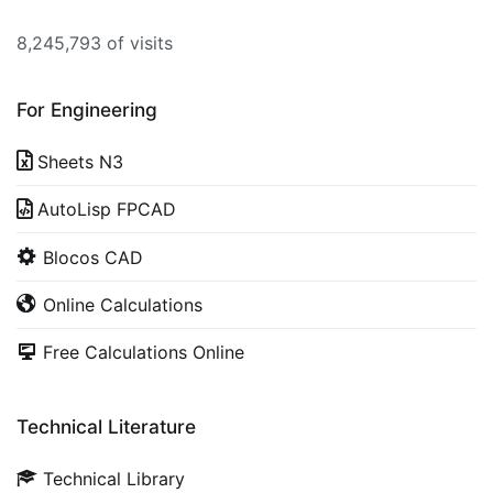
8,245,793 of visits
For Engineering
Sheets N3
AutoLisp FPCAD
Blocos CAD
Online Calculations
Free Calculations Online
Technical Literature
Technical Library