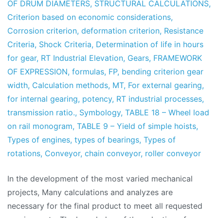
OF DRUM DIAMETERS
,
STRUCTURAL CALCULATIONS
,
Criterion based on economic considerations
,
Corrosion criterion
,
deformation criterion
,
Resistance
Criteria
,
Shock Criteria
,
Determination of life in hours
for gear
,
RT Industrial Elevation
,
Gears
,
FRAMEWORK
OF EXPRESSION
,
formulas
,
FP
,
bending criterion gear
width
,
Calculation methods
,
MT
,
For external gearing
,
for internal gearing
,
potency
,
RT industrial processes
,
transmission ratio.
,
Symbology
,
TABLE 18 – Wheel load
on rail monogram
,
TABLE 9 – Yield of simple hoists
,
Types of engines
,
types of bearings
,
Types of
rotations
,
Conveyor
,
chain conveyor
,
roller conveyor
In the development of the most varied mechanical
projects, Many calculations and analyzes are
necessary for the final product to meet all requested