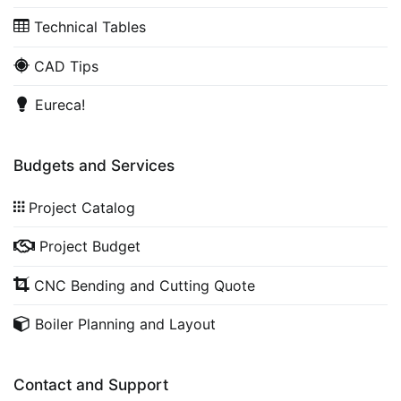
Technical Tables
CAD Tips
Eureca!
Budgets and Services
Project Catalog
Project Budget
CNC Bending and Cutting Quote
Boiler Planning and Layout
Contact and Support