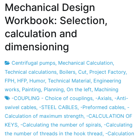
Mechanical Design
Workbook: Selection,
calculation and
dimensioning
Centrifugal pumps
,
Mechanical Calculation
,
Project
7
Technical calculations
,
Boilers
,
Cut
,
Project Factory
,
Factory
the
FPH
,
HFP
,
Humor
,
Technical Material
,
Engineering
December
works
,
Painting
,
Planning
,
On the left
,
Machining
the
-COUPLING - Choice of couplings
,
-Axials
,
-Anti-
2012
swivel cables
,
-STEEL CABLES
,
-Preformed cables
,
-
Calculation of maximum strength
,
-CALCULATION OF
KEYS
,
-Calculating the number of spirals
,
-Calculating
the number of threads in the hook thread
,
-Calculation