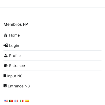
Membros FP
Home
Login
Profile
Entrance
Input N0
Entrance N3